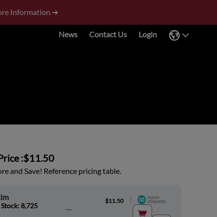
re Information ➜
News
Contact Us
Login
rice :
$11.50
e and Save! Reference pricing table.
im
|
$11.50
 Stock: 8,725