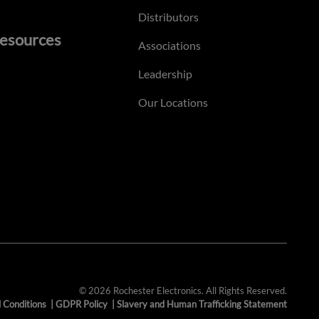
Distributors
esources
Associations
Leadership
Our Locations
© 2026 Rochester Electronics. All Rights Reserved.
 Conditions
|
GDPR Policy
|
Slavery and Human Trafficking Statement