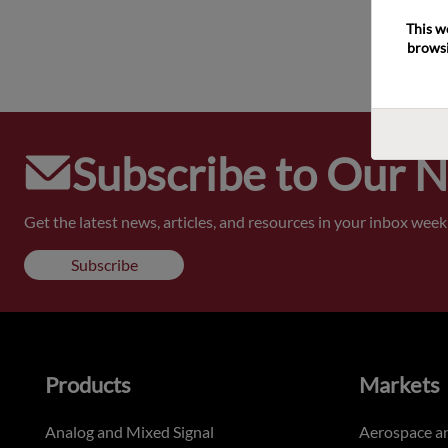
This w
browsi
Subscribe to Our 
Get the latest news, articles, and resources in your inbox weekl
Subscribe
Products
Markets
Analog and Mixed Signal
Aerospace a