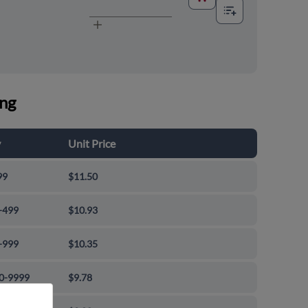
ing
y
Unit Price
99
$11.50
-499
$10.93
-999
$10.35
0-9999
$9.78