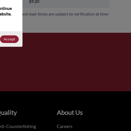
00+
$9.20
ntinue 
bsite. 
 availability and lead-times are subject to verification at time
.
Accept
uality
About Us
ti-Counterfeiting
Careers