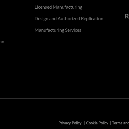
Licensed Manufacturing
R
Design and Authorized Replication
Manufacturing Services
on
Privacy Policy
|
Cookie Policy
|
Terms and