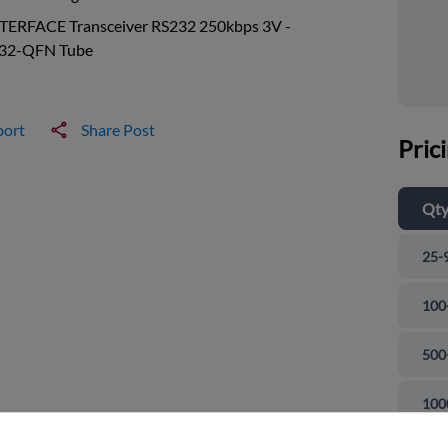
NTERFACE Transceiver RS232 250kbps 3V -
 32-QFN Tube
port
Share Post
Pric
Qt
25-
100
500
and close
100