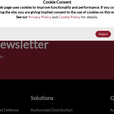
100
Cookie Consent﻿
eb page uses cookies to improve functionality and performance. If you co
ng the site, you are giving implied consent to the use of cookies on this we
Pricing,
See our 
Privacy Policy
 and 
Cookie Policy
 for details.
of order
Reject
Newsletter
y.
Solutions
Q
nd Defense
Authorized Distribution
An