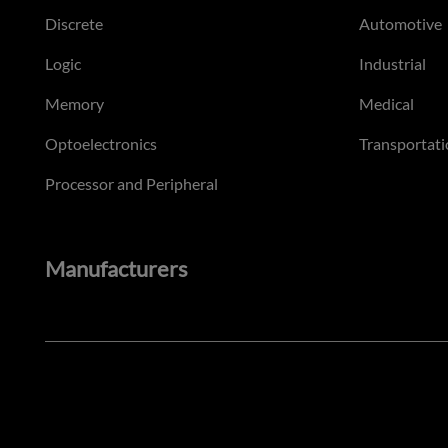
Discrete
Automotive
Logic
Industrial
Memory
Medical
Optoelectronics
Transportati
Processor and Peripheral
Manufacturers