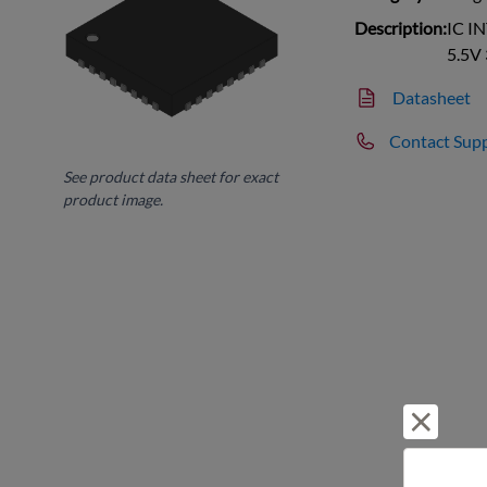
Description:
IC I
5.5V
Datasheet
Contact Sup
See product data sheet for exact
product image.
Reject 