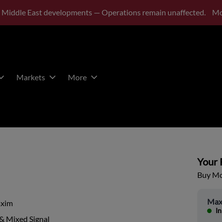
 Middle East developments — Operations remain unaffected.
Mo
Markets
More
Your P
Buy Mor
Max
xim
In
& Mixed Signal