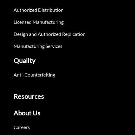
Authorized Distribution
Licensed Manufacturing
Design and Authorized Replication
Manufacturing Services
Quality
Anti-Counterfeiting
Resources
About Us
Careers