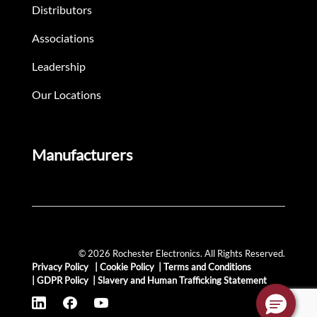
Distributors
Associations
Leadership
Our Locations
Manufacturers
© 2026 Rochester Electronics. All Rights Reserved.
Privacy Policy
|
Cookie Policy
|
Terms and Conditions
|
GDPR Policy
|
Slavery and Human Trafficking Statement