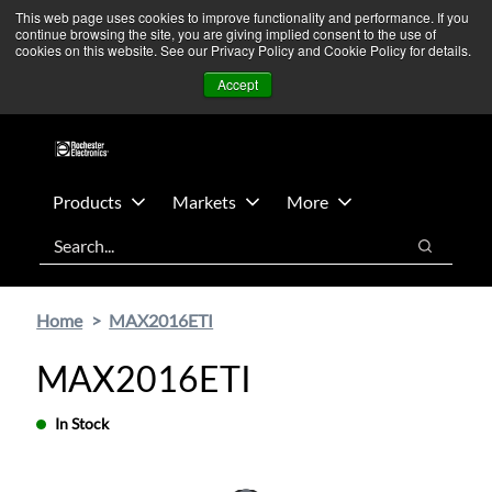
Skip
Skip
We’re monitoring Middle East developments — Operations
This web page uses cookies to improve functionality and performance. If you
continue browsing the site, you are giving implied consent to the use of
to
to
remain unaffected.
More Information ➜
cookies on this website. See our Privacy Policy and Cookie Policy for details.
main
footer
News
Contact Us
Login
Accept
content
Products
Markets
More
Search
Search
Home
MAX2016ETI
MAX2016ETI
In Stock