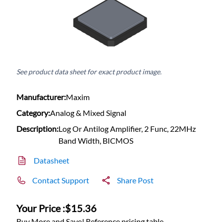
See product data sheet for exact product image.
Manufacturer:
Maxim
Category:
Analog & Mixed Signal
Description:
Log Or Antilog Amplifier, 2 Func, 22MHz
Band Width, BICMOS
Datasheet
Contact Support
Share Post
Your Price :
$15.36
Buy More and Save! Reference pricing table.