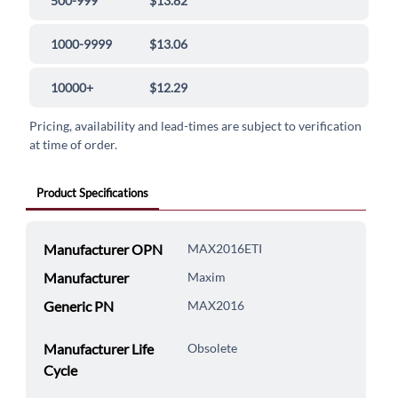
500-999
$13.82
1000-9999
$13.06
10000+
$12.29
Pricing, availability and lead-times are subject to verification
at time of order.
Product Specifications
Manufacturer OPN
MAX2016ETI
Manufacturer
Maxim
Generic PN
MAX2016
Manufacturer Life
Obsolete
Cycle