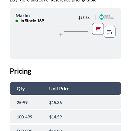
Maxim
|
$15.36
In Stock: 169
Pricing
Qty
Unit Price
25-99
$15.36
100-499
$14.59