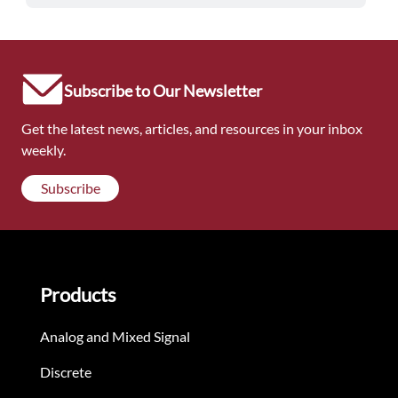
Subscribe to Our Newsletter
Get the latest news, articles, and resources in your inbox
weekly.
Subscribe
Products
Analog and Mixed Signal
Discrete