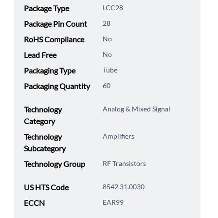
Package Type
LCC28
Package Pin Count
28
RoHS Compliance
No
Lead Free
No
Packaging Type
Tube
Packaging Quantity
60
Technology
Analog & Mixed Signal
Category
Technology
Amplifiers
Subcategory
Technology Group
RF Transistors
US HTS Code
8542.31.0030
ECCN
EAR99