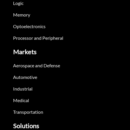
Logic
Memory
Optoelectronics
Processor and Peripheral
Markets
Aerospace and Defense
Automotive
Industrial
Medical
Transportation
Solutions