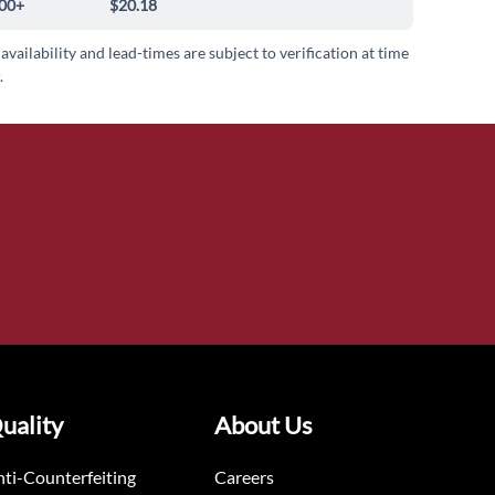
00+
$20.18
 availability and lead-times are subject to verification at time
.
uality
About Us
ti-Counterfeiting
Careers