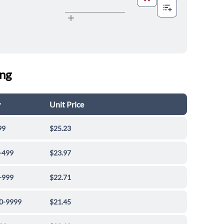
ing
y
Unit Price
99
$25.23
-499
$23.97
-999
$22.71
0-9999
$21.45