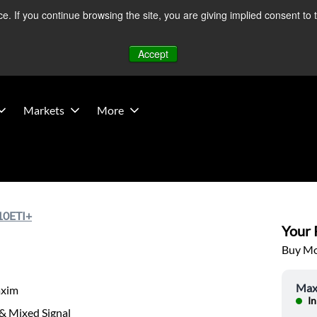
 If you continue browsing the site, you are giving implied consent to 
 Middle East developments — Operations remain unaffected.
Mo
Accept
Markets
More
0ETI+
Your P
Buy Mor
Max
xim
In
& Mixed Signal