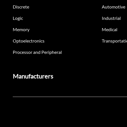
Discrete
Automotive
Logic
Industrial
Memory
Medical
Optoelectronics
Transportati
Processor and Peripheral
Manufacturers