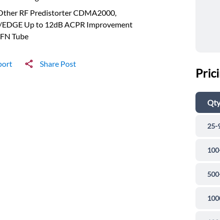
 Other RF Predistorter CDMA2000,
EDGE Up to 12dB ACPR Improvement
FN Tube
port
Share Post
Pric
Qt
25-
100
500
100