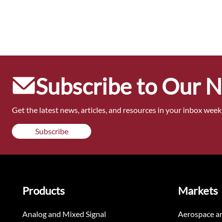
Subscribe to Our 
Get the latest news, articles, and resources in your inbox weekl
Subscribe
Products
Markets
Analog and Mixed Signal
Aerospace a