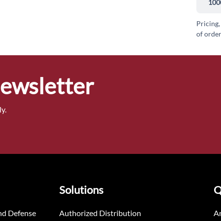
100
Pricing,
of order
Newsletter
y.
Solutions
Q
nd Defense
Authorized Distribution
An