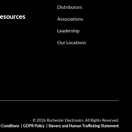
Distributors
esources
Associations
Leadership
Our Locations
© 2026 Rochester Electronics. All Rights Reserved.
 Conditions
|
GDPR Policy
|
Slavery and Human Trafficking Statement