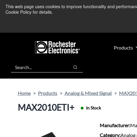
Skip
Skip
This web page uses cookies to improve functionality and performance.
We’re monitoring
to
to
Cookie Policy for details.
main
footer
content
Products
Search
Search
Home
Products
Analog & Mixed Signal
MAX201
MAX2010ETI+
In Stock
Manufacturer:
Ma
Category:
Analog 