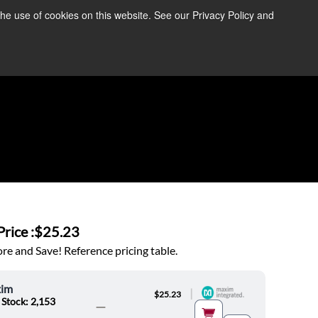
the use of cookies on this website. See our Privacy Policy and
re Information ➜
News
Contact Us
Login
rice :
$25.23
e and Save! Reference pricing table.
im
|
$25.23
 Stock: 2,153