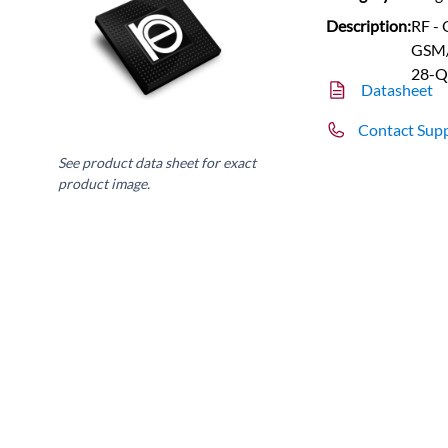
Description:
RF -
GSM/
28-Q
Datasheet
Contact Sup
See product data sheet for exact
product image.