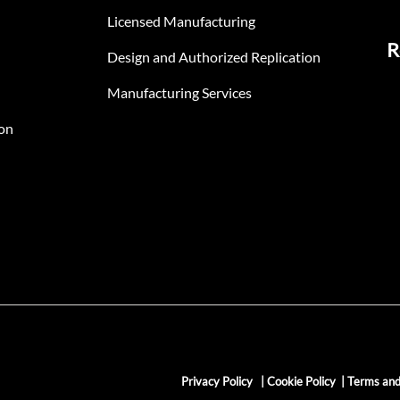
Licensed Manufacturing
R
Design and Authorized Replication
Manufacturing Services
on
Privacy Policy
|
Cookie Policy
|
Terms and