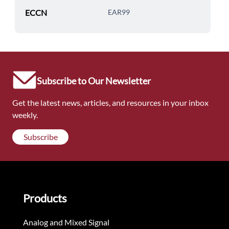
ECCN
EAR99
Subscribe to Our Newsletter
Get the latest news, articles, and resources in your inbox
weekly.
Subscribe
Products
Analog and Mixed Signal