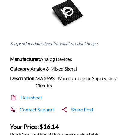
See product data sheet for exact product image.
Manufacturer:
Analog Devices
Category:
Analog & Mixed Signal
Description:
MAX693 - Microprocessor Supervisory
Circuits
Datasheet
Contact Support
Share Post
Your Price :
$16.14
Buy More and Save! Reference pricing table.