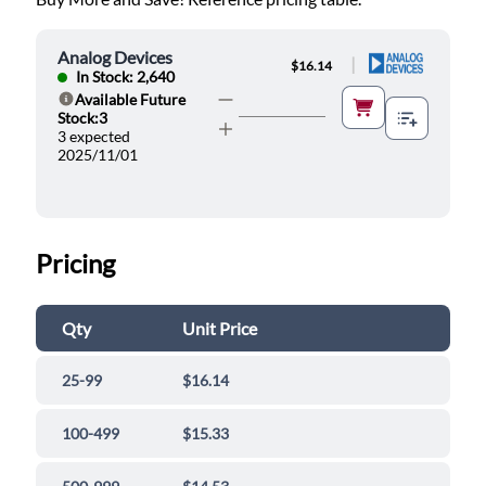
Analog Devices
|
$16.14
In Stock: 2,640
Available Future
Help
Stock:3
3 expected
2025/11/01
Pricing
Qty
Unit Price
25-99
$16.14
100-499
$15.33