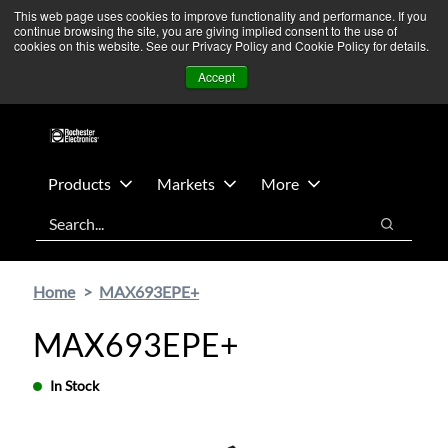
Skip
Skip
We’re monitoring Middle East developments — Operations
This web page uses cookies to improve functionality and performance. If you
continue browsing the site, you are giving implied consent to the use of
to
to
remain unaffected.
More Information ➜
cookies on this website. See our Privacy Policy and Cookie Policy for details.
main
footer
News
Contact Us
Login
Accept
content
Products
Markets
More
Search
Search
Home
MAX693EPE+
MAX693EPE+
In Stock