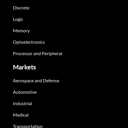
Discrete
Logic
Memory
Optoelectronics
Processor and Peripheral
Markets
Aerospace and Defense
Automotive
Industrial
Medical
Transportation