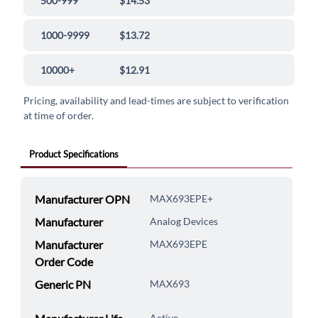
500-999
$14.53
1000-9999
$13.72
10000+
$12.91
Pricing, availability and lead-times are subject to verification
at time of order.
Product Specifications
Manufacturer OPN
MAX693EPE+
Manufacturer
Analog Devices
Manufacturer
MAX693EPE
Order Code
Generic PN
MAX693
Active