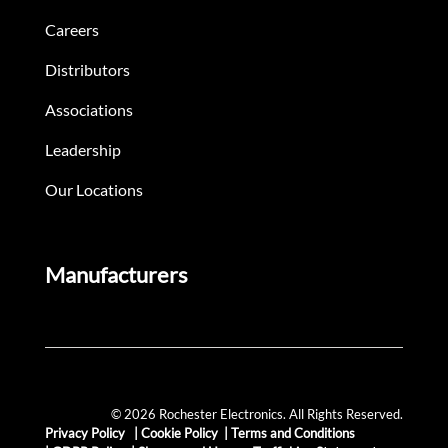
Careers
Distributors
Associations
Leadership
Our Locations
Manufacturers
© 2026 Rochester Electronics. All Rights Reserved.
Privacy Policy
|
Cookie Policy
|
Terms and Conditions