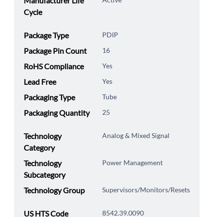
Manufacturer Life
Cycle
Package Type
PDIP
Package Pin Count
16
RoHS Compliance
Yes
Lead Free
Yes
Packaging Type
Tube
Packaging Quantity
25
Technology
Analog & Mixed Signal
Category
Technology
Power Management
Subcategory
Technology Group
Supervisors/Monitors/Resets
US HTS Code
8542.39.0090