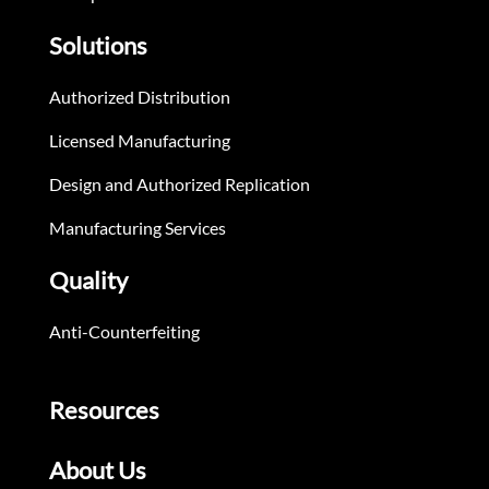
Solutions
Authorized Distribution
Licensed Manufacturing
Design and Authorized Replication
Manufacturing Services
Quality
Anti-Counterfeiting
Resources
About Us