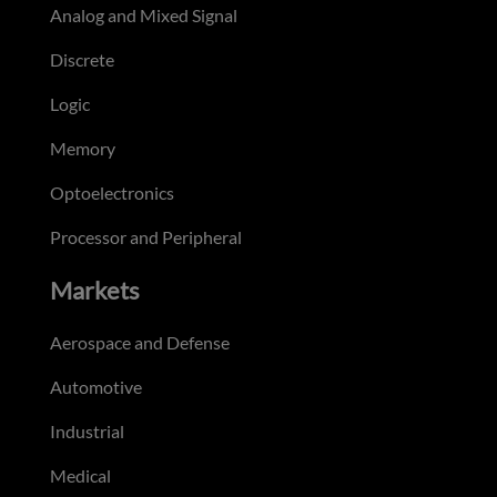
Analog and Mixed Signal
Discrete
Logic
Memory
Optoelectronics
Processor and Peripheral
Markets
Aerospace and Defense
Automotive
Industrial
Medical