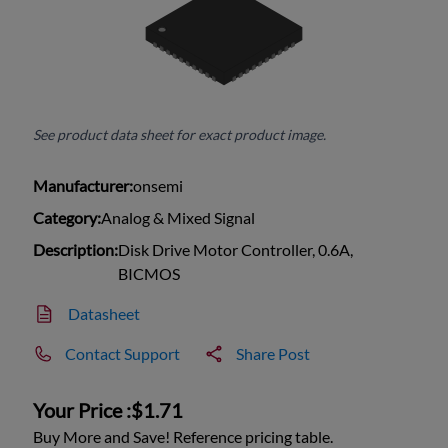
See product data sheet for exact product image.
Manufacturer:
onsemi
Category:
Analog & Mixed Signal
Description:
Disk Drive Motor Controller, 0.6A,
BICMOS
Datasheet
Contact Support
Share Post
Your Price :
$1.71
Buy More and Save! Reference pricing table.