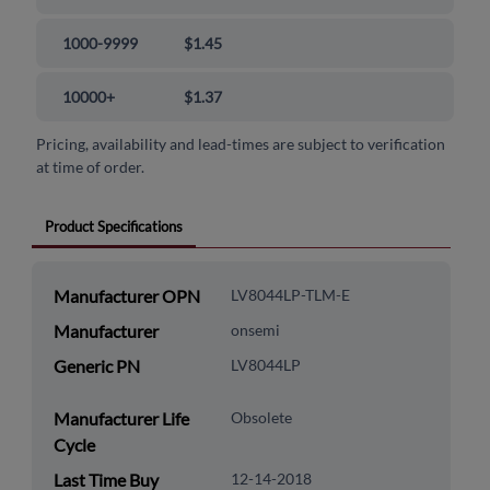
1000-9999
$1.45
10000+
$1.37
Pricing, availability and lead-times are subject to verification
at time of order.
Product Specifications
Manufacturer OPN
LV8044LP-TLM-E
Manufacturer
onsemi
Generic PN
LV8044LP
Manufacturer Life
Obsolete
Cycle
Last Time Buy
12-14-2018