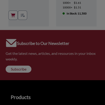
1000+
$1.61
10000+
$1.51
In Stock: 11,500
Subscribe to Our Newsletter
Get the latest news, articles, and resources in your inbox
weekly.
Subscribe
Products