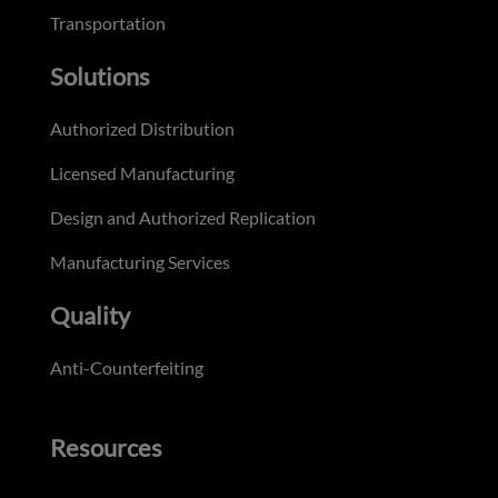
Transportation
Solutions
Authorized Distribution
Licensed Manufacturing
Design and Authorized Replication
Manufacturing Services
Quality
Anti-Counterfeiting
Resources