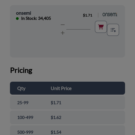
onsemi
|
$1.71
In Stock: 34,405
Pricing
Qty
Unit Price
25-99
$1.71
100-499
$1.62
500-999
$1.54