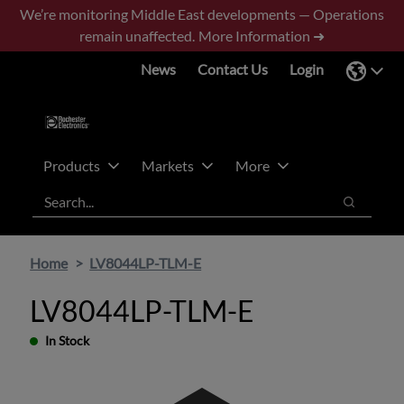
Skip
Skip
We’re monitoring Middle East developments — Operations
to
to
remain unaffected.
More Information ➜
main
footer
News
Contact Us
Login
content
Products
Markets
More
Search
Search
Home
LV8044LP-TLM-E
LV8044LP-TLM-E
In Stock