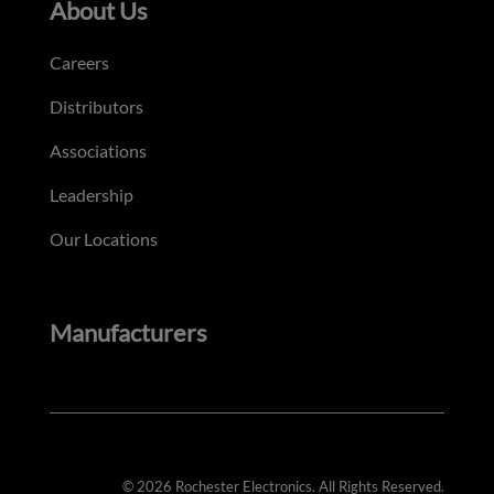
About Us
Careers
Distributors
Associations
Leadership
Our Locations
Manufacturers
© 2026 Rochester Electronics. All Rights Reserved.