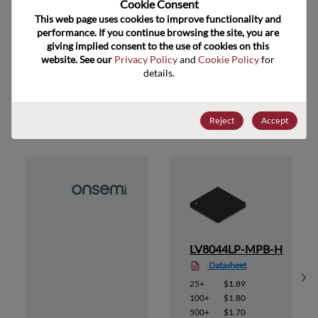
Cookie Consent﻿
ECCN
EAR99
This web page uses cookies to improve functionality and 
performance. If you continue browsing the site, you are 
giving implied consent to the use of cookies on this 
website. See our 
Privacy Policy
 and 
Cookie Policy
 for 
details.
Suggested Alternate Products
Reject
Accept
B-E
LV8044LP-MPB-H
Datasheet
Sh
25+
$1.89
100+
$1.80
500+
$1.70