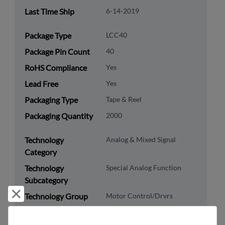
Last Time Ship
6-14-2019
Package Type
LCC40
Package Pin Count
40
RoHS Compliance
Yes
Lead Free
Yes
Packaging Type
Tape & Reel
Packaging Quantity
2000
Technology
Analog & Mixed Signal
Category
Technology
Special Analog Function
Subcategory
Reject and close
Technology Group
Motor Control/Drvrs
US HTS Code
8542.39.0060