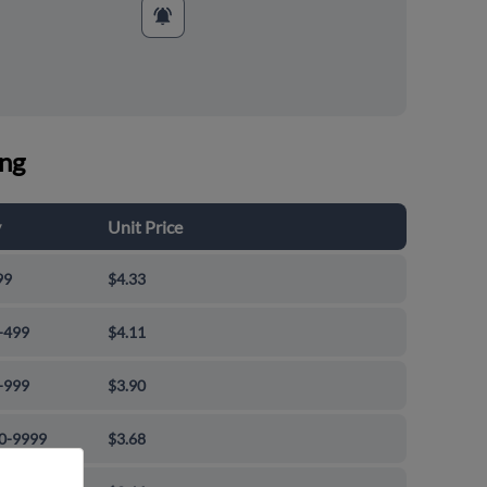
ing
y
Unit Price
99
$4.33
-499
$4.11
-999
$3.90
0-9999
$3.68