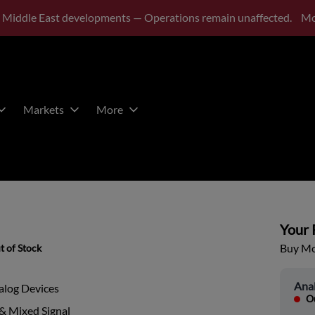
 Middle East developments — Operations remain unaffected.
Mo
Markets
More
Your P
Buy Mor
t of Stock
Ana
alog Devices
Ou
& Mixed Signal