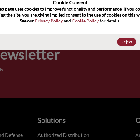
100
Cookie Consent﻿
eb page uses cookies to improve functionality and performance. If you co
ng the site, you are giving implied consent to the use of cookies on this we
Pricing,
See our 
Privacy Policy
 and 
Cookie Policy
 for details.
of order
Reject
Newsletter
y.
Solutions
Q
nd Defense
Authorized Distribution
An