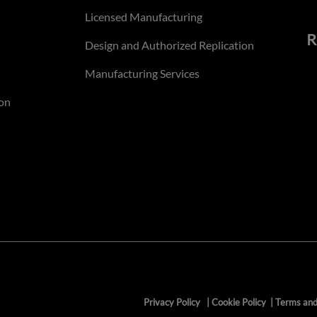
Licensed Manufacturing
R
Design and Authorized Replication
Manufacturing Services
on
Privacy Policy
|
Cookie Policy
|
Terms and