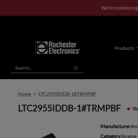
Skip
Skip
We’re monitoring
to
to
main
footer
content
Products
Search
Search
Home
LTC2955IDDB-1#TRMPBF
LTC2955IDDB-1#TRMPBF
Ou
Manufacturer:
An
Category:
Analog 