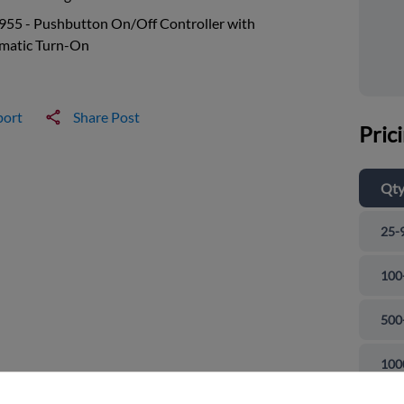
955 - Pushbutton On/Off Controller with
matic Turn-On
port
Share Post
Pric
Qt
25-
100
500
and close
100