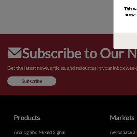
This w
browsi
Subscribe to Our 
Get the latest news, articles, and resources in your inbox weekl
Subscribe
Products
Markets
Analog and Mixed Signal
Aerospace a