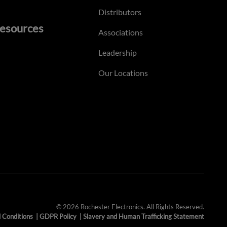
Distributors
esources
Associations
Leadership
Our Locations
© 2026 Rochester Electronics. All Rights Reserved.
 Conditions
|
GDPR Policy
|
Slavery and Human Trafficking Statement