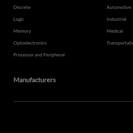
Discrete
Automotive
Logic
Industrial
Memory
Medical
Optoelectronics
Transportati
Processor and Peripheral
Manufacturers