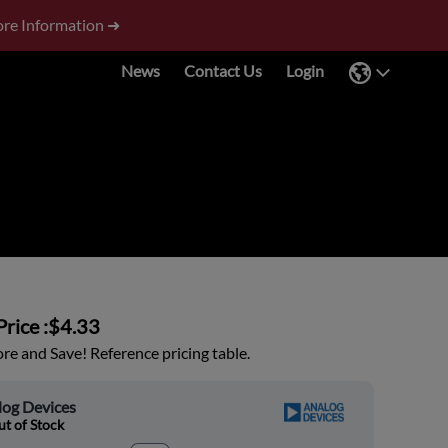
re Information ➜
News
Contact Us
Login
rice :
$4.33
e and Save! Reference pricing table.
log Devices
t of Stock