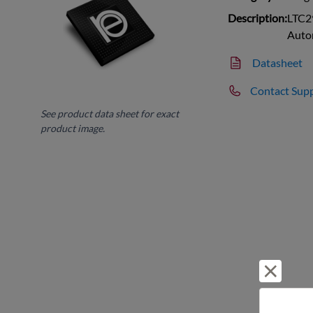
Description:
LTC2
Auto
Datasheet
Contact Sup
See product data sheet for exact
product image.
Reject 