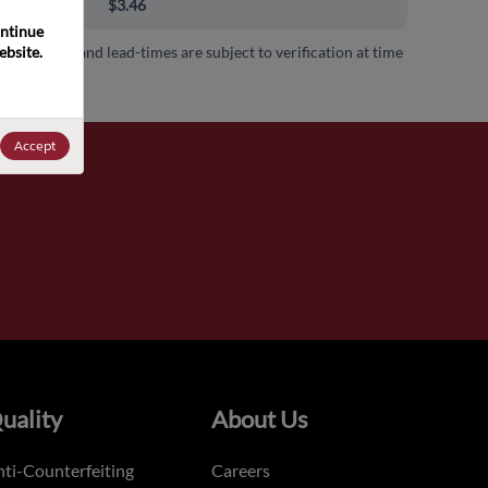
00+
$3.46
ntinue 
bsite. 
 availability and lead-times are subject to verification at time
.
Accept
uality
About Us
ti-Counterfeiting
Careers