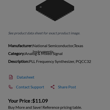
See product data sheet for exact product image.
Manufacturer:
National Semiconductor,Texas
Instruments
Category:
Analog & Mixed Signal
Description:
PLL Frequency Synthesizer, PQCC32
Datasheet
Contact Support
Share Post
Your Price :
$11.09
Buy More and Save! Reference pricing table.