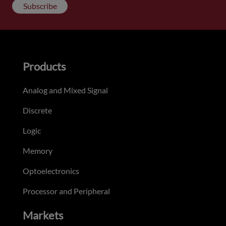
Subscribe
Products
Analog and Mixed Signal
Discrete
Logic
Memory
Optoelectronics
Processor and Peripheral
Markets