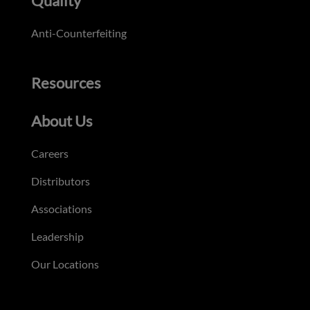
Quality
Anti-Counterfeiting
Resources
About Us
Careers
Distributors
Associations
Leadership
Our Locations