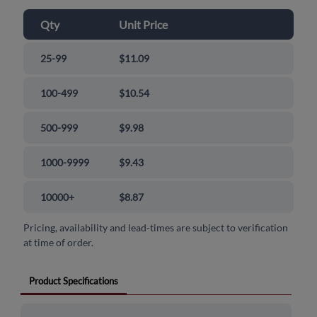
Qty
Unit Price
25-99
$11.09
100-499
$10.54
500-999
$9.98
1000-9999
$9.43
10000+
$8.87
Pricing, availability and lead-times are subject to verification
at time of order.
Product Specifications