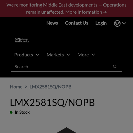
Skip
Skip
We’re monitoring Middle East developments — Operations
to
to
remain unaffected.
More Information ➜
main
footer
News
Contact Us
Login
content
Products
Markets
More
Search
Search
Home
LMX2581SQ/NOPB
LMX2581SQ/NOPB
In Stock