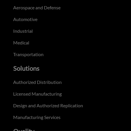
Aerospace and Defense
Automotive
Industrial
Medical
Transportation
Solutions
Authorized Distribution
Licensed Manufacturing
Design and Authorized Replication
Manufacturing Services