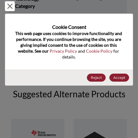
Reject and close
Category
Technology
Timing
Subcategory
Cookie Consent﻿
Technology Group
Osc/VCO's/Freq Synth/PLLs
This web page uses cookies to improve functionality and 
performance. If you continue browsing the site, you are 
giving implied consent to the use of cookies on this 
US HTS Code
8542.39.0060
website. See our 
Privacy Policy
 and 
Cookie Policy
 for 
details.
ECCN
EAR99
Reject
Accept
Suggested Alternate Products