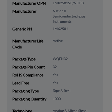
Manufacturer OPN
LMX2581SQ/NOPB
Manufacturer
National
Semiconductor,Texas
Instruments
Generic PN
LMX2581
Manufacturer Life
Active
Cycle
Package Type
WQFN32
Package Pin Count
32
RoHS Compliance
Yes
Lead Free
Yes
Packaging Type
Tape & Reel
Packaging Quantity
1000
Technology
Analog & Mixed Signal