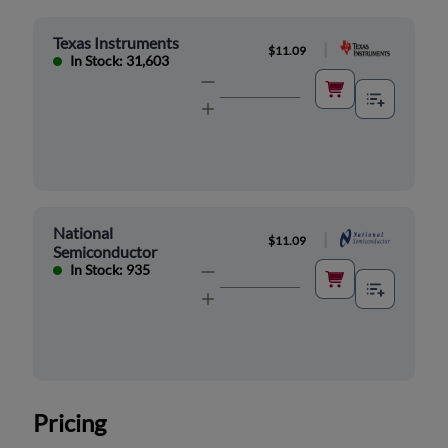
Texas Instruments
|
$11.09
In Stock: 31,603
National
|
$11.09
Semiconductor
In Stock: 935
Pricing