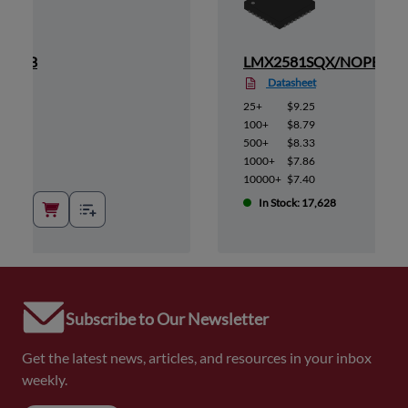
/NOPB
LMX2581SQX/NOPB
Datasheet
25+
$9.25
100+
$8.79
500+
$8.33
1000+
$7.86
10000+
$7.40
In Stock: 17,628
Subscribe to Our Newsletter
Get the latest news, articles, and resources in your inbox
weekly.