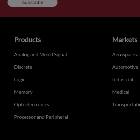
Subscribe
Products
Markets
Analog and Mixed Signal
Aerospace a
Discrete
Automotive
Logic
Industrial
Memory
Medical
Optoelectronics
Transportati
Processor and Peripheral