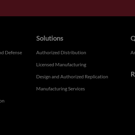
Solutions
Q
nd Defense
Authorized Distribution
An
Licensed Manufacturing
R
Design and Authorized Replication
Manufacturing Services
on