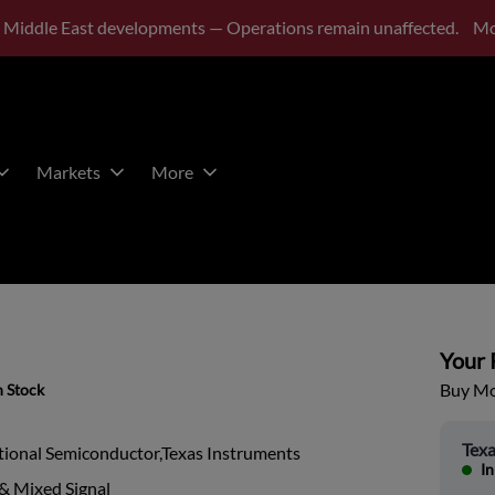
 Middle East developments — Operations remain unaffected.
Mo
Markets
More
Your P
Buy Mor
n Stock
Texa
tional Semiconductor,Texas Instruments
In
& Mixed Signal