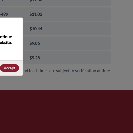
-499
$11.02
-999
$10.44
ntinue 
bsite. 
0-9999
$9.86
00+
$9.28
Accept
 availability and lead-times are subject to verification at time
.