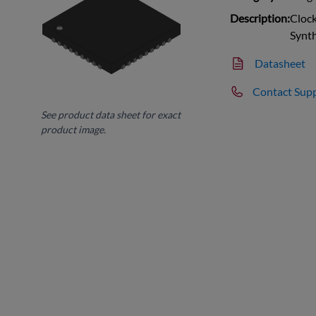
Description:
Clock
Synt
Datasheet
Contact Sup
See product data sheet for exact
product image.