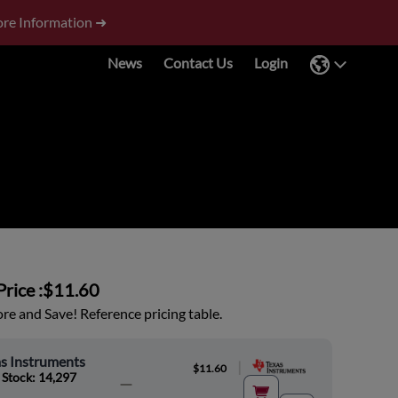
re Information ➜
News
Contact Us
Login
rice :
$11.60
e and Save! Reference pricing table.
s Instruments
|
$11.60
 Stock: 14,297