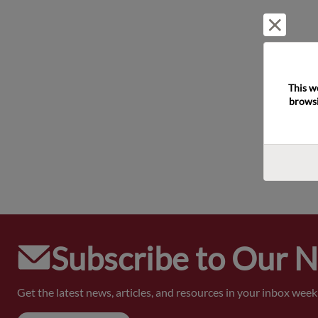
Reject 
This w
browsi
Subscribe to Our 
Get the latest news, articles, and resources in your inbox weekl