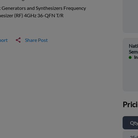
 Generators and Synthesizers Frequency
hesizer (RF) 4GHz 36-QFN T/R
port
Share Post
Nati
Sem
In
Pric
Qt
25-