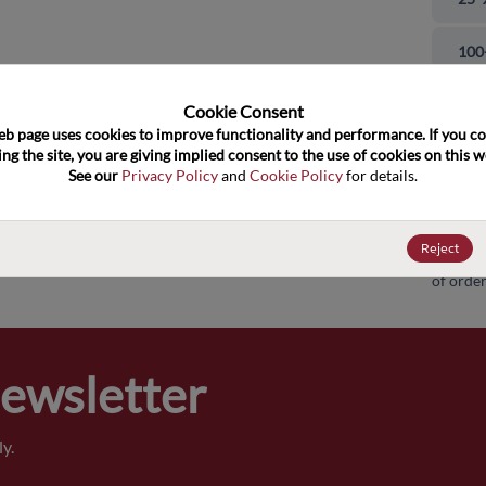
and close
100
500
Cookie Consent﻿
eb page uses cookies to improve functionality and performance. If you co
ng the site, you are giving implied consent to the use of cookies on this we
100
See our 
Privacy Policy
 and 
Cookie Policy
 for details.
100
Reject
Pricing,
of order
Newsletter
y.