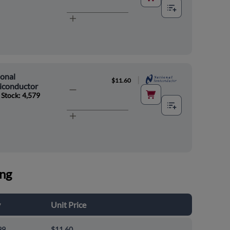
onal
|
$11.60
iconductor
 Stock: 4,579
ing
y
Unit Price
99
$11.60