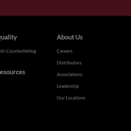
uality
About Us
ti-Counterfeiting
Careers
Distributors
esources
Associations
Leadership
Our Locations