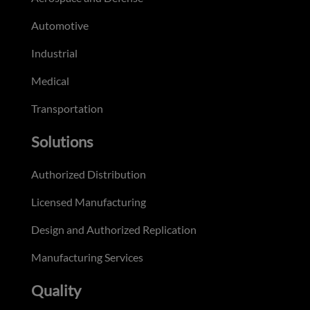
Automotive
Industrial
Medical
Transportation
Solutions
Authorized Distribution
Licensed Manufacturing
Design and Authorized Replication
Manufacturing Services
Quality