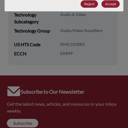
Reject
Accept
Category
Technology
Audio & Video
Subcategory
Technology Group
Audio/Video Amplifiers
US HTS Code
8542.33.0001
ECCN
EAR99
Subscribe to Our Newsletter
Get the latest news, articles, and resources in your inbox
weekly.
Subscribe