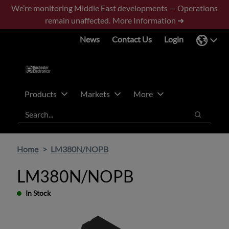
Skip
Skip
We’re monitoring Middle East developments — Operations
to
to
remain unaffected.
More Information ➜
main
footer
News
Contact Us
Login
content
Products
Markets
More
Search
Search
Home
LM380N/NOPB
LM380N/NOPB
In Stock