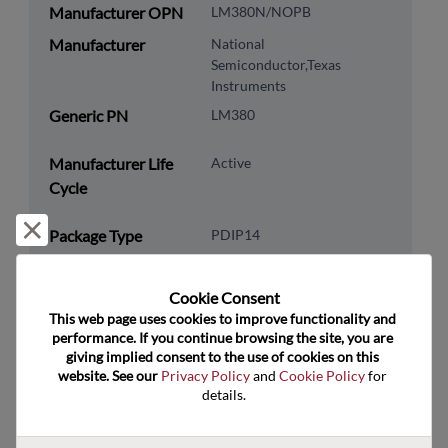
Manufacturer OPN
LM380N/NOPB
Manufacturer
National
Semiconductor,Texas
Instruments
Generic PN
LM380
Manufacturer Life
Active
Cycle
Reject and close
Package Type
PDIP14
Package Pin Count
14
Cookie Consent﻿
RoHS Compliance
Yes
This web page uses cookies to improve functionality and 
Lead Free
Yes
performance. If you continue browsing the site, you are 
giving implied consent to the use of cookies on this 
Packaging Type
Tube
website. See our 
Privacy Policy
 and 
Cookie Policy
 for 
details.
Packaging Quantity
25
Technology
Analog & Mixed Signal