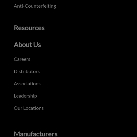
Anti-Counterfeiting
Resources
About Us
Careers
Distributors
Associations
Leadership
Our Locations
Manufacturers