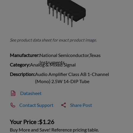
See product data sheet for exact product image.
Manufacturer:
National Semiconductor,Texas
Instruments
Category:
Analog & Mixed Signal
Description:
Audio Amplifier Class AB 1-Channel
(Mono) 2.5W 14-DIP Tube
Datasheet
Contact Support
Share Post
Your Price :
$1.26
Buy More and Save! Reference pricing table.