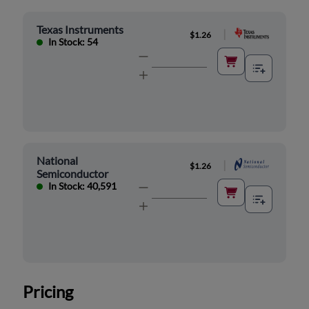
Texas Instruments
|
$1.26
In Stock: 54
National
|
$1.26
Semiconductor
In Stock: 40,591
Pricing