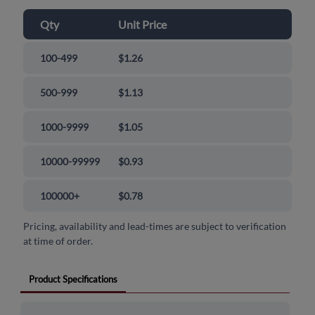
Qty
Unit Price
100-499
$1.26
500-999
$1.13
1000-9999
$1.05
10000-99999
$0.93
100000+
$0.78
Pricing, availability and lead-times are subject to verification
at time of order.
Product Specifications