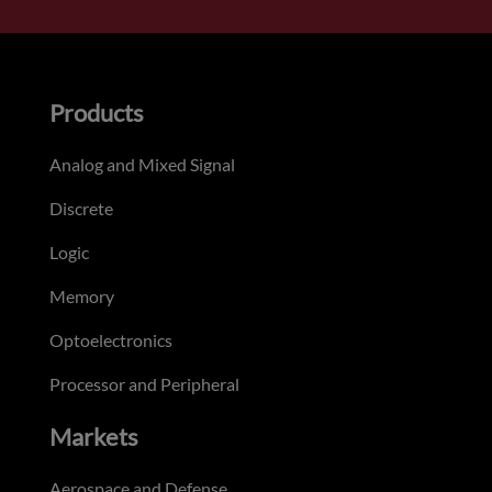
Products
Analog and Mixed Signal
Discrete
Logic
Memory
Optoelectronics
Processor and Peripheral
Markets
Aerospace and Defense