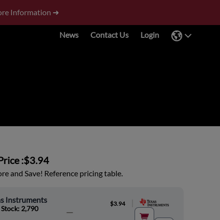
re Information ➜
News
Contact Us
Login
rice :
$3.94
e and Save! Reference pricing table.
s Instruments
|
$3.94
 Stock: 2,790