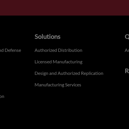
Solutions
Q
nd Defense
Authorized Distribution
An
Licensed Manufacturing
R
Design and Authorized Replication
Manufacturing Services
on