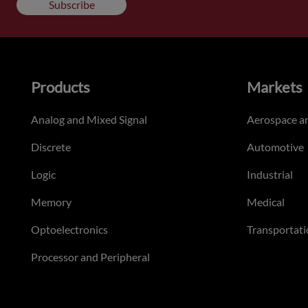
Subscribe
Products
Markets
Analog and Mixed Signal
Aerospace a
Discrete
Automotive
Logic
Industrial
Memory
Medical
Optoelectronics
Transportati
Processor and Peripheral