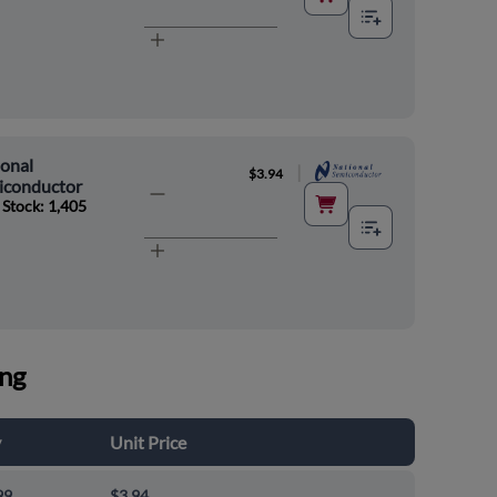
onal
|
$3.94
iconductor
 Stock: 1,405
ing
y
Unit Price
99
$3.94