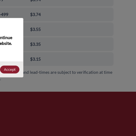
-499
$3.74
-999
$3.55
ntinue 
bsite. 
0-9999
$3.35
00+
$3.15
Accept
 availability and lead-times are subject to verification at time
.