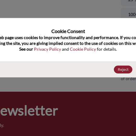
and close
100
500
Cookie Consent﻿
eb page uses cookies to improve functionality and performance. If you co
ng the site, you are giving implied consent to the use of cookies on this we
100
See our 
Privacy Policy
 and 
Cookie Policy
 for details.
100
Reject
Pricing,
of order
Newsletter
y.