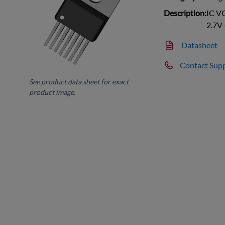
Description:
IC V
2.7V 
Datasheet
Contact Sup
See product data sheet for exact
product image.