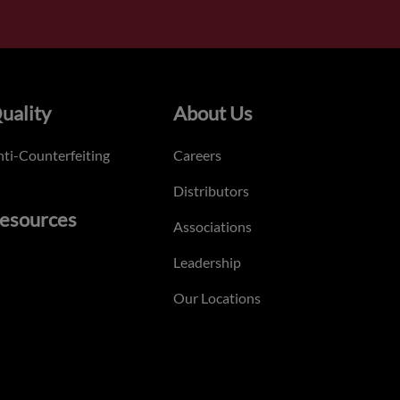
uality
About Us
ti-Counterfeiting
Careers
Distributors
esources
Associations
Leadership
Our Locations