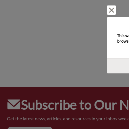
Reject 
This w
browsi
Subscribe to Our 
Get the latest news, articles, and resources in your inbox weekl