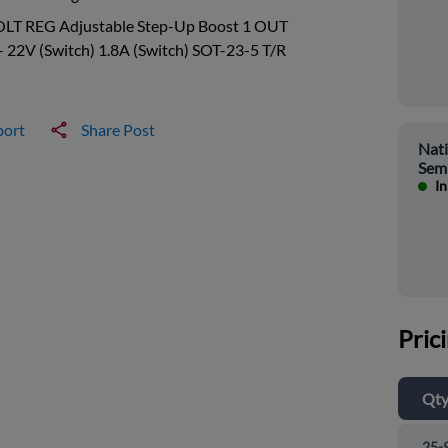
OLT REG Adjustable Step-Up Boost 1 OUT
- 22V (Switch) 1.8A (Switch) SOT-23-5 T/R
port
Share Post
Nati
Sem
In
Pric
Qt
25-