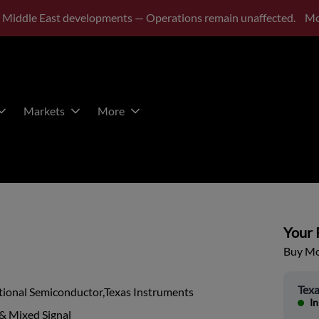
 Middle East developments — Operations remain unaffected.
Mo
Markets
More
Your P
Buy Mor
Texa
tional Semiconductor,Texas Instruments
In
& Mixed Signal