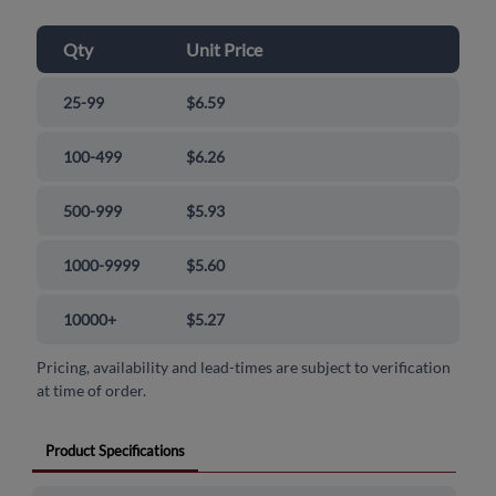
Qty
Unit Price
25-99
$6.59
100-499
$6.26
500-999
$5.93
1000-9999
$5.60
10000+
$5.27
Pricing, availability and lead-times are subject to verification
at time of order.
Product Specifications