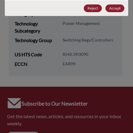
Technology
Analog & Mixed Signal
Reject
Accept
Category
Technology
Power Management
Subcategory
Technology Group
Switching Regs/Controllers
US HTS Code
8542.39.0090
ECCN
EAR99
Subscribe to Our Newsletter
Get the latest news, articles, and resources in your inbox
weekly.