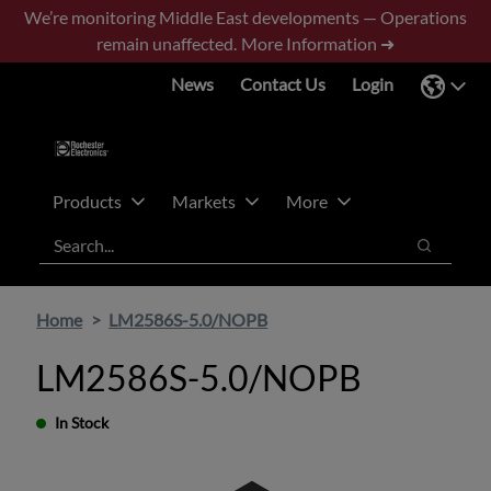
Skip
Skip
We’re monitoring Middle East developments — Operations
to
to
remain unaffected.
More Information ➜
main
footer
News
Contact Us
Login
content
Products
Markets
More
Search
Search
Home
LM2586S-5.0/NOPB
LM2586S-5.0/NOPB
In Stock