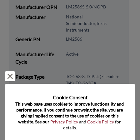
Manufacturer OPN
LM2586S-5.0/NOPB
Manufacturer
National
Semiconductor,Texas
Instruments
Generic PN
LM2586
Manufacturer Life
Active
Cycle
Reject and close
Package Type
TO-263-8, D²Pak (7 Leads +
Tab), TO-263CA
Package Pin Count
8
Cookie Consent﻿
RoHS Compliance
Yes
This web page uses cookies to improve functionality and 
performance. If you continue browsing the site, you are 
Lead Free
No
giving implied consent to the use of cookies on this 
website. See our 
Privacy Policy
 and 
Cookie Policy
 for 
Packaging Type
Tube
details.
Packaging Quantity
45