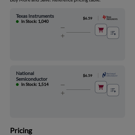
Texas Instruments
|
$6.59
In Stock: 1,040
National
|
$6.59
Semiconductor
In Stock: 1,514
Pricing