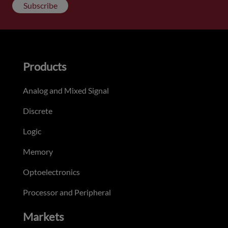
Subscribe
Products
Analog and Mixed Signal
Discrete
Logic
Memory
Optoelectronics
Processor and Peripheral
Markets