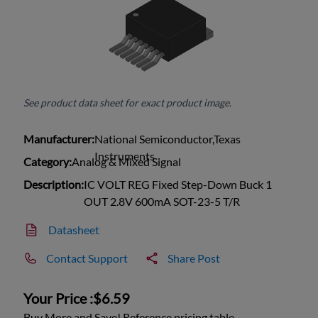
See product data sheet for exact product image.
Manufacturer:
National Semiconductor,Texas
Instruments
Category:
Analog & Mixed Signal
Description:
IC VOLT REG Fixed Step-Down Buck 1
OUT 2.8V 600mA SOT-23-5 T/R
Datasheet
Contact Support
Share Post
Your Price :
$6.59
Buy More and Save! Reference pricing table.