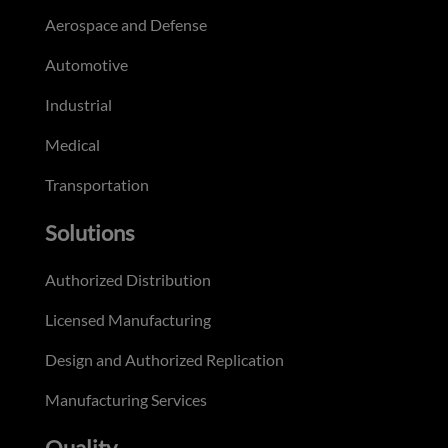
Aerospace and Defense
Automotive
Industrial
Medical
Transportation
Solutions
Authorized Distribution
Licensed Manufacturing
Design and Authorized Replication
Manufacturing Services
Quality