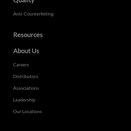
Anti-Counterfeiting
Resources
About Us
Careers
Distributors
Associations
Leadership
Our Locations