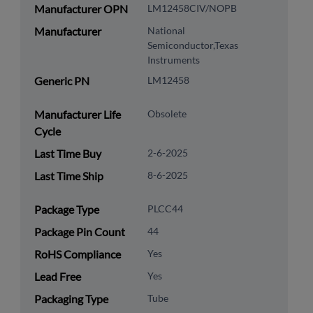
Manufacturer OPN
LM12458CIV/NOPB
Manufacturer
National
Semiconductor,Texas
Instruments
Generic PN
LM12458
Manufacturer Life
Obsolete
Cycle
Last Time Buy
2-6-2025
Last Time Ship
8-6-2025
Package Type
PLCC44
Package Pin Count
44
RoHS Compliance
Yes
Lead Free
Yes
Packaging Type
Tube