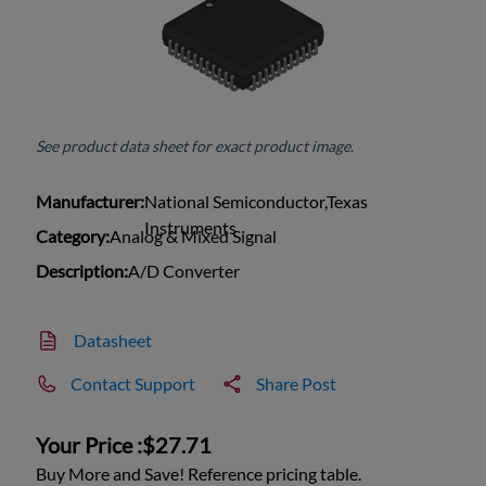
See product data sheet for exact product image.
Manufacturer:
National Semiconductor,Texas
Instruments
Category:
Analog & Mixed Signal
Description:
A/D Converter
Datasheet
Contact Support
Share Post
Your Price :
$27.71
Buy More and Save! Reference pricing table.