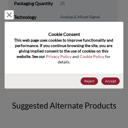
Packaging Quantity
25
Reject and close
Technology
Analog & Mixed Signal
Category
Technology
Data Converters
Cookie Consent﻿
Subcategory
This web page uses cookies to improve functionality and 
performance. If you continue browsing the site, you are 
Technology Group
AFE, Data Acq Sys
giving implied consent to the use of cookies on this 
website. See our 
Privacy Policy
 and 
Cookie Policy
 for 
details.
US HTS Code
8542.39.0050
ECCN
EAR99
Reject
Accept
Suggested Alternate Products