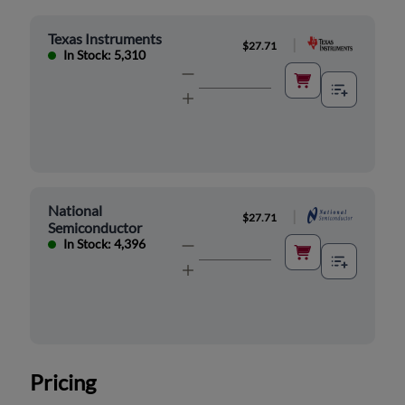
Texas Instruments
|
$27.71
In Stock: 5,310
National
|
$27.71
Semiconductor
In Stock: 4,396
Pricing