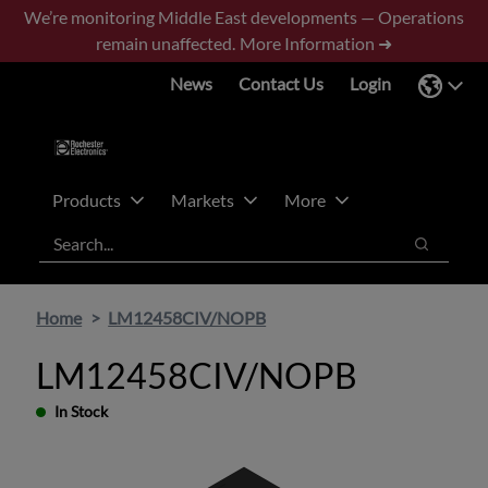
Skip
Skip
We’re monitoring Middle East developments — Operations
to
to
remain unaffected.
More Information ➜
main
footer
News
Contact Us
Login
content
Products
Markets
More
Search
Search
Home
LM12458CIV/NOPB
LM12458CIV/NOPB
In Stock