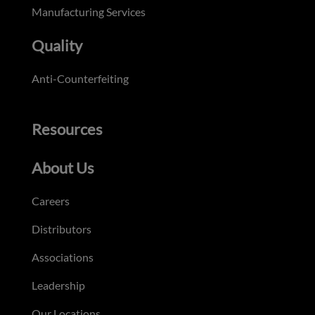
Manufacturing Services
Quality
Anti-Counterfeiting
Resources
About Us
Careers
Distributors
Associations
Leadership
Our Locations