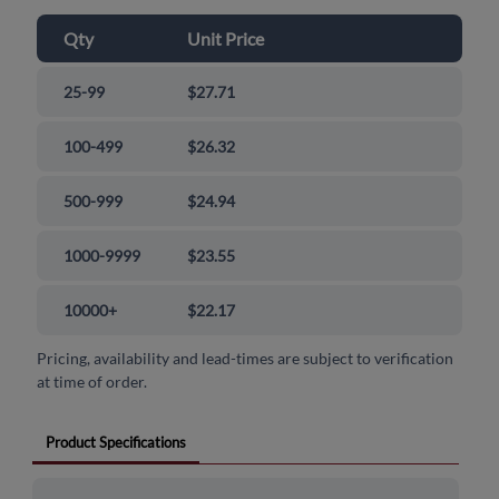
Qty
Unit Price
25-99
$27.71
100-499
$26.32
500-999
$24.94
1000-9999
$23.55
10000+
$22.17
Pricing, availability and lead-times are subject to verification
at time of order.
Product Specifications