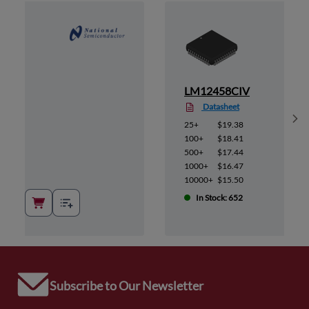
LM12458CIV
Datasheet
Sh
25+
$19.38
100+
$18.41
500+
$17.44
1000+
$16.47
10000+
$15.50
In Stock: 652
Subscribe to Our Newsletter