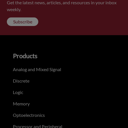
Get the latest news, articles, and resources in your inbox
weekly.
Subscribe
Products
Analog and Mixed Signal
Discrete
Logic
Memory
Optoelectronics
Processor and Peripheral