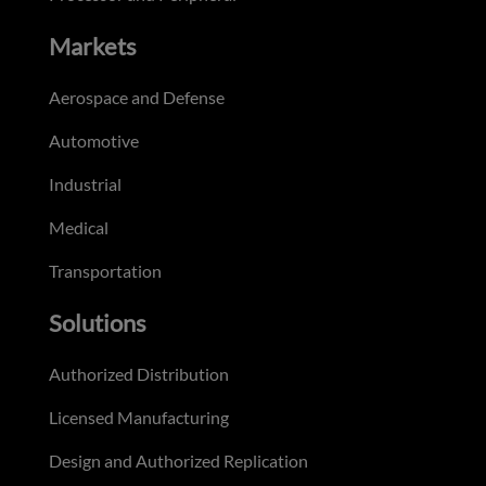
Markets
Aerospace and Defense
Automotive
Industrial
Medical
Transportation
Solutions
Authorized Distribution
Licensed Manufacturing
Design and Authorized Replication