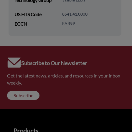
Technology Group
US HTS Code
8541.41.0000
ECCN
EAR99
Subscribe to Our Newsletter
Get the latest news, articles, and resources in your inbox
weekly.
Subscribe
Products