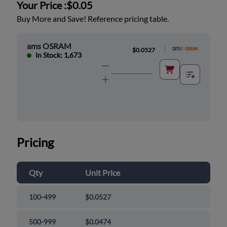
Your Price :
$0.05
Buy More and Save! Reference pricing table.
ams OSRAM
|
$0.0527
In Stock: 1,673
Pricing
Qty
Unit Price
100-499
$0.0527
500-999
$0.0474