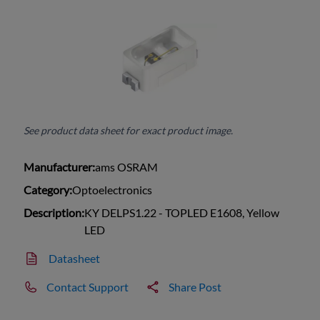
See product data sheet for exact product image.
Manufacturer:
ams OSRAM
Category:
Optoelectronics
Description:
KY DELPS1.22 - TOPLED E1608, Yellow
LED
Datasheet
Contact Support
Share Post