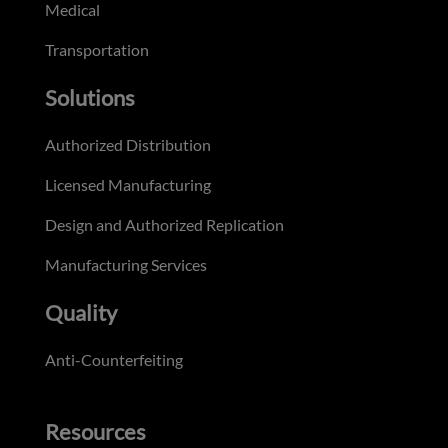
Medical
Transportation
Solutions
Authorized Distribution
Licensed Manufacturing
Design and Authorized Replication
Manufacturing Services
Quality
Anti-Counterfeiting
Resources