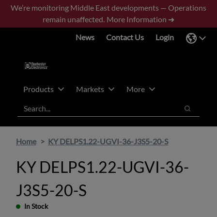
Skip
Skip
We’re monitoring Middle East developments — Operations
to
to
remain unaffected.
More Information ➜
main
footer
News
Contact Us
Login
content
Products
Markets
More
Search
Search
Home
KY DELPS1.22-UGVI-36-J3S5-20-S
KY DELPS1.22-UGVI-36-
J3S5-20-S
In Stock