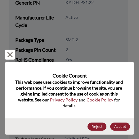
Generic PN
KY DELPS1.22
Manufacturer Life
Active
Cycle
Package Type
SMT-2
Package Pin Count
2
Reject and close
RoHS Compliance
Yes
Lead Free
Yes
Cookie Consent﻿
Packaging Type
Tape & Reel
This web page uses cookies to improve functionality and 
performance. If you continue browsing the site, you are 
Packaging Quantity
9000
giving implied consent to the use of cookies on this 
website. See our 
Privacy Policy
 and 
Cookie Policy
 for 
Technology
Optoelectronics
details.
Category
Technology
LED
Reject
Accept
Subcategory
Visible LEDs