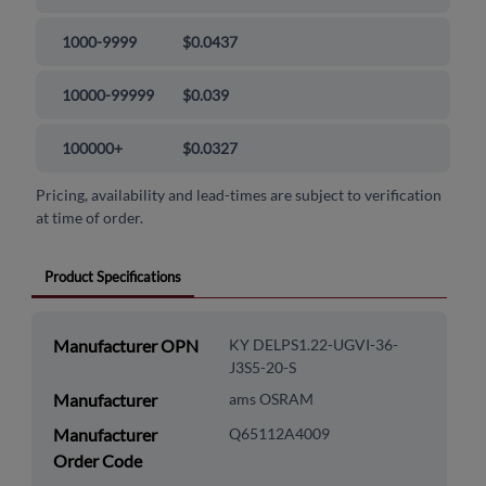
1000-9999
$0.0437
10000-99999
$0.039
100000+
$0.0327
Pricing, availability and lead-times are subject to verification
at time of order.
Product Specifications
Manufacturer OPN
KY DELPS1.22-UGVI-36-
J3S5-20-S
Manufacturer
ams OSRAM
Manufacturer
Q65112A4009
Order Code