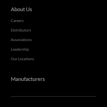
About Us
Careers
Distributors
Associations
Leadership
Our Locations
Manufacturers