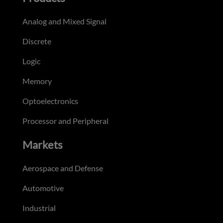
Analog and Mixed Signal
Discrete
Logic
Memory
Optoelectronics
Processor and Peripheral
Markets
Aerospace and Defense
Automotive
Industrial