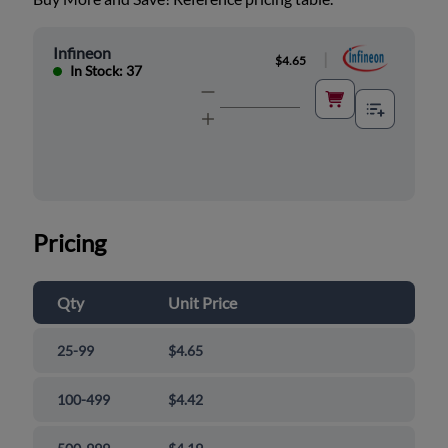
Infineon
|
$4.65
In Stock: 37
Pricing
Qty
Unit Price
25-99
$4.65
100-499
$4.42