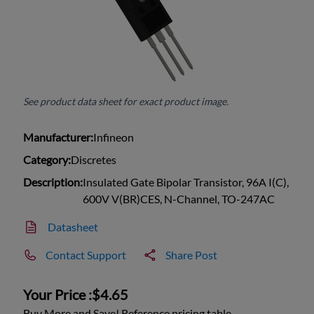
See product data sheet for exact product image.
Manufacturer:
Infineon
Category:
Discretes
Description:
Insulated Gate Bipolar Transistor, 96A I(C),
600V V(BR)CES, N-Channel, TO-247AC
Datasheet
Contact Support
Share Post
Your Price :
$4.65
Buy More and Save! Reference pricing table.