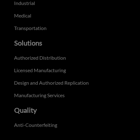
Industrial
Medical
Transportation
Solutions
Authorized Distribution
Licensed Manufacturing
Design and Authorized Replication
Manufacturing Services
Quality
Anti-Counterfeiting