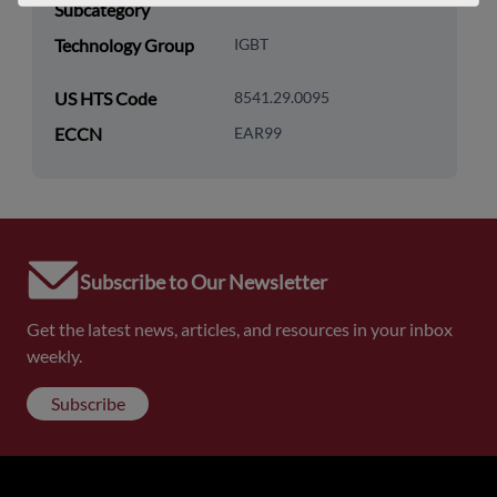
Subcategory
Technology Group
IGBT
US HTS Code
8541.29.0095
ECCN
EAR99
Subscribe to Our Newsletter
Get the latest news, articles, and resources in your inbox
weekly.
Subscribe