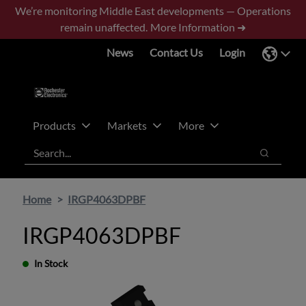
Skip
Skip
We’re monitoring Middle East developments — Operations
to
to
remain unaffected.
More Information ➜
main
footer
News
Contact Us
Login
content
Products
Markets
More
Search
Search
Home
IRGP4063DPBF
IRGP4063DPBF
In Stock