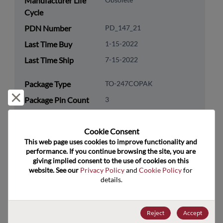
Manufacturer Life
Cycle
PDN Number
PD_147_21
Last Time Buy
1-15-2022
Last Time Ship
7-15-2022
Package Type
TO-247COPAK
Reject and close
Package Pin Count
3
RoHS Compliance
Yes
Cookie Consent﻿
Lead Free
Yes
This web page uses cookies to improve functionality and 
Packaging Type
Tube
performance. If you continue browsing the site, you are 
giving implied consent to the use of cookies on this 
Packaging Quantity
400
website. See our 
Privacy Policy
 and 
Cookie Policy
 for 
details.
Technology
Discretes
Category
Reject
Accept
Technology
Transistor