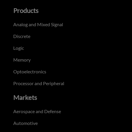
Products
Analog and Mixed Signal
Discrete
Logic
Memory
Optoelectronics
Processor and Peripheral
Markets
Aerospace and Defense
Automotive