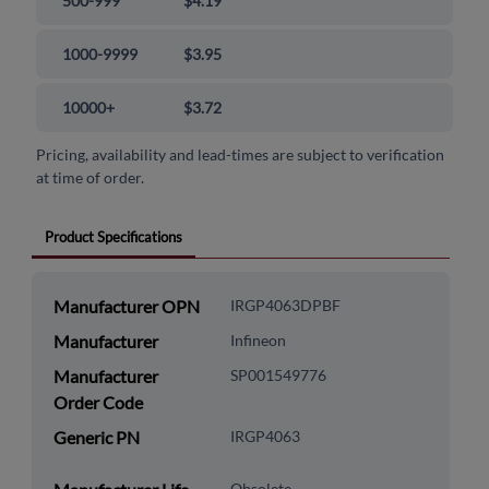
500-999
$4.19
1000-9999
$3.95
10000+
$3.72
Pricing, availability and lead-times are subject to verification
at time of order.
Product Specifications
Manufacturer OPN
IRGP4063DPBF
Manufacturer
Infineon
Manufacturer
SP001549776
Order Code
Generic PN
IRGP4063
Obsolete