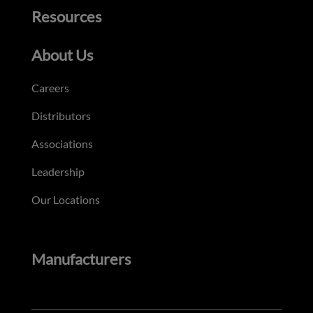
Resources
About Us
Careers
Distributors
Associations
Leadership
Our Locations
Manufacturers