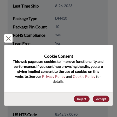
Last Time Ship
8-26-2023
Package Type
DFN10
Package Pin Count
10
RoHS Compliance
Yes
Reject and close
Lead Free
Yes
Packaging Type
Tape & Reel
Cookie Consent﻿
Packaging Quantity
250
This web page uses cookies to improve functionality and 
performance. If you continue browsing the site, you are 
giving implied consent to the use of cookies on this 
Technology
Analog & Mixed Signal
website. See our 
Privacy Policy
 and 
Cookie Policy
 for 
Category
details.
Technology
Power Management
Subcategory
Reject
Accept
Technology Group
LDOs/Linear Regulators
US HTS Code
8542.39.0090