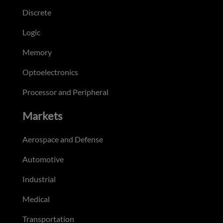
Discrete
Logic
Memory
Optoelectronics
Processor and Peripheral
Markets
Aerospace and Defense
Automotive
Industrial
Medical
Transportation