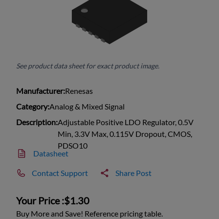
See product data sheet for exact product image.
Manufacturer:
Renesas
Category:
Analog & Mixed Signal
Description:
Adjustable Positive LDO Regulator, 0.5V
Min, 3.3V Max, 0.115V Dropout, CMOS,
PDSO10
Datasheet
Contact Support
Share Post
Your Price :
$1.30
Buy More and Save! Reference pricing table.