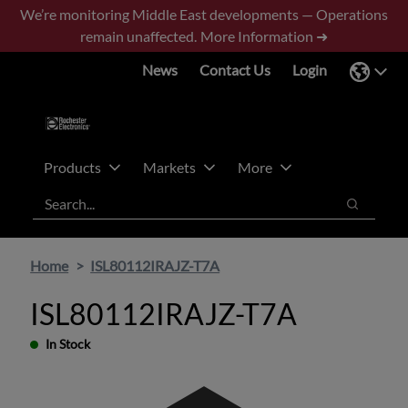
Skip
Skip
We’re monitoring Middle East developments — Operations
to
to
remain unaffected.
More Information ➜
main
footer
News
Contact Us
Login
content
Products
Markets
More
Search
Search
Home
ISL80112IRAJZ-T7A
ISL80112IRAJZ-T7A
In Stock