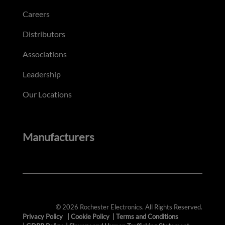
Careers
Distributors
Associations
Leadership
Our Locations
Manufacturers
© 2026 Rochester Electronics. All Rights Reserved.
Privacy Policy
|
Cookie Policy
|
Terms and Conditions