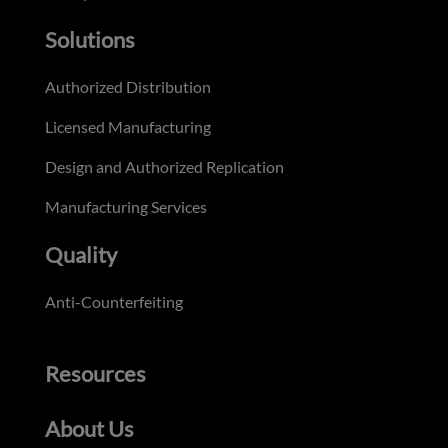
Solutions
Authorized Distribution
Licensed Manufacturing
Design and Authorized Replication
Manufacturing Services
Quality
Anti-Counterfeiting
Resources
About Us