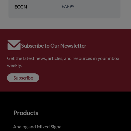
ECCN
EAR99
Subscribe to Our Newsletter
Get the latest news, articles, and resources in your inbox
weekly.
Subscribe
Products
Analog and Mixed Signal