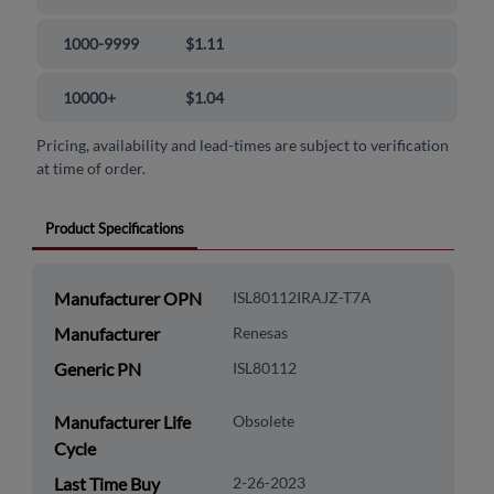
1000-9999
$1.11
10000+
$1.04
Pricing, availability and lead-times are subject to verification
at time of order.
Product Specifications
Manufacturer OPN
ISL80112IRAJZ-T7A
Manufacturer
Renesas
Generic PN
ISL80112
Manufacturer Life
Obsolete
Cycle
Last Time Buy
2-26-2023