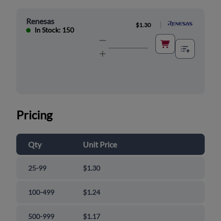
Renesas
|
$1.30
In Stock: 150
Pricing
Qty
Unit Price
25-99
$1.30
100-499
$1.24
500-999
$1.17