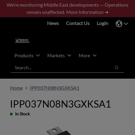
Skip
Skip
We’re monitoring Middle East developments — Operations
to
to
remain unaffected.
More Information ➜
main
footer
News
Contact Us
Login
content
Products
Markets
More
Search
Search
Home
IPP037N08N3GXKSA1
IPP037N08N3GXKSA1
In Stock