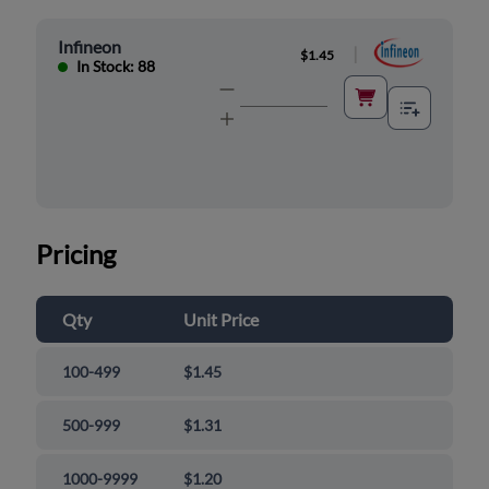
Infineon
|
$1.45
In Stock: 88
Pricing
Qty
Unit Price
100-499
$1.45
500-999
$1.31
1000-9999
$1.20