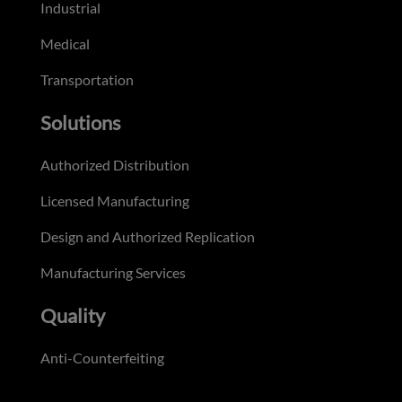
Industrial
Medical
Transportation
Solutions
Authorized Distribution
Licensed Manufacturing
Design and Authorized Replication
Manufacturing Services
Quality
Anti-Counterfeiting