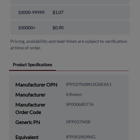
10000-99999
$1.07
100000+
$0.90
Pricing, availability and lead-times are subject to verification
at time of order.
Product Specifications
Manufacturer OPN
IPP037N08N3GXKSA1
Manufacturer
Infineon
Manufacturer
SP000680776
Order Code
Generic PN
XPP037N08
Equivalent
IPP041N04NG