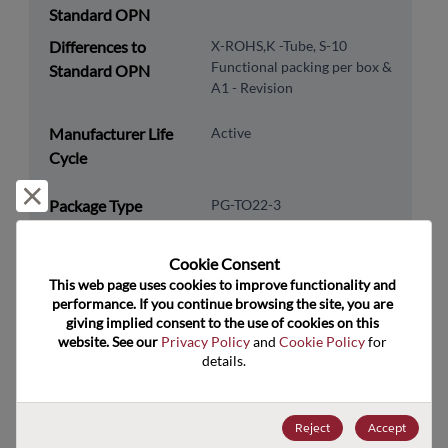
Standard OPN
Differences to
X-ROHS,K -Tube, S-10
Functional packing per box &
Standard OPN
A1 - Revision
Manufacturer Life
Active
Cycle
Reject and close
Package Type
PG-TO22-3
Package Pin Count
3
Cookie Consent﻿
RoHS Compliance
Yes
This web page uses cookies to improve functionality and 
Lead Free
Yes
performance. If you continue browsing the site, you are 
giving implied consent to the use of cookies on this 
Packaging Type
Tube
website. See our 
Privacy Policy
 and 
Cookie Policy
 for 
details.
Packaging Quantity
500
Technology
Analog & Mixed Signal
Reject
Accept
Category