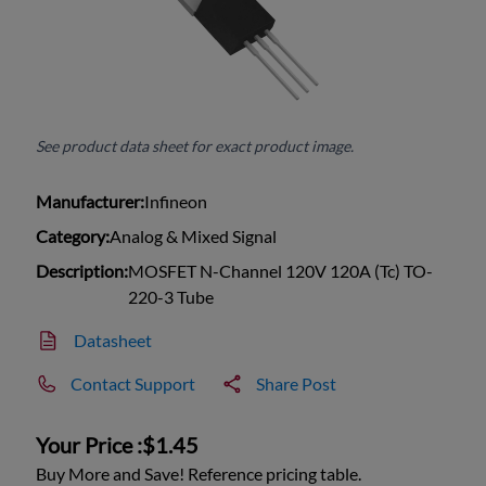
See product data sheet for exact product image.
Manufacturer:
Infineon
Category:
Analog & Mixed Signal
Description:
MOSFET N-Channel 120V 120A (Tc) TO-
220-3 Tube
Datasheet
Contact Support
Share Post
Your Price :
$1.45
Buy More and Save! Reference pricing table.