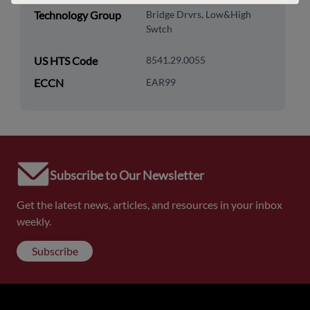
Technology Group
Bridge Drvrs, Low&High
Swtch
US HTS Code
8541.29.0055
ECCN
EAR99
Subscribe to Our Newsletter
Get the latest news, articles, and resources in your inbox
weekly.
Subscribe