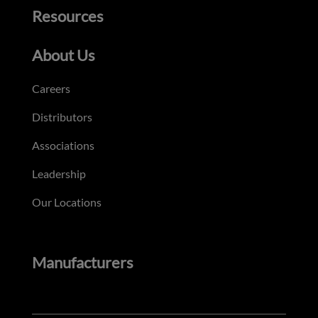
Resources
About Us
Careers
Distributors
Associations
Leadership
Our Locations
Manufacturers