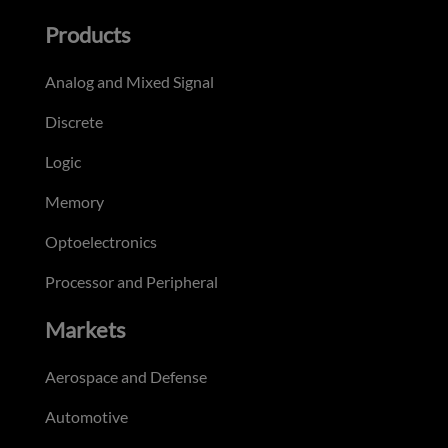
Products
Analog and Mixed Signal
Discrete
Logic
Memory
Optoelectronics
Processor and Peripheral
Markets
Aerospace and Defense
Automotive