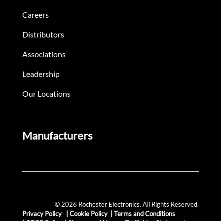
Careers
Distributors
Associations
Leadership
Our Locations
Manufacturers
© 2026 Rochester Electronics. All Rights Reserved.
Privacy Policy
|
Cookie Policy
|
Terms and Conditions