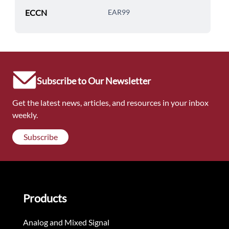
ECCN
EAR99
Subscribe to Our Newsletter
Get the latest news, articles, and resources in your inbox
weekly.
Subscribe
Products
Analog and Mixed Signal