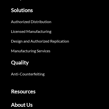
Solutions
Authorized Distribution
Licensed Manufacturing
Design and Authorized Replication
Manufacturing Services
Quality
Anti-Counterfeiting
Resources
About Us