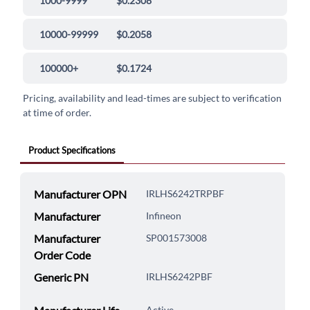
1000-9999
$0.2308
10000-99999
$0.2058
100000+
$0.1724
Pricing, availability and lead-times are subject to verification
at time of order.
Product Specifications
Manufacturer OPN
IRLHS6242TRPBF
Manufacturer
Infineon
Manufacturer
SP001573008
Order Code
Generic PN
IRLHS6242PBF
Active