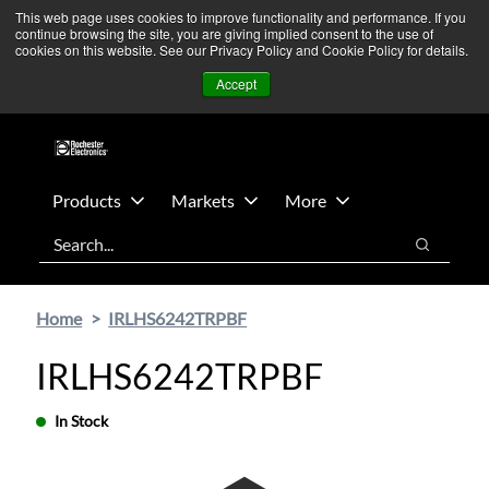
Skip
Skip
We’re monitoring Middle East developments — Operations
This web page uses cookies to improve functionality and performance. If you
continue browsing the site, you are giving implied consent to the use of
to
to
remain unaffected.
More Information ➜
cookies on this website. See our Privacy Policy and Cookie Policy for details.
main
footer
News
Contact Us
Login
Accept
content
Products
Markets
More
Search
Search
Home
IRLHS6242TRPBF
IRLHS6242TRPBF
In Stock