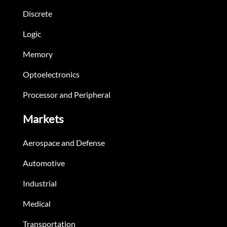
Discrete
Logic
Memory
Optoelectronics
Processor and Peripheral
Markets
Aerospace and Defense
Automotive
Industrial
Medical
Transportation