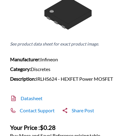
See product data sheet for exact product image.
Manufacturer:
Infineon
Category:
Discretes
Description:
IRLHS624 - HEXFET Power MOSFET
Datasheet
Contact Support
Share Post
Your Price :
$0.28
Buy More and Save! Reference pricing table.