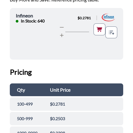
Infineon
|
$0.2781
In Stock: 640
Pricing
Qty
Unit Price
100-499
$0.2781
500-999
$0.2503