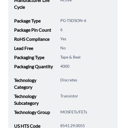
Manufacturer Life
Cycle
Package Type
PG-TSDSON-6
Package Pin Count
6
RoHS Compliance
Yes
Lead Free
No
Packaging Type
Tape & Reel
Packaging Quantity
4000
Technology
Discretes
Category
Technology
Transistor
Subcategory
Technology Group
MOSFETs/FETs
US HTS Code
8541.29.0055