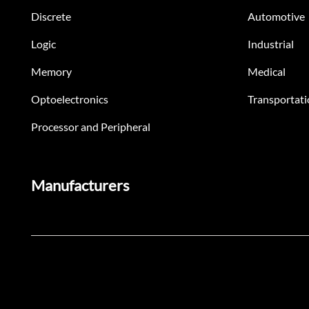
Discrete
Automotive
Logic
Industrial
Memory
Medical
Optoelectronics
Transportati
Processor and Peripheral
Manufacturers