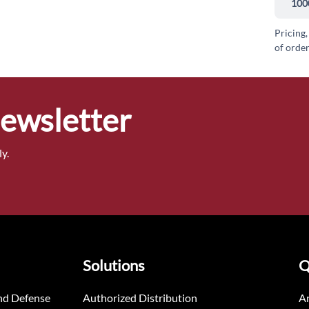
100
Pricing,
of order
Newsletter
y.
Solutions
Q
nd Defense
Authorized Distribution
An