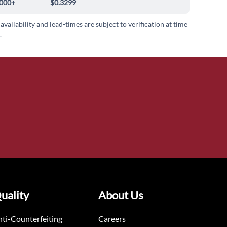
000+
$0.3299
 availability and lead-times are subject to verification at time
.
uality
About Us
ti-Counterfeiting
Careers