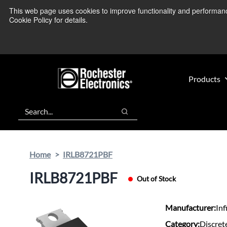
Skip
Skip
This web page uses cookies to improve functionality and performance.
We’re monitoring
to
to
Cookie Policy for details.
main
footer
content
Products
Search
Search
Home
IRLB8721PBF
IRLB8721PBF
Out of Stock
Manufacturer:
Inf
Category:
Discret