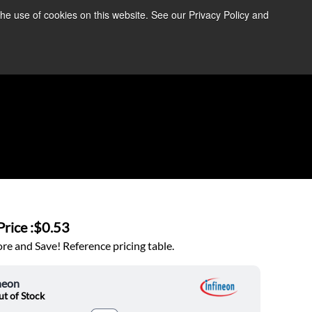
the use of cookies on this website. See our Privacy Policy and
re Information ➜
News
Contact Us
Login
rice :
$0.53
e and Save! Reference pricing table.
neon
t of Stock