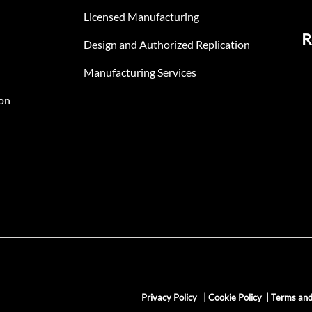
Licensed Manufacturing
R
Design and Authorized Replication
Manufacturing Services
on
Privacy Policy
|
Cookie Policy
|
Terms and