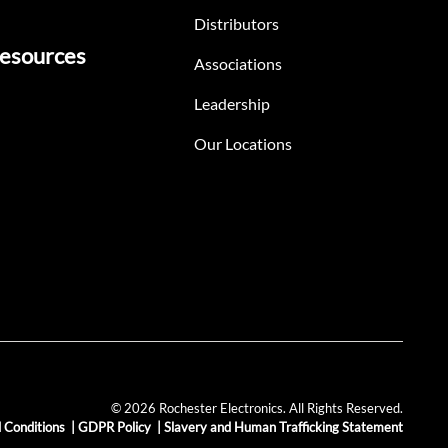
Distributors
esources
Associations
Leadership
Our Locations
© 2026 Rochester Electronics. All Rights Reserved.
 Conditions
|
GDPR Policy
|
Slavery and Human Trafficking Statement