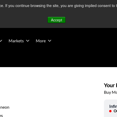
 If you continue browsing the site, you are giving implied consent to 
 Middle East developments — Operations remain unaffected.
Mo
Accept
Markets
More
Your P
Buy Mor
Infi
ineon
Ou
es