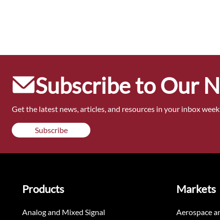
Subscribe to Our 
Get the latest news, articles, and resources in your inbox weekl
Subscribe
Products
Markets
Analog and Mixed Signal
Aerospace a