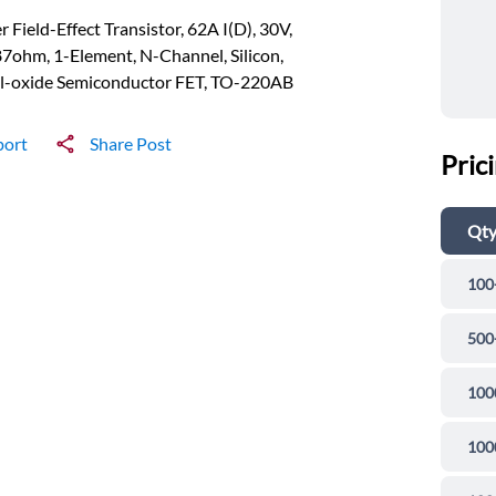
 Field-Effect Transistor, 62A I(D), 30V,
7ohm, 1-Element, N-Channel, Silicon,
l-oxide Semiconductor FET, TO-220AB
port
Share Post
Pric
Qt
100
500
100
100