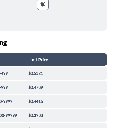
ing
y
Unit Price
-499
$0.5321
-999
$0.4789
0-9999
$0.4416
00-99999
$0.3938