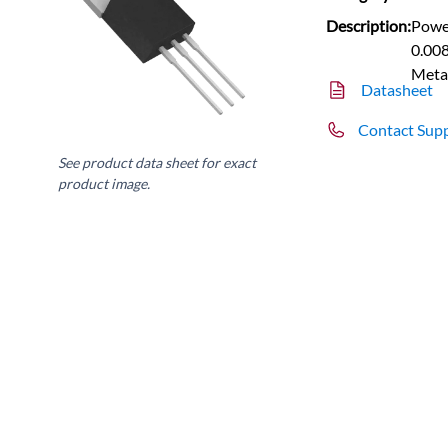
Description:
Power
0.008
Meta
Datasheet
Contact Sup
See product data sheet for exact
product image.