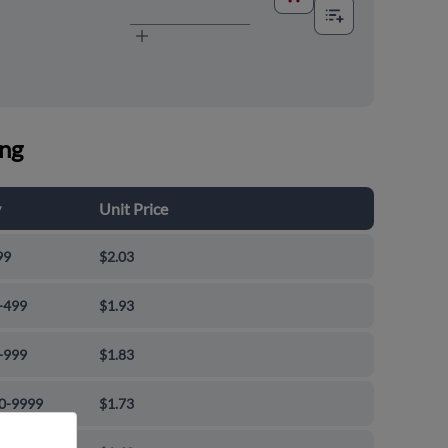
ing
y
Unit Price
99
$2.03
-499
$1.93
-999
$1.83
0-9999
$1.73