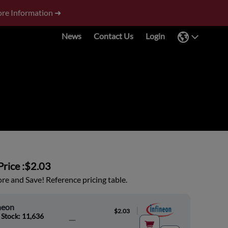
re Information ➜
News
Contact Us
Login
rice :
$2.03
e and Save! Reference pricing table.
neon
|
$2.03
 Stock: 11,636