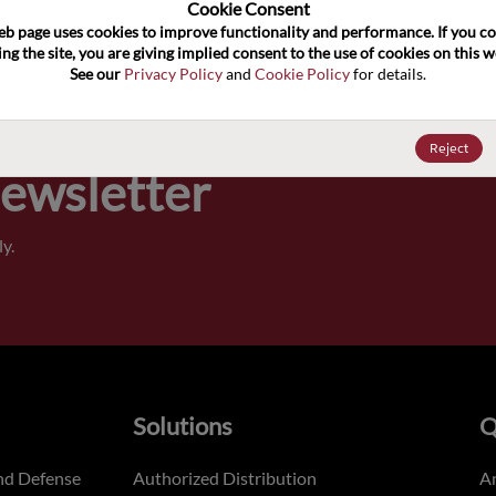
100
Cookie Consent﻿
eb page uses cookies to improve functionality and performance. If you co
ng the site, you are giving implied consent to the use of cookies on this we
Pricing,
See our 
Privacy Policy
 and 
Cookie Policy
 for details.
of order
Reject
Newsletter
y.
Solutions
Q
nd Defense
Authorized Distribution
An