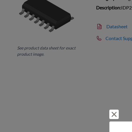
Description:
IDP2
Datasheet
Contact Sup
See product data sheet for exact
product image.
Reject 