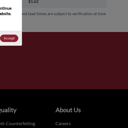
00+
$1.62
ntinue 
bsite. 
 availability and lead-times are subject to verification at time
.
Accept
uality
About Us
ti-Counterfeiting
Careers