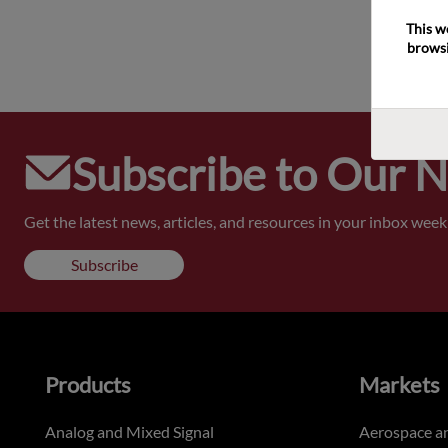
This w
browsi
Subscribe to Our 
Get the latest news, articles, and resources in your inbox weekl
Subscribe
Products
Markets
Analog and Mixed Signal
Aerospace a