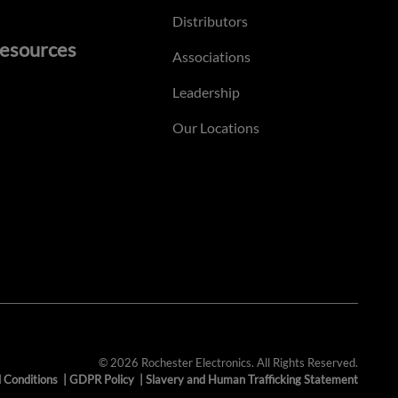
Distributors
esources
Associations
Leadership
Our Locations
© 2026 Rochester Electronics. All Rights Reserved.
 Conditions
|
GDPR Policy
|
Slavery and Human Trafficking Statement