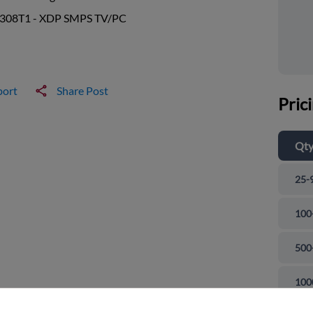
308T1 - XDP SMPS TV/PC
port
Share Post
Pric
Qt
25-
100
500
and close
100