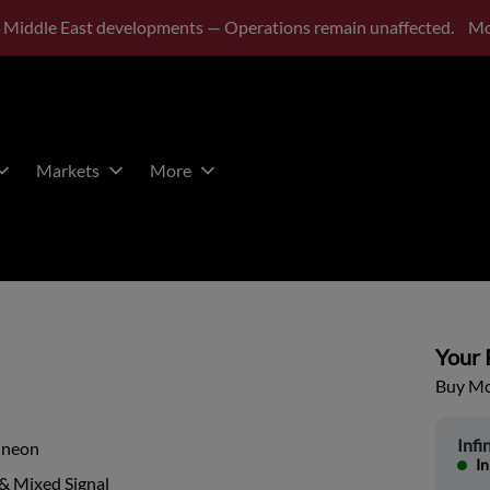
 Middle East developments — Operations remain unaffected.
Mo
Markets
More
Your P
Buy Mor
Infi
ineon
In
& Mixed Signal