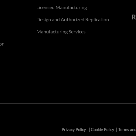
Licensed Manufacturing
R
Design and Authorized Replication
Manufacturing Services
on
Privacy Policy
|
Cookie Policy
|
Terms and