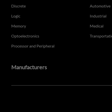
Discrete
Automotive
Logic
Industrial
Memory
Medical
Optoelectronics
Transportati
Processor and Peripheral
Manufacturers