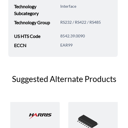
Technology
Interface
Subcategory
Technology Group
RS232 / RS422 / RS485
US HTS Code
8542.39.0090
ECCN
EAR99
Suggested Alternate Products