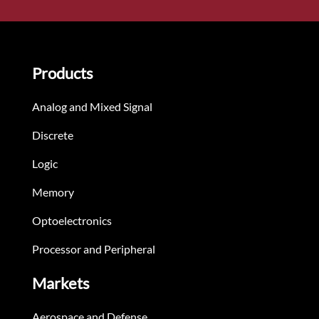
Products
Analog and Mixed Signal
Discrete
Logic
Memory
Optoelectronics
Processor and Peripheral
Markets
Aerospace and Defense