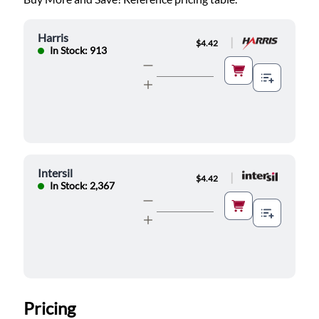
Harris
|
$4.42
In Stock: 913
Intersil
|
$4.42
In Stock: 2,367
Pricing