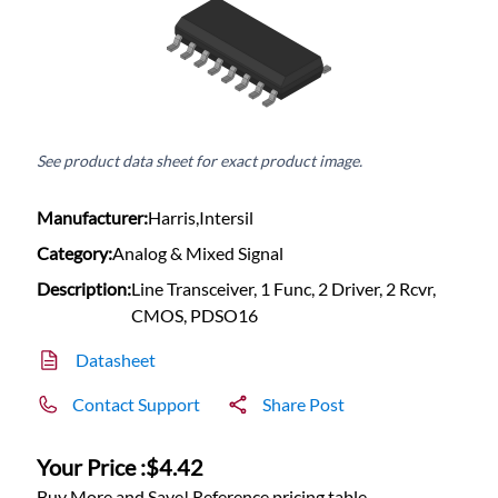
See product data sheet for exact product image.
Manufacturer:
Harris,Intersil
Category:
Analog & Mixed Signal
Description:
Line Transceiver, 1 Func, 2 Driver, 2 Rcvr,
CMOS, PDSO16
Datasheet
Contact Support
Share Post
Your Price :
$4.42
Buy More and Save! Reference pricing table.