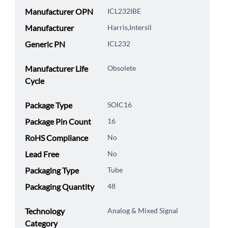
Manufacturer OPN
ICL232IBE
Manufacturer
Harris,Intersil
Generic PN
ICL232
Manufacturer Life
Obsolete
Cycle
Package Type
SOIC16
Package Pin Count
16
RoHS Compliance
No
Lead Free
No
Packaging Type
Tube
Packaging Quantity
48
Technology
Analog & Mixed Signal
Category