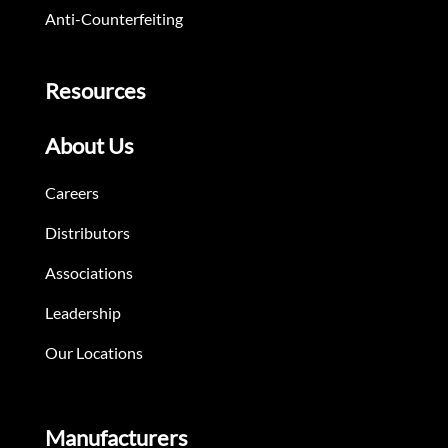
Anti-Counterfeiting
Resources
About Us
Careers
Distributors
Associations
Leadership
Our Locations
Manufacturers