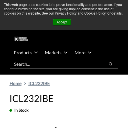
Skip
Skip
We’re monitoring Middle East developments — Operations
This web page uses cookies to improve functionality and performance. If you
continue browsing the site, you are giving implied consent to the use of
to
to
remain unaffected.
More Information ➜
cookies on this website. See our Privacy Policy and Cookie Policy for details.
main
footer
News
Contact Us
Login
Accept
content
Products
Markets
More
Search
Search
Home
ICL232IBE
ICL232IBE
In Stock