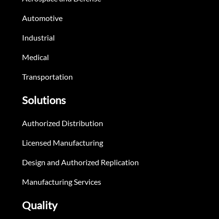
Automotive
Industrial
Medical
Transportation
Solutions
Authorized Distribution
Licensed Manufacturing
Design and Authorized Replication
Manufacturing Services
Quality