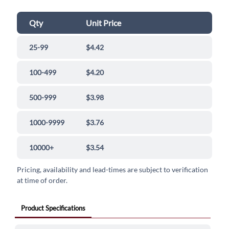
Qty
Unit Price
25-99
$4.42
100-499
$4.20
500-999
$3.98
1000-9999
$3.76
10000+
$3.54
Pricing, availability and lead-times are subject to verification
at time of order.
Product Specifications