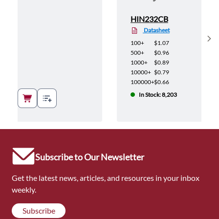
HIN232CB
Datasheet
Sh
100+
$1.07
500+
$0.96
1000+
$0.89
10000+
$0.79
100000+
$0.66
In Stock: 8,203
Subscribe to Our Newsletter
Get the latest news, articles, and resources in your inbox
weekly.
Subscribe