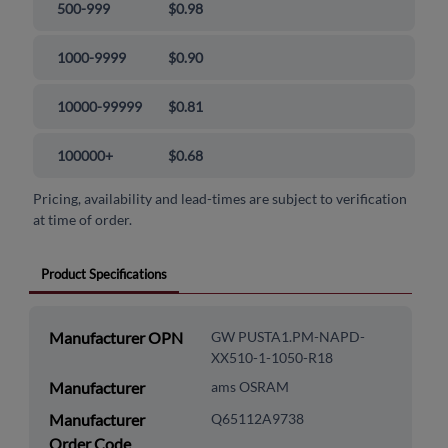
500-999
$0.98
1000-9999
$0.90
10000-99999
$0.81
100000+
$0.68
Pricing, availability and lead-times are subject to verification
at time of order.
Product Specifications
Manufacturer OPN
GW PUSTA1.PM-NAPD-
XX510-1-1050-R18
Manufacturer
ams OSRAM
Manufacturer
Q65112A9738
Order Code