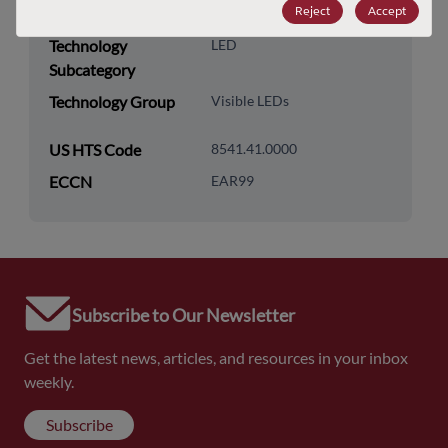
Reject
Accept
Category
Technology
LED
Subcategory
Technology Group
Visible LEDs
US HTS Code
8541.41.0000
ECCN
EAR99
Subscribe to Our Newsletter
Get the latest news, articles, and resources in your inbox
weekly.
Subscribe