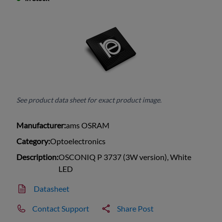
See product data sheet for exact product image.
Manufacturer:
ams OSRAM
Category:
Optoelectronics
Description:
OSCONIQ P 3737 (3W version), White
LED
Datasheet
Contact Support
Share Post