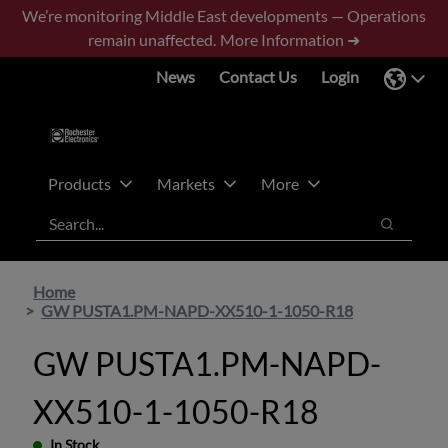
Skip
Skip
We’re monitoring Middle East developments — Operations
to
to
remain unaffected.
More Information ➜
main
footer
News
Contact Us
Login
content
Products
Markets
More
Search
Search
Home
GW PUSTA1.PM-NAPD-XX510-1-1050-R18
GW PUSTA1.PM-NAPD-
XX510-1-1050-R18
In Stock