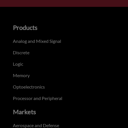
Products
Analog and Mixed Signal
Discrete
Logic
Memory
Optoelectronics
Processor and Peripheral
Markets
Aerospace and Defense