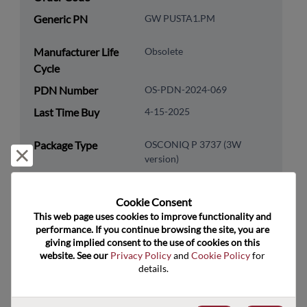
Generic PN
GW PUSTA1.PM
Manufacturer Life
Obsolete
Cycle
PDN Number
OS-PDN-2024-069
Last Time Buy
4-15-2025
Package Type
OSCONIQ P 3737 (3W
Reject and close
version)
Package Pin Count
3
RoHS Compliance
Yes
Cookie Consent﻿
This web page uses cookies to improve functionality and 
Lead Free
Yes
performance. If you continue browsing the site, you are 
giving implied consent to the use of cookies on this 
Packaging Type
Tape & Reel
website. See our 
Privacy Policy
 and 
Cookie Policy
 for 
Packaging Quantity
600
details.
Technology
Optoelectronics