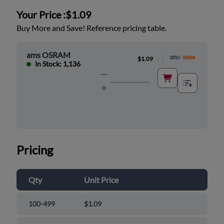
Your Price :
$1.09
Buy More and Save! Reference pricing table.
ams OSRAM
|
$1.09
In Stock: 1,136
Pricing
Qty
Unit Price
100-499
$1.09