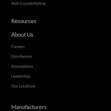
Anti-Counterfeiting
Resources
About Us
Careers
Distributors
Associations
Leadership
Our Locations
Manufacturers