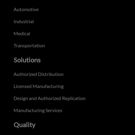
Automotive
Industrial
Medical
Transportation
Solutions
Authorized Distribution
Licensed Manufacturing
Design and Authorized Replication
Manufacturing Services
Quality