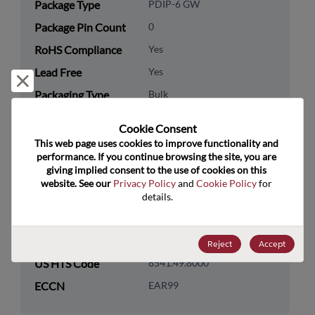
Package Type
PDIP-6 GW
Package Pin Count
0
RoHS Compliance
Yes
Lead Free
Yes
Reject and close
Packaging Type
Bulk
Packaging Quantity
1000
Cookie Consent﻿
This web page uses cookies to improve functionality and 
Technology
Optoelectronics
performance. If you continue browsing the site, you are 
Category
giving implied consent to the use of cookies on this 
website. See our 
Privacy Policy
 and 
Cookie Policy
 for 
Technology
Optocoupler & Photo Sensor
details.
Subcategory
Technology Group
Optocouplers
Reject
Accept
US HTS Code
8541.49.8000
ECCN
EAR99