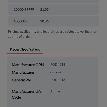
10000-99999
$1.03
100000+
$0.86
Pricing, availability and lead-times are subject to verification
at time of order.
Product Specifications
Manufacturer OPN
FOD4218
Manufacturer
onsemi
Generic PN
FOD4218
Manufacturer Life
Active
Cycle