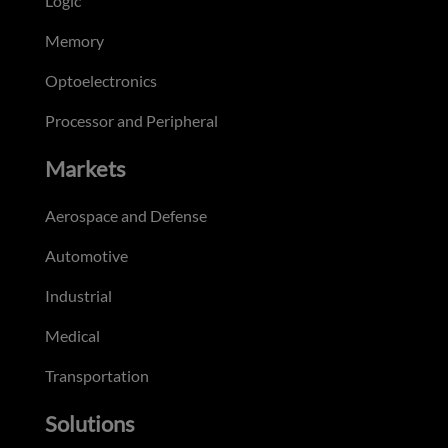
Logic
Memory
Optoelectronics
Processor and Peripheral
Markets
Aerospace and Defense
Automotive
Industrial
Medical
Transportation
Solutions