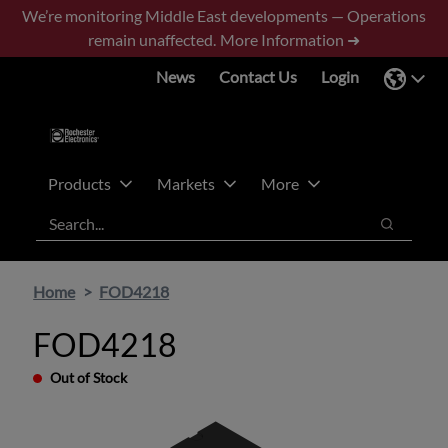
Skip
Skip
We’re monitoring Middle East developments — Operations
to
to
remain unaffected.
More Information ➜
main
footer
News
Contact Us
Login
content
Products
Markets
More
Search
Search
Home
FOD4218
FOD4218
Out of Stock