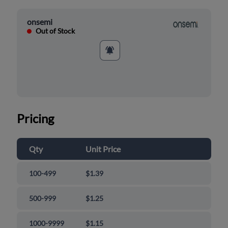
onsemi
Out of Stock
Pricing
Qty
Unit Price
100-499
$1.39
500-999
$1.25
1000-9999
$1.15