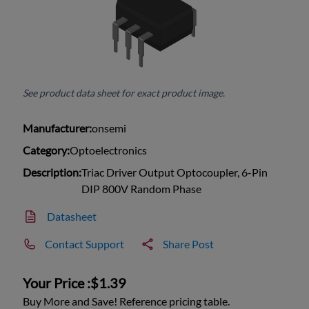
See product data sheet for exact product image.
Manufacturer:
onsemi
Category:
Optoelectronics
Description:
Triac Driver Output Optocoupler, 6-Pin
DIP 800V Random Phase
Datasheet
Contact Support
Share Post
Your Price :
$1.39
Buy More and Save! Reference pricing table.