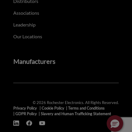
Distributors
Associations
Leadership
Our Locations
Manufacturers
© 2026 Rochester Electronics. All Rights Reserved.
Privacy Policy
|
Cookie Policy
|
Terms and Conditions
|
GDPR Policy
|
Slavery and Human Trafficking Statement