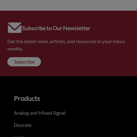
Subscribe to Our Newsletter
Get the latest news, articles, and resources in your inbox
weekly.
Subscribe
Products
Analog and Mixed Signal
Discrete