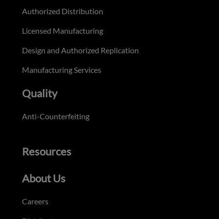
Authorized Distribution
Licensed Manufacturing
Design and Authorized Replication
Manufacturing Services
Quality
Anti-Counterfeiting
Resources
About Us
Careers