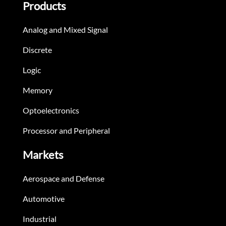
Products
Analog and Mixed Signal
Discrete
Logic
Memory
Optoelectronics
Processor and Peripheral
Markets
Aerospace and Defense
Automotive
Industrial