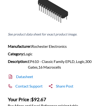
See product data sheet for exact product image.
Manufacturer:
Rochester Electronics
Category:
Logic
Description:
EP610 - Classic Family EPLD, Logic,300
Gates,16 Macrocells
Datasheet
Contact Support
Share Post
Your Price :
$92.67
Buy More and Save! Reference pricing table.