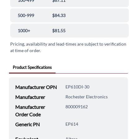
100-499
$87.11
500-999
$84.33
1000+
$81.55
Pricing, availability and lead-times are subject to verification
at time of order.
Product Specifications
Manufacturer OPN
EP610DI-30
Manufacturer
Rochester Electronics
Manufacturer
800009162
Order Code
Generic PN
EP614
Altera