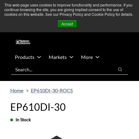
Skip
Skip
We’re monitoring Middle East developments — Operations
This web page uses cookies to improve functionality and performance. If you
continue browsing the site, you are giving implied consent to the use of
to
to
remain unaffected.
More Information ➜
cookies on this website. See our Privacy Policy and Cookie Policy for details.
main
footer
News
Contact Us
Login
Accept
content
Products
Markets
More
Search
Search
Home
EP610DI-30-ROCS
EP610DI-30
In Stock