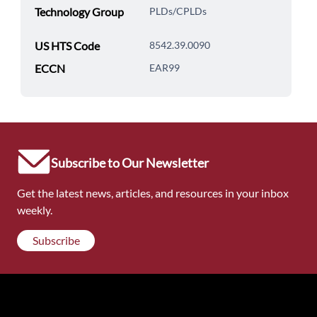
Technology Group
PLDs/CPLDs
US HTS Code
8542.39.0090
ECCN
EAR99
Subscribe to Our Newsletter
Get the latest news, articles, and resources in your inbox
weekly.
Subscribe