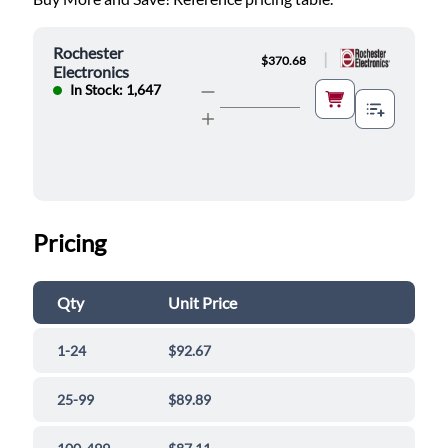
Rochester
|
$370.68
Electronics
In Stock: 1,647
Pricing
Qty
Unit Price
1-24
$92.67
25-99
$89.89