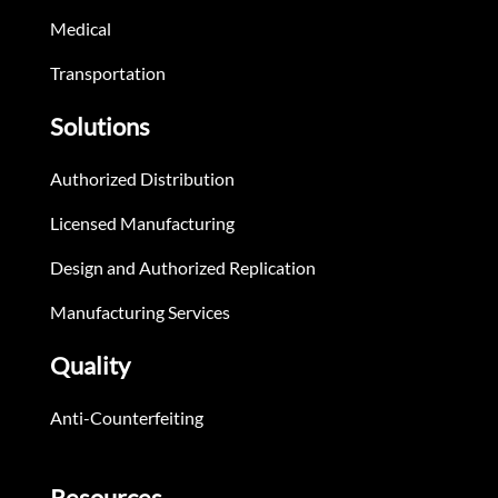
Medical
Transportation
Solutions
Authorized Distribution
Licensed Manufacturing
Design and Authorized Replication
Manufacturing Services
Quality
Anti-Counterfeiting
Resources