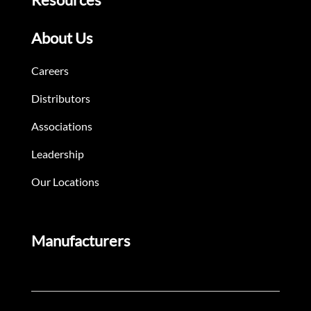
About Us
Careers
Distributors
Associations
Leadership
Our Locations
Manufacturers