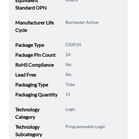
Equivalent
Standard OPN
Manufacturer Life
Rochester Active
Cycle
Package Type
CDIP24
Package Pin Count
24
RoHS Compliance
No
Lead Free
No
Packaging Type
Tube
Packaging Quantity
15
Technology
Logic
Category
Technology
Programmable Logic
Subcategory