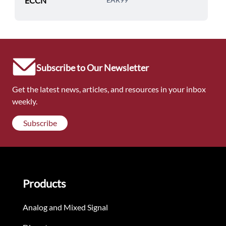
ECCN
Subscribe to Our Newsletter
Get the latest news, articles, and resources in your inbox
weekly.
Subscribe
Products
Analog and Mixed Signal