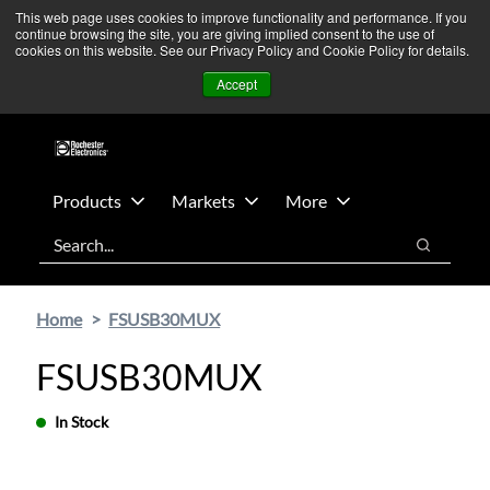
Skip
Skip
We’re monitoring Middle East developments — Operations
This web page uses cookies to improve functionality and performance. If you
continue browsing the site, you are giving implied consent to the use of
to
to
remain unaffected.
More Information ➜
cookies on this website. See our Privacy Policy and Cookie Policy for details.
main
footer
News
Contact Us
Login
Accept
content
Products
Markets
More
Search
Search
Home
FSUSB30MUX
FSUSB30MUX
In Stock