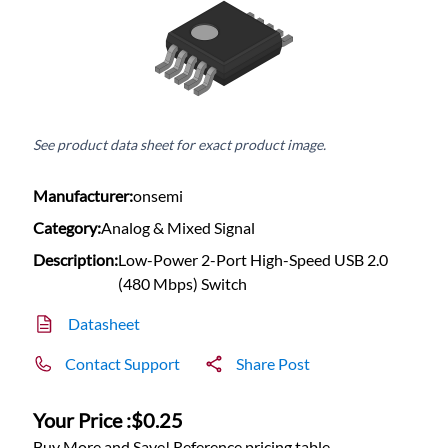
See product data sheet for exact product image.
Manufacturer:
onsemi
Category:
Analog & Mixed Signal
Description:
Low-Power 2-Port High-Speed USB 2.0
(480 Mbps) Switch
Datasheet
Contact Support
Share Post
Your Price :
$0.25
Buy More and Save! Reference pricing table.