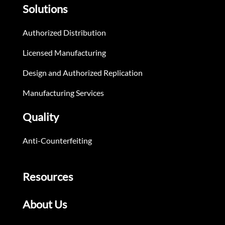
Solutions
Authorized Distribution
Licensed Manufacturing
Design and Authorized Replication
Manufacturing Services
Quality
Anti-Counterfeiting
Resources
About Us