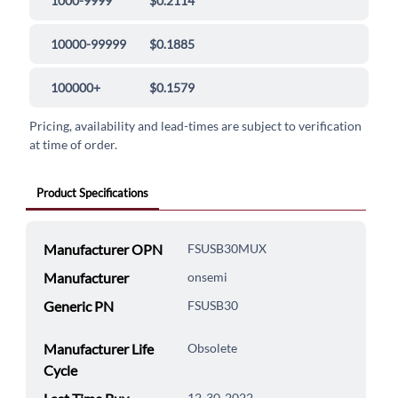
1000-9999
$0.2114
10000-99999
$0.1885
100000+
$0.1579
Pricing, availability and lead-times are subject to verification
at time of order.
Product Specifications
Manufacturer OPN
FSUSB30MUX
Manufacturer
onsemi
Generic PN
FSUSB30
Manufacturer Life
Obsolete
Cycle
12-30-2022