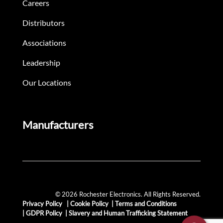
Careers
Distributors
Associations
Leadership
Our Locations
Manufacturers
© 2026 Rochester Electronics. All Rights Reserved.
Privacy Policy
|
Cookie Policy
|
Terms and Conditions
|
GDPR Policy
|
Slavery and Human Trafficking Statement