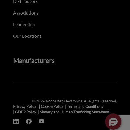
Distributors
Associations
Leadership
Our Locations
Manufacturers
© 2026 Rochester Electronics. All Rights Reserved.
Privacy Policy
|
Cookie Policy
|
Terms and Conditions
|
GDPR Policy
|
Slavery and Human Trafficking Statement