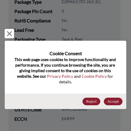
Package Type
D2PAK2 (TO-263-2L)
Package Pin Count
0
RoHS Compliance
No
Lead Free
No
Reject and close
Packaging Type
Tape & Reel
Packaging Quantity
800
Cookie Consent﻿
This web page uses cookies to improve functionality and 
Technology
Discretes
performance. If you continue browsing the site, you are 
Category
giving implied consent to the use of cookies on this 
website. See our 
Privacy Policy
 and 
Cookie Policy
 for 
Technology
Diodes
details.
Subcategory
Technology Group
Rectifier/Schottky Diodes
Reject
Accept
US HTS Code
8541.10.0080
ECCN
EAR99