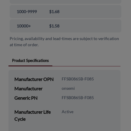
1000-9999
$1.68
10000+
$1.58
Pricing, availability and lead-times are subject to verification
at time of order.
Product Specifications
Manufacturer OPN
FFSB0865B-F085
Manufacturer
onsemi
Generic PN
FFSB0865B-F085
Manufacturer Life
Active
Cycle