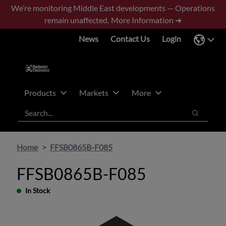
Skip
Skip
We’re monitoring Middle East developments — Operations
to
to
remain unaffected.
More Information ➜
main
footer
News
Contact Us
Login
content
Products
Markets
More
Search
Search
Home
FFSB0865B-F085
FFSB0865B-F085
In Stock