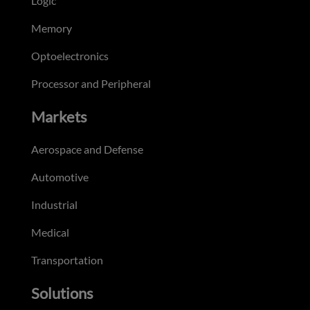
Logic
Memory
Optoelectronics
Processor and Peripheral
Markets
Aerospace and Defense
Automotive
Industrial
Medical
Transportation
Solutions