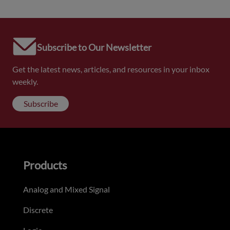
Subscribe to Our Newsletter
Get the latest news, articles, and resources in your inbox
weekly.
Subscribe
Products
Analog and Mixed Signal
Discrete