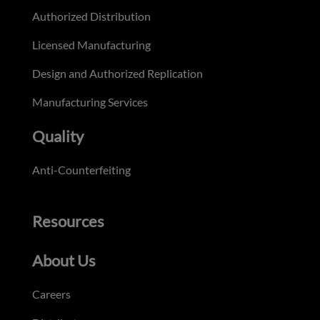
Authorized Distribution
Licensed Manufacturing
Design and Authorized Replication
Manufacturing Services
Quality
Anti-Counterfeiting
Resources
About Us
Careers