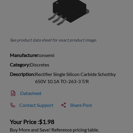
See product data sheet for exact product image.
Manufacturer:
onsemi
Category:
Discretes
Description:
Rectifier Single Silicon Carbide Schottky
650V 10.1A TO-263-3 T/R
Datasheet
Contact Support
Share Post
Your Price :
$1.98
Buy More and Save! Reference pricing table.