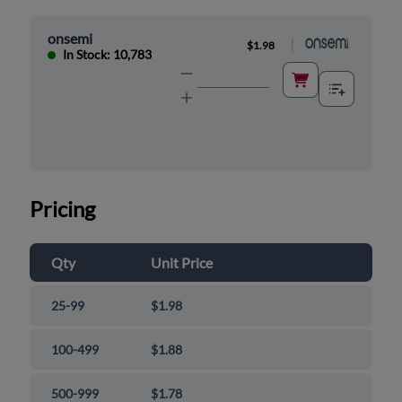
onsemi
|
$1.98
In Stock: 10,783
Pricing
Qty
Unit Price
25-99
$1.98
100-499
$1.88
500-999
$1.78