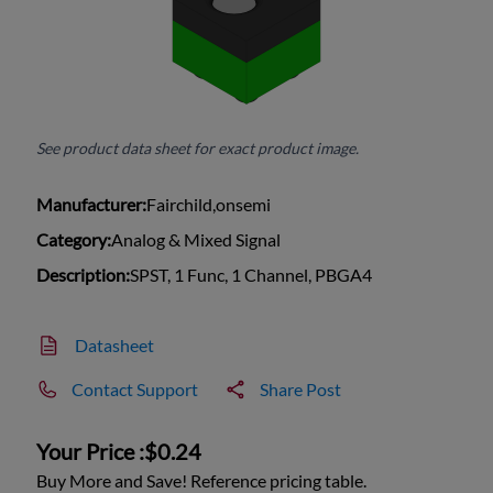
See product data sheet for exact product image.
Manufacturer:
Fairchild,onsemi
Category:
Analog & Mixed Signal
Description:
SPST, 1 Func, 1 Channel, PBGA4
Datasheet
Contact Support
Share Post
Your Price :
$0.24
Buy More and Save! Reference pricing table.