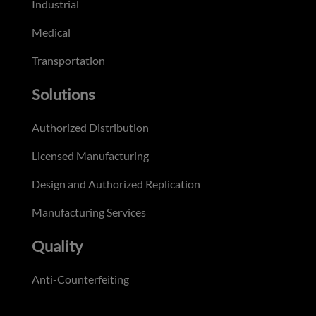
Industrial
Medical
Transportation
Solutions
Authorized Distribution
Licensed Manufacturing
Design and Authorized Replication
Manufacturing Services
Quality
Anti-Counterfeiting