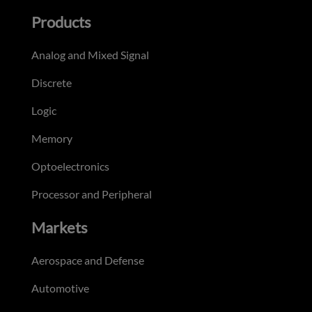
Products
Analog and Mixed Signal
Discrete
Logic
Memory
Optoelectronics
Processor and Peripheral
Markets
Aerospace and Defense
Automotive