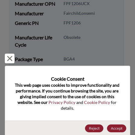
Manufacturer OPN
FPF1206UCX
Manufacturer
Fairchild,onsemi
Generic PN
FPF1206
Manufacturer Life
Obsolete
Cycle
Reject and close
Package Type
BGA4
Package Pin Count
4
RoHS Compliance
Yes
Cookie Consent﻿
This web page uses cookies to improve functionality and 
Lead Free
Yes
performance. If you continue browsing the site, you are 
giving implied consent to the use of cookies on this 
Packaging Quantity
0
website. See our 
Privacy Policy
 and 
Cookie Policy
 for 
details.
Technology
Analog & Mixed Signal
Category
Reject
Accept
Technology
Multiplexer & Switch