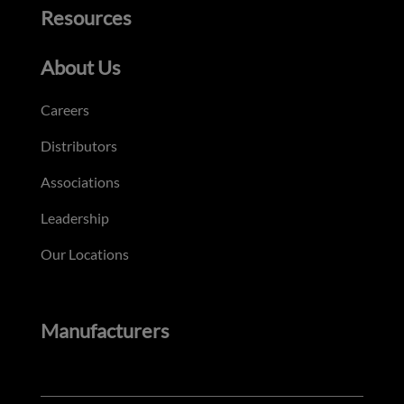
Resources
About Us
Careers
Distributors
Associations
Leadership
Our Locations
Manufacturers