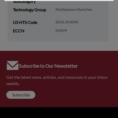
Subcategory
Technology Group
Multiplexers/Switches
US HTS Code
8542.39.0090
ECCN
EAR99
Subscribe to Our Newsletter
Get the latest news, articles, and resources in your inbox
weekly.
Subscribe