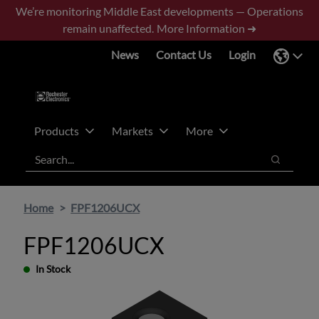
Skip
Skip
We’re monitoring Middle East developments — Operations
to
to
remain unaffected.
More Information ➜
main
footer
News
Contact Us
Login
content
Products
Markets
More
Search
Search
Home
FPF1206UCX
FPF1206UCX
In Stock