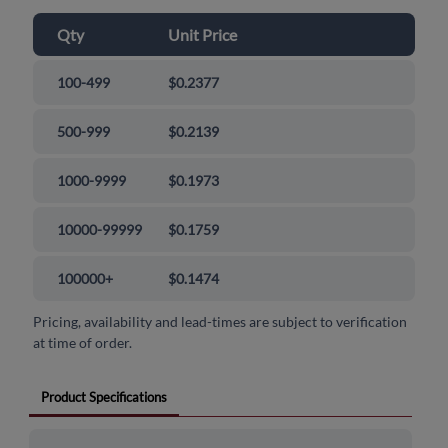
Qty
Unit Price
100-499
$0.2377
500-999
$0.2139
1000-9999
$0.1973
10000-99999
$0.1759
100000+
$0.1474
Pricing, availability and lead-times are subject to verification
at time of order.
Product Specifications