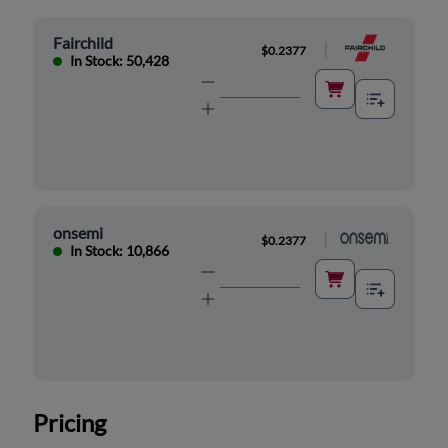
Fairchild
|
$0.2377
In Stock: 50,428
onsemi
|
$0.2377
In Stock: 10,866
Pricing