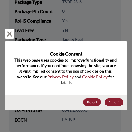
Package Type
TSOT-23-6
Package Pin Count
0
RoHS Compliance
Yes
Lead Free
Yes
Reject and close
Packaging Type
Tape & Reel
Packaging Quantity
3000
Cookie Consent﻿
This web page uses cookies to improve functionality and 
Technology
Discretes
performance. If you continue browsing the site, you are 
Category
giving implied consent to the use of cookies on this 
website. See our 
Privacy Policy
 and 
Cookie Policy
 for 
Technology
Transistor
details.
Subcategory
Technology Group
MOSFETs/FETs
Reject
Accept
US HTS Code
8541.29.0095
ECCN
EAR99