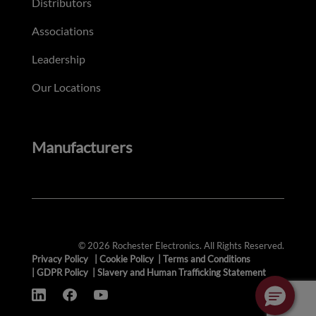
Distributors
Associations
Leadership
Our Locations
Manufacturers
© 2026 Rochester Electronics. All Rights Reserved.
Privacy Policy
|
Cookie Policy
|
Terms and Conditions
|
GDPR Policy
|
Slavery and Human Trafficking Statement