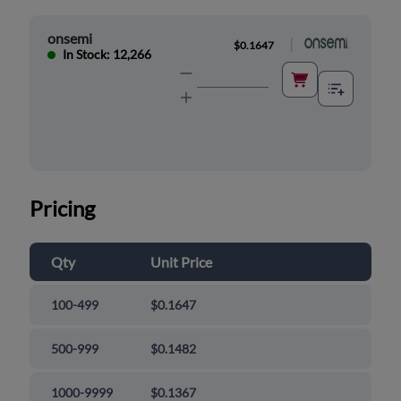
onsemi
|
$0.1647
In Stock: 12,266
Pricing
Qty
Unit Price
100-499
$0.1647
500-999
$0.1482
1000-9999
$0.1367