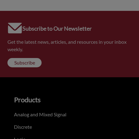
Subscribe to Our Newsletter
Get the latest news, articles, and resources in your inbox
weekly.
Subscribe
Products
Analog and Mixed Signal
Discrete