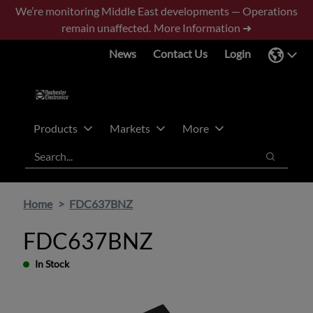
Skip
Skip
We’re monitoring Middle East developments — Operations
to
to
remain unaffected.
More Information ➜
main
footer
News
Contact Us
Login
content
Products
Markets
More
Search
Search
Home
FDC637BNZ
FDC637BNZ
In Stock