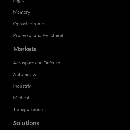
Logic
Memory
Optoelectronics
Processor and Peripheral
Markets
Aerospace and Defense
Automotive
Industrial
Medical
Transportation
Solutions