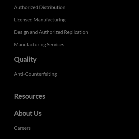
Authorized Distribution
Licensed Manufacturing
Design and Authorized Replication
Manufacturing Services
Quality
Anti-Counterfeiting
Resources
About Us
Careers