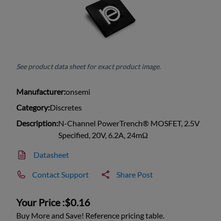
See product data sheet for exact product image.
Manufacturer:
onsemi
Category:
Discretes
Description:
N-Channel PowerTrench® MOSFET, 2.5V
Specified, 20V, 6.2A, 24mΩ
Datasheet
Contact Support
Share Post
Your Price :
$0.16
Buy More and Save! Reference pricing table.