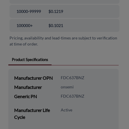
10000-99999
$0.1219
100000+
$0.1021
Pricing, availability and lead-times are subject to verification
at time of order.
Product Specifications
Manufacturer OPN
FDC637BNZ
Manufacturer
onsemi
Generic PN
FDC637BNZ
Manufacturer Life
Active
Cycle