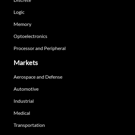
Logic
Memory
Optoelectronics
Processor and Peripheral
Markets
Aerospace and Defense
Automotive
Industrial
Medical
Transportation