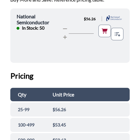
National
|
$56.26
Semiconductor
In Stock: 50
Pricing
Qty
Unit Price
25-99
$56.26
100-499
$53.45