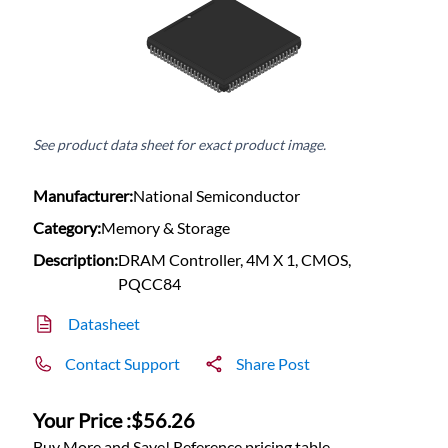
See product data sheet for exact product image.
Manufacturer:
National Semiconductor
Category:
Memory & Storage
Description:
DRAM Controller, 4M X 1, CMOS,
PQCC84
Datasheet
Contact Support
Share Post
Your Price :
$56.26
Buy More and Save! Reference pricing table.