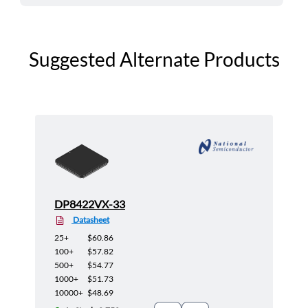
Suggested Alternate Products
DP8422VX-33
Datasheet
25+
$60.86
100+
$57.82
500+
$54.77
1000+
$51.73
10000+
$48.69