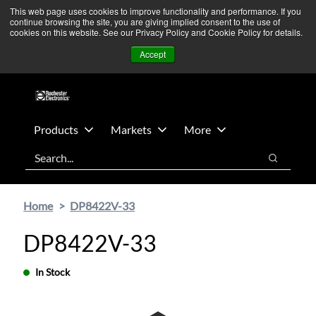
Skip
Skip
We’re monitoring Middle East developments — Operations
This web page uses cookies to improve functionality and performance. If you
continue browsing the site, you are giving implied consent to the use of
to
to
remain unaffected.
More Information ➜
cookies on this website. See our Privacy Policy and Cookie Policy for details.
main
footer
News
Contact Us
Login
Accept
content
Products
Markets
More
Search
Search
Home
DP8422V-33
DP8422V-33
In Stock