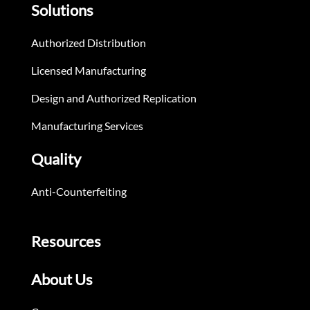
Solutions
Authorized Distribution
Licensed Manufacturing
Design and Authorized Replication
Manufacturing Services
Quality
Anti-Counterfeiting
Resources
About Us