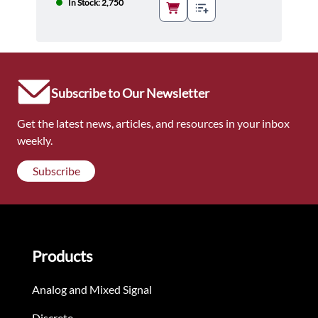
In Stock: 2,750
Subscribe to Our Newsletter
Get the latest news, articles, and resources in your inbox
weekly.
Subscribe
Products
Analog and Mixed Signal
Discrete