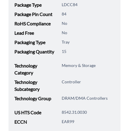
Package Type
LDCC84
Package Pin Count
84
RoHS Compliance
No
Lead Free
No
Packaging Type
Tray
Packaging Quantity
15
Technology
Memory & Storage
Category
Technology
Controller
Subcategory
Technology Group
DRAM/DMA Controllers
US HTS Code
8542.31.0030
ECCN
EAR99