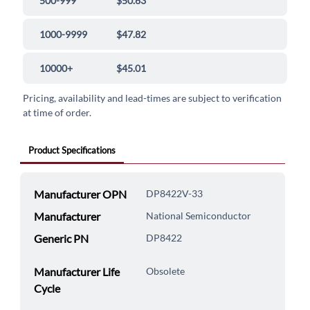
500-999
$50.63
1000-9999
$47.82
10000+
$45.01
Pricing, availability and lead-times are subject to verification
at time of order.
Product Specifications
Manufacturer OPN
DP8422V-33
Manufacturer
National Semiconductor
Generic PN
DP8422
Manufacturer Life
Obsolete
Cycle