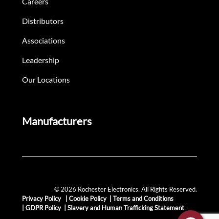
Careers
Distributors
Associations
Leadership
Our Locations
Manufacturers
© 2026 Rochester Electronics. All Rights Reserved.
Privacy Policy
|
Cookie Policy
|
Terms and Conditions
|
GDPR Policy
|
Slavery and Human Trafficking Statement