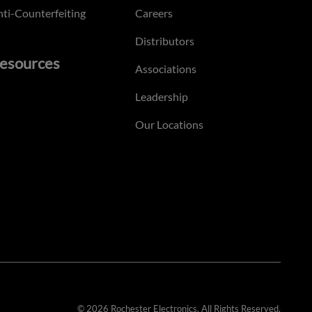
ti-Counterfeiting
Careers
Distributors
esources
Associations
Leadership
Our Locations
© 2026 Rochester Electronics. All Rights Reserved.