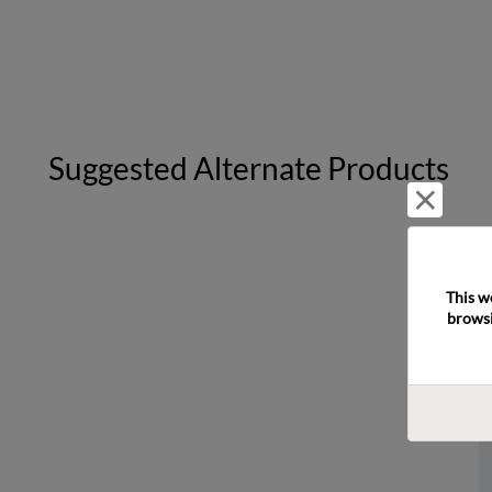
Suggested Alternate Products
Reject 
This w
browsi