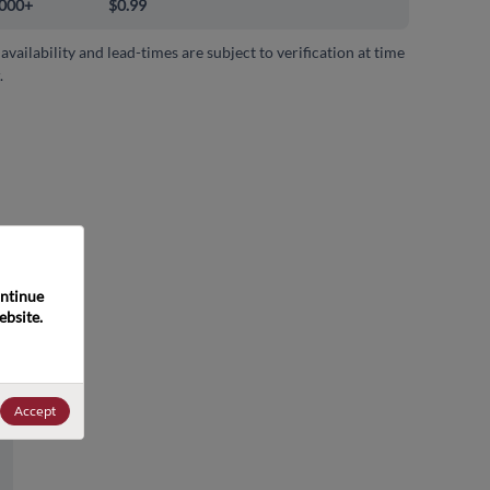
000+
$0.99
 availability and lead-times are subject to verification at time
.
ntinue 
bsite. 
Accept