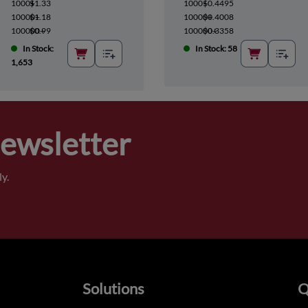
1000+
$1.33
1000+
$0.4495
10000+
$1.18
10000+
$0.4008
100000+
$0.99
100000+
$0.3358
In Stock:
In Stock: 58
1,653
Newsletter
y.
Solutions
Q