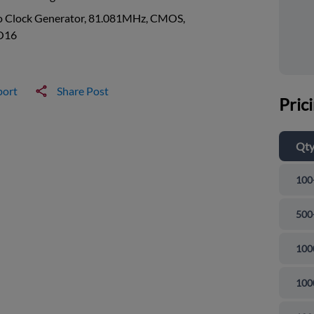
o Clock Generator, 81.081MHz, CMOS,
O16
port
Share Post
Pric
Qt
100
500
100
100