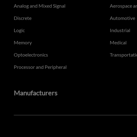
Analog and Mixed Signal
Aerospace a
Discrete
Automotive
Logic
Industrial
Memory
Medical
Optoelectronics
Transportati
Processor and Peripheral
Manufacturers