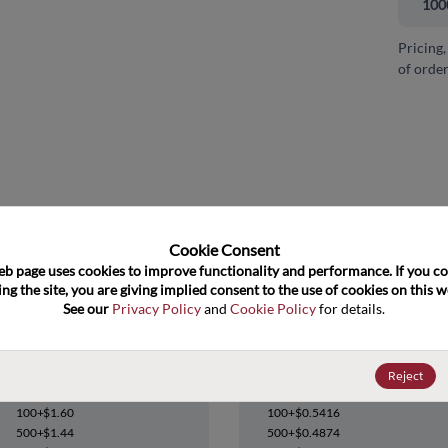
100
Pricing,
of order
and close
Cookie Consent﻿
eb page uses cookies to improve functionality and performance. If you co
ng the site, you are giving implied consent to the use of cookies on this we
See our 
Privacy Policy
 and 
Cookie Policy
 for details.
CY24206ZC-4T
CY24206ZXC-4
Reject
Datasheet
Datasheet
100+
$1.60
100+
$0.5416
500+
$1.44
500+
$0.4874