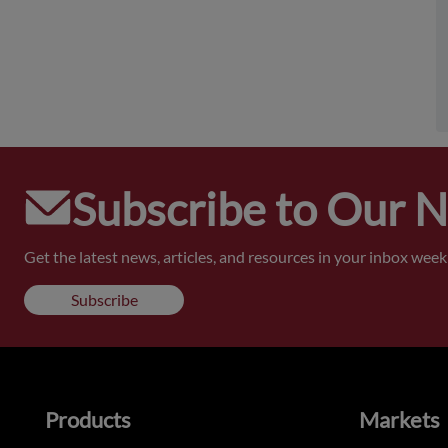
Subscribe to Our 
Get the latest news, articles, and resources in your inbox weekl
Subscribe
Products
Markets