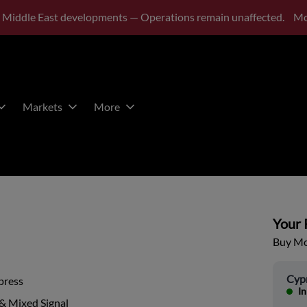
 Middle East developments — Operations remain unaffected.
Mo
Markets
More
Your P
Buy Mor
Cyp
press
In
& Mixed Signal