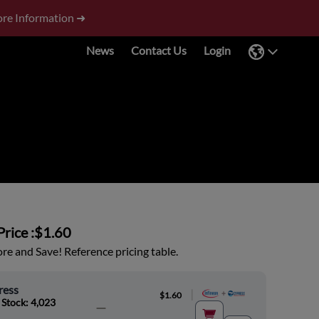
re Information ➜
News
Contact Us
Login
rice :
$1.60
e and Save! Reference pricing table.
ress
|
$1.60
 Stock: 4,023