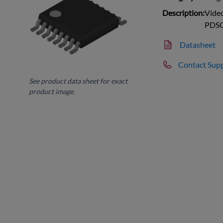
Description:
Vide
PDS
Datasheet
Contact Sup
See product data sheet for exact
product image.