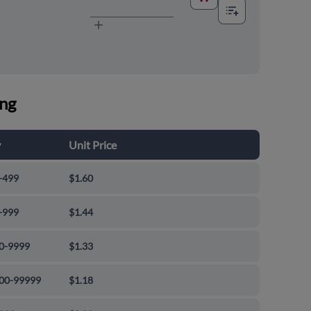
ing
y
Unit Price
-499
$1.60
-999
$1.44
0-9999
$1.33
00-99999
$1.18