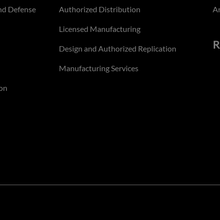
nd Defense
Authorized Distribution
An
Licensed Manufacturing
R
Design and Authorized Replication
Manufacturing Services
on