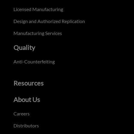
Licensed Manufacturing
Design and Authorized Replication
Manufacturing Services
Quality
Anti-Counterfeiting
Resources
About Us
Careers
Distributors