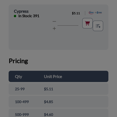
Cypress
|
$5.11
In Stock: 391
Pricing
Qty
Unit Price
25-99
$5.11
100-499
$4.85
500-999
$4.60