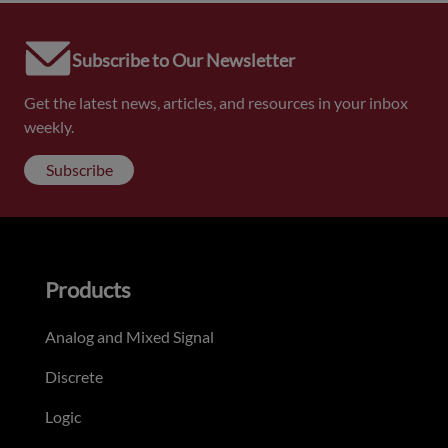
Subscribe to Our Newsletter
Get the latest news, articles, and resources in your inbox
weekly.
Subscribe
Products
Analog and Mixed Signal
Discrete
Logic