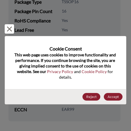
Package Type
TSSOP16
Package Pin Count
16
RoHS Compliance
Yes
Reject and close
Lead Free
Yes
Packaging Quantity
0
Cookie Consent﻿
Technology
Analog & Mixed Signal
This web page uses cookies to improve functionality and 
Category
performance. If you continue browsing the site, you are 
giving implied consent to the use of cookies on this 
Technology
Timing
website. See our 
Privacy Policy
 and 
Cookie Policy
 for 
Subcategory
details.
Technology Group
Clock Buffers & Drivers
Reject
Accept
US HTS Code
8542.31.0075
ECCN
EAR99