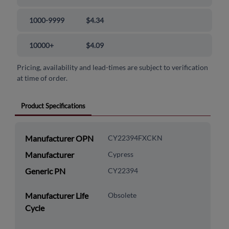
1000-9999
$4.34
10000+
$4.09
Pricing, availability and lead-times are subject to verification
at time of order.
Product Specifications
Manufacturer OPN
CY22394FXCKN
Manufacturer
Cypress
Generic PN
CY22394
Manufacturer Life
Obsolete
Cycle