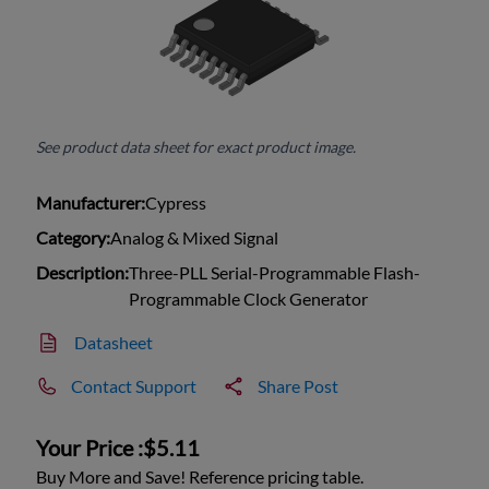
See product data sheet for exact product image.
Manufacturer:
Cypress
Category:
Analog & Mixed Signal
Description:
Three-PLL Serial-Programmable Flash-
Programmable Clock Generator
Datasheet
Contact Support
Share Post
Your Price :
$5.11
Buy More and Save! Reference pricing table.