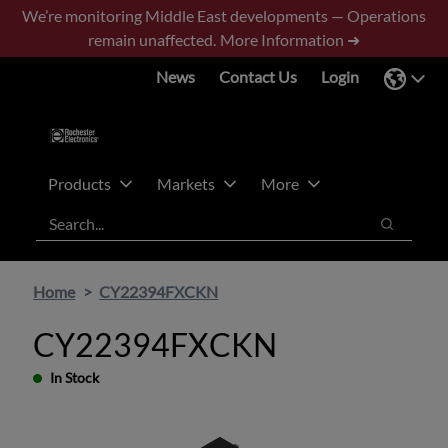
Skip
Skip
We’re monitoring Middle East developments — Operations
to
to
remain unaffected.
More Information ➜
main
footer
News
Contact Us
Login
content
Products
Markets
More
Search
Search
Home
CY22394FXCKN
CY22394FXCKN
In Stock