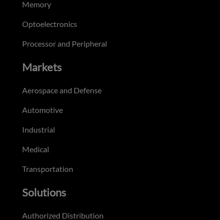
Memory
Optoelectronics
Processor and Peripheral
Markets
Aerospace and Defense
Automotive
Industrial
Medical
Transportation
Solutions
Authorized Distribution