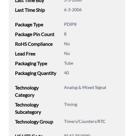
Last Time Buy
Last Time Ship
6-3-2006
Package Type
PDIP8
Package Pin Count
8
RoHS Compliance
No
Lead Free
No
Packaging Type
Tube
Packaging Quantity
40
Technology
Analog & Mixed Signal
Category
Technology
Timing
Subcategory
Technology Group
Timers/Counters/RTC
8542.39.0090