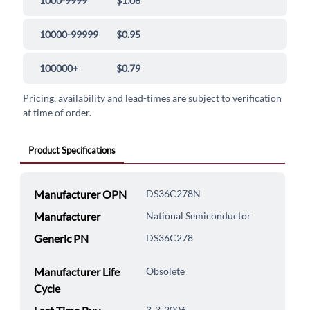
1000-9999
$1.06
10000-99999
$0.95
100000+
$0.79
Pricing, availability and lead-times are subject to verification
at time of order.
Product Specifications
Manufacturer OPN
DS36C278N
Manufacturer
National Semiconductor
Generic PN
DS36C278
Manufacturer Life
Obsolete
Cycle
3-3-2006