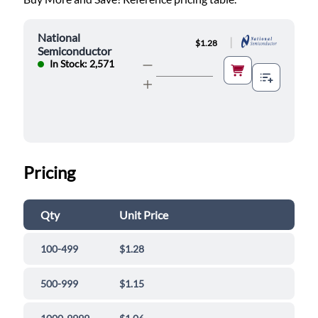
National
|
$1.28
Semiconductor
In Stock: 2,571
Pricing
Qty
Unit Price
100-499
$1.28
500-999
$1.15