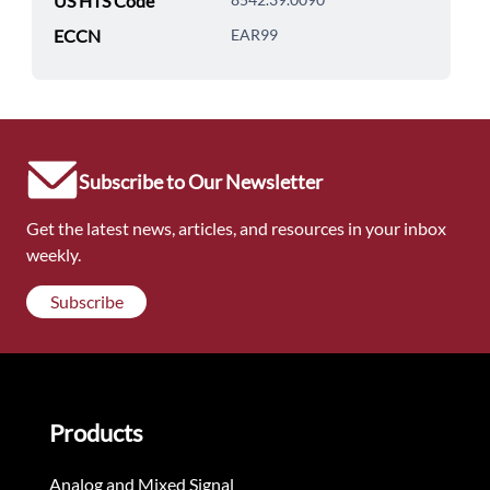
US HTS Code
ECCN
EAR99
Subscribe to Our Newsletter
Get the latest news, articles, and resources in your inbox
weekly.
Subscribe
Products
Analog and Mixed Signal