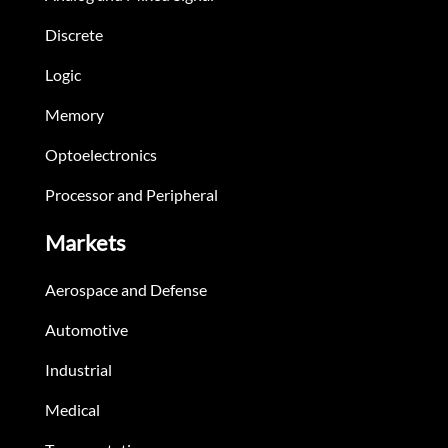
Discrete
Logic
Memory
Optoelectronics
Processor and Peripheral
Markets
Aerospace and Defense
Automotive
Industrial
Medical