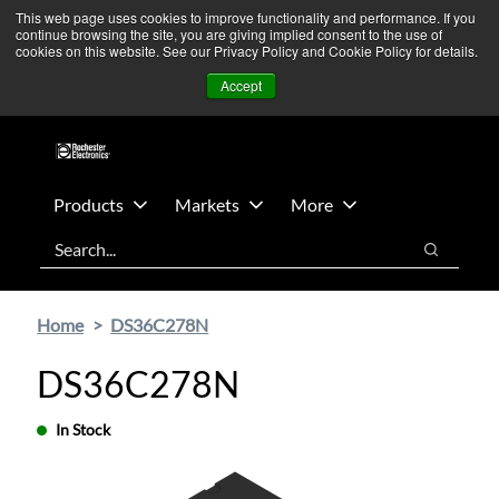
Skip
Skip
We’re monitoring Middle East developments — Operations
This web page uses cookies to improve functionality and performance. If you
continue browsing the site, you are giving implied consent to the use of
to
to
remain unaffected.
More Information ➜
cookies on this website. See our Privacy Policy and Cookie Policy for details.
main
footer
News
Contact Us
Login
Accept
content
Products
Markets
More
Search
Search
Home
DS36C278N
DS36C278N
In Stock