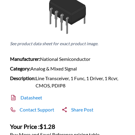
See product data sheet for exact product image.
Manufacturer:
National Semiconductor
Category:
Analog & Mixed Signal
Description:
Line Transceiver, 1 Func, 1 Driver, 1 Rcvr,
CMOS, PDIP8
Datasheet
Contact Support
Share Post
Your Price :
$1.28
Buy More and Save! Reference pricing table.