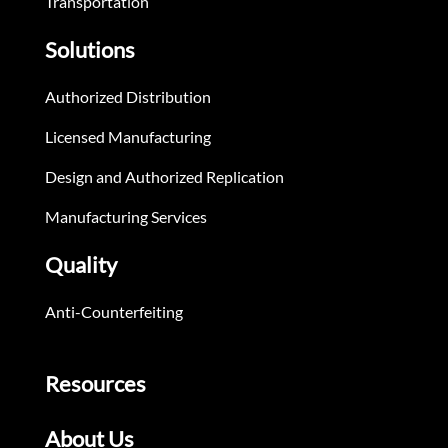
Transportation
Solutions
Authorized Distribution
Licensed Manufacturing
Design and Authorized Replication
Manufacturing Services
Quality
Anti-Counterfeiting
Resources
About Us