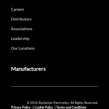
Careers
Distributors
Associations
Leadership
Our Locations
Manufacturers
© 2026 Rochester Electronics. All Rights Reserved.
Privacy Policy
|
Cookie Policy
|
Terms and Conditions