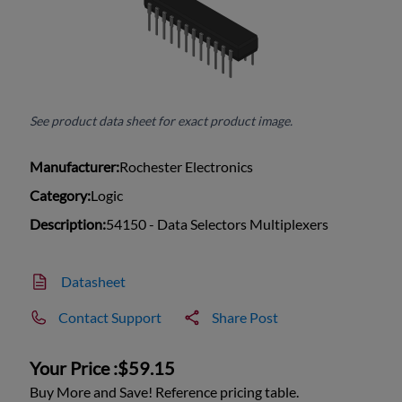
See product data sheet for exact product image.
Manufacturer:
Rochester Electronics
Category:
Logic
Description:
54150 - Data Selectors Multiplexers
Datasheet
Contact Support
Share Post
Your Price :
$59.15
Buy More and Save! Reference pricing table.