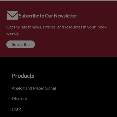
Subscribe to Our Newsletter
Get the latest news, articles, and resources in your inbox
weekly.
Subscribe
Products
Analog and Mixed Signal
Discrete
Logic