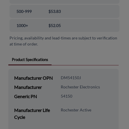
500-999
$53.83
1000+
$52.05
Pricing, availability and lead-times are subject to verification
at time of order.
Product Specifications
Manufacturer OPN
DM54150J
Manufacturer
Rochester Electronics
Generic PN
54150
Manufacturer Life
Rochester Active
Cycle