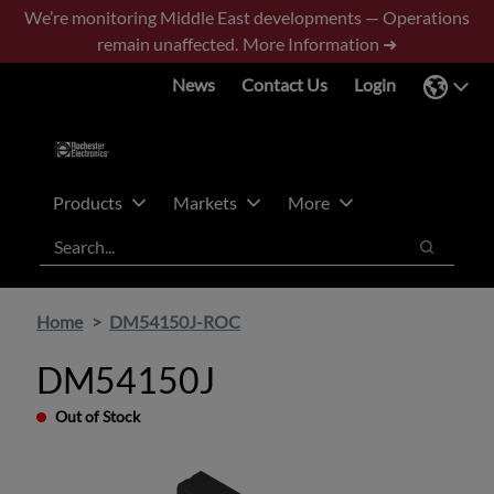
Skip
Skip
We’re monitoring Middle East developments — Operations
to
to
remain unaffected.
More Information ➜
main
footer
News
Contact Us
Login
content
Products
Markets
More
Search
Search
Home
DM54150J-ROC
DM54150J
Out of Stock