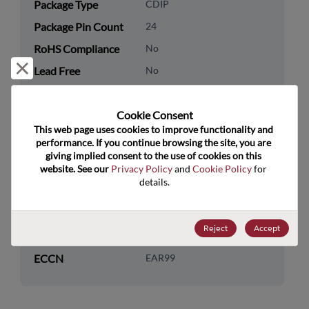
Package Type
CDIP
Package Pin Count
24
RoHS Compliance
No
Reject and close
Lead Free
No
Packaging Type
Tube
Cookie Consent﻿
Packaging Quantity
15
This web page uses cookies to improve functionality and 
performance. If you continue browsing the site, you are 
Technology
Logic
giving implied consent to the use of cookies on this 
Category
website. See our 
Privacy Policy
 and 
Cookie Policy
 for 
details.
Technology
Additional Logic Functions
Subcategory
Reject
Accept
US HTS Code
8542.39.0090
ECCN
EAR99