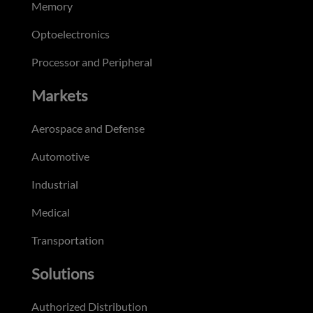
Memory
Optoelectronics
Processor and Peripheral
Markets
Aerospace and Defense
Automotive
Industrial
Medical
Transportation
Solutions
Authorized Distribution