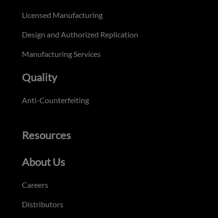
Licensed Manufacturing
Design and Authorized Replication
Manufacturing Services
Quality
Anti-Counterfeiting
Resources
About Us
Careers
Distributors