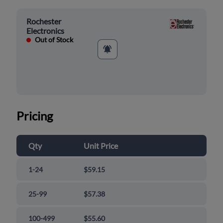
Rochester
Electronics
Out of Stock
Pricing
Qty
Unit Price
1-24
$59.15
25-99
$57.38
100-499
$55.60