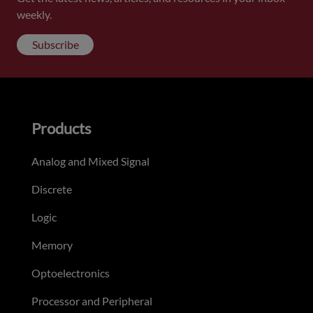
weekly.
Subscribe
Products
Analog and Mixed Signal
Discrete
Logic
Memory
Optoelectronics
Processor and Peripheral