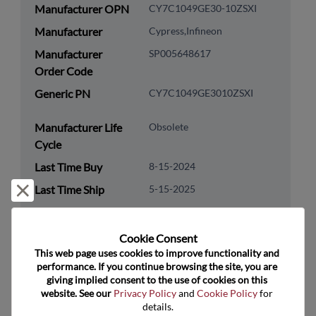
Manufacturer OPN
CY7C1049GE30-10ZSXI
Manufacturer
Cypress,Infineon
Manufacturer
SP005648617
Order Code
Generic PN
CY7C1049GE3010ZSXI
Manufacturer Life
Obsolete
Cycle
Last Time Buy
8-15-2024
Reject and close
Last Time Ship
5-15-2025
Package Type
SOP
Cookie Consent﻿
Package Pin Count
44
This web page uses cookies to improve functionality and 
performance. If you continue browsing the site, you are 
RoHS Compliance
Yes
giving implied consent to the use of cookies on this 
Lead Free
Yes
website. See our 
Privacy Policy
 and 
Cookie Policy
 for 
details.
Packaging Type
Tray