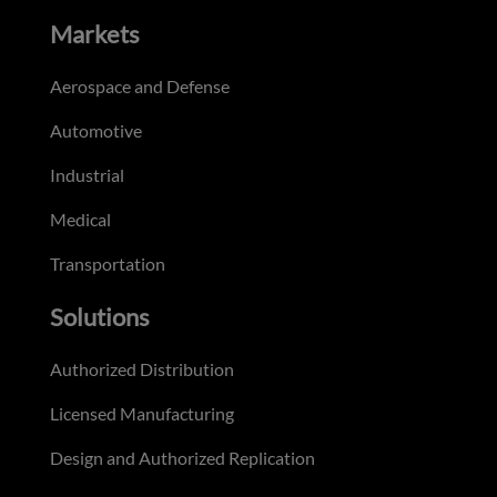
Markets
Aerospace and Defense
Automotive
Industrial
Medical
Transportation
Solutions
Authorized Distribution
Licensed Manufacturing
Design and Authorized Replication