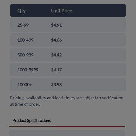
Qty
Unit Price
25-99
$4.91
100-499
$4.66
500-999
$4.42
1000-9999
$4.17
10000+
$3.93
Pricing, availability and lead-times are subject to verification
at time of order.
Product Specifications