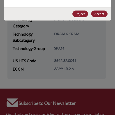
Packaging Quantity
270
Reject
Accept
Technology
Memory & Storage
Category
Technology
DRAM & SRAM
Subcategory
Technology Group
SRAM
US HTS Code
8542.32.0041
ECCN
3A991.B.2.A
Subscribe to Our Newsletter
Get the latest news, articles, and resources in your inbox