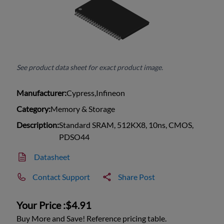
See product data sheet for exact product image.
Manufacturer:
Cypress,Infineon
Category:
Memory & Storage
Description:
Standard SRAM, 512KX8, 10ns, CMOS,
PDSO44
Datasheet
Contact Support
Share Post
Your Price :
$4.91
Buy More and Save! Reference pricing table.