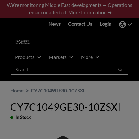
Skip
Skip
We’re monitoring Middle East developments — Operations
to
to
remain unaffected.
More Information ➜
main
footer
News
Contact Us
Login
content
Products
Markets
More
Search
Search
Home
CY7C1049GE30-10ZSXI
CY7C1049GE30-10ZSXI
In Stock