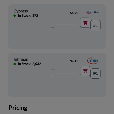
Cypress
|
$4.91
In Stock: 172
Infineon
|
$4.91
In Stock: 2,632
Pricing