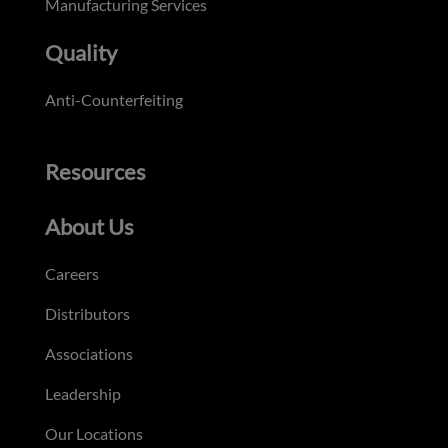
Manufacturing Services
Quality
Anti-Counterfeiting
Resources
About Us
Careers
Distributors
Associations
Leadership
Our Locations