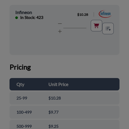
Infineon
|
$10.28
In Stock: 423
Pricing
Qty
Unit Price
25-99
$10.28
100-499
$9.77
500-999
$9.25