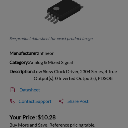
See product data sheet for exact product image.
Manufacturer:
Infineon
Category:
Analog & Mixed Signal
Description:
Low Skew Clock Driver, 2304 Series, 4 True
Output(s), 0 Inverted Output(s), PDSO8
Datasheet
Contact Support
Share Post
Your Price :
$10.28
Buy More and Save! Reference pricing table.