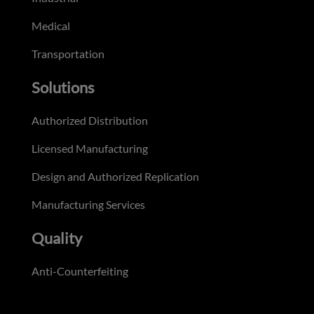
Medical
Transportation
Solutions
Authorized Distribution
Licensed Manufacturing
Design and Authorized Replication
Manufacturing Services
Quality
Anti-Counterfeiting