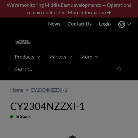
Skip
Skip
We’re monitoring Middle East developments — Operations
to
to
remain unaffected.
More Information ➜
main
footer
News
Contact Us
Login
content
Products
Markets
More
Search
Search
Home
CY2304NZZXI-1
CY2304NZZXI-1
In Stock