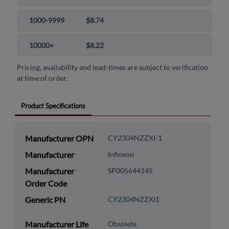
1000-9999
$8.74
10000+
$8.22
Pricing, availability and lead-times are subject to verification
at time of order.
Product Specifications
Manufacturer OPN
CY2304NZZXI-1
Manufacturer
Infineon
Manufacturer
SP005644145
Order Code
Generic PN
CY2304NZZXI1
Manufacturer Life
Obsolete