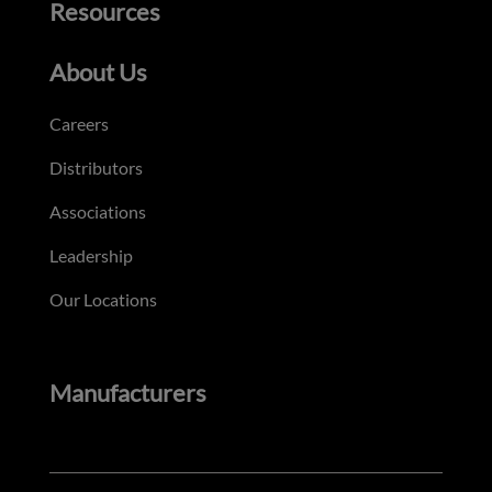
Resources
About Us
Careers
Distributors
Associations
Leadership
Our Locations
Manufacturers