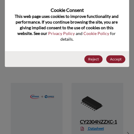
Cookie Consent﻿
US HTS Code
8542.39.0090
This web page uses cookies to improve functionality and 
performance. If you continue browsing the site, you are 
ECCN
EAR99
giving implied consent to the use of cookies on this 
website. See our 
Privacy Policy
 and 
Cookie Policy
 for 
details.
Suggested Alternate Products
Reject
Accept
1
CY2304NZZXC-1
Datasheet