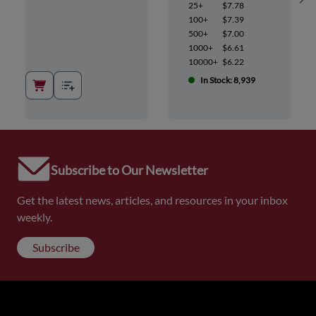
Sh
25+
$7.78
100+
$7.39
500+
$7.00
1000+
$6.61
10000+
$6.22
In Stock: 8,939
Subscribe to Our Newsletter
Get the latest news, articles, and resources in your inbox
weekly.
Subscribe