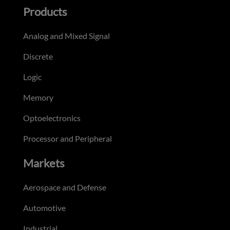
Products
Analog and Mixed Signal
Discrete
Logic
Memory
Optoelectronics
Processor and Peripheral
Markets
Aerospace and Defense
Automotive
Industrial