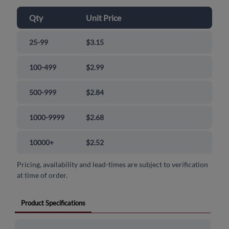
Qty
Unit Price
25-99
$3.15
100-499
$2.99
500-999
$2.84
1000-9999
$2.68
10000+
$2.52
Pricing, availability and lead-times are subject to verification
at time of order.
Product Specifications