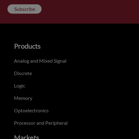
Subscribe
Products
Analog and Mixed Signal
Discrete
Logic
Memory
Optoelectronics
Processor and Peripheral
Markets