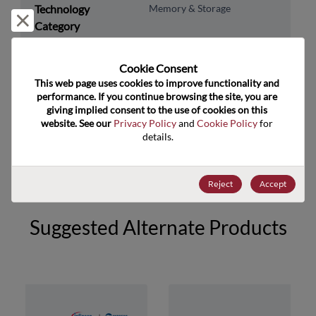
Technology
Memory & Storage
Reject and close
Category
Technology
DRAM & SRAM
Subcategory
Cookie Consent﻿
This web page uses cookies to improve functionality and 
Technology Group
SRAM
performance. If you continue browsing the site, you are 
giving implied consent to the use of cookies on this 
US HTS Code
8542.32.0041
website. See our 
Privacy Policy
 and 
Cookie Policy
 for 
details.
ECCN
3A991.B.2.A
Reject
Accept
Suggested Alternate Products