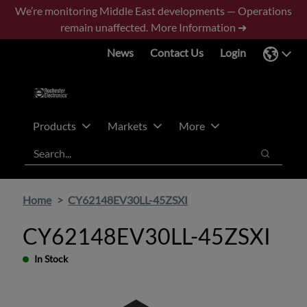
Skip
Skip
We’re monitoring Middle East developments — Operations
to
to
remain unaffected.
More Information ➜
main
footer
News
Contact Us
Login
content
Products
Markets
More
Search
Search
Home
CY62148EV30LL-45ZSXI
CY62148EV30LL-45ZSXI
In Stock