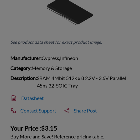
See product data sheet for exact product image.
Manufacturer:
Cypress,Infineon
Category:
Memory & Storage
Description:
SRAM 4Mbit 512k x 8 2.2V - 3.6V Parallel
45ns 32-SOIC Tray
Datasheet
Contact Support
Share Post
Your Price :
$3.15
Buy More and Save! Reference pricing table.