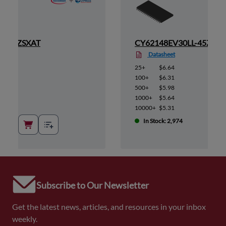
L-45ZSXAT
CY62148EV30LL-45ZSXA
Datasheet
25+
$6.64
100+
$6.31
500+
$5.98
1000+
$5.64
10000+
$5.31
In Stock: 2,974
Subscribe to Our Newsletter
Get the latest news, articles, and resources in your inbox
weekly.