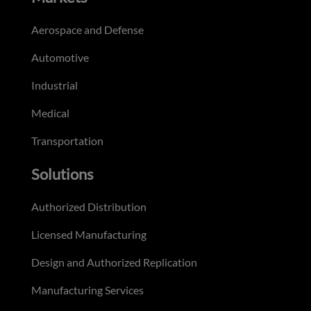
Aerospace and Defense
Automotive
Industrial
Medical
Transportation
Solutions
Authorized Distribution
Licensed Manufacturing
Design and Authorized Replication
Manufacturing Services