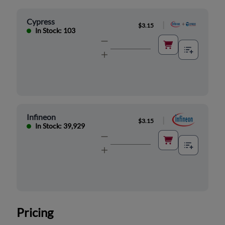
Cypress
|
$3.15
In Stock: 103
Infineon
|
$3.15
In Stock: 39,929
Pricing