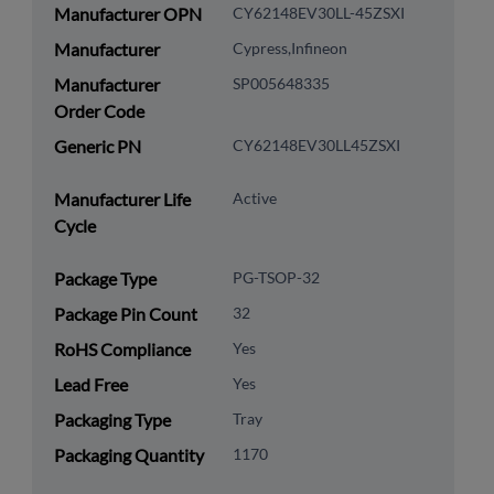
Manufacturer OPN
CY62148EV30LL-45ZSXI
Manufacturer
Cypress,Infineon
Manufacturer
SP005648335
Order Code
Generic PN
CY62148EV30LL45ZSXI
Manufacturer Life
Active
Cycle
Package Type
PG-TSOP-32
Package Pin Count
32
RoHS Compliance
Yes
Lead Free
Yes
Packaging Type
Tray
Packaging Quantity
1170