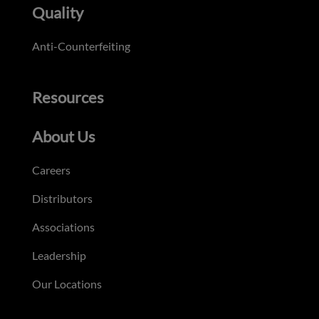
Quality
Anti-Counterfeiting
Resources
About Us
Careers
Distributors
Associations
Leadership
Our Locations