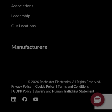
Associations
Leadership
Our Locations
Manufacturers
© 2026 Rochester Electronics. All Rights Reserved.
Privacy Policy
|
Cookie Policy
|
Terms and Conditions
|
GDPR Policy
|
Slavery and Human Trafficking Statement