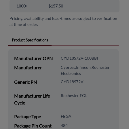
1000+
$157.50
Pricing, availability and lead-times are subject to verification
at time of order.
Product Specifications
Manufacturer OPN
CYD18S72V-100BBI
Manufacturer
Cypress,Infineon,Rochester
Electronics
Generic PN
CYD18S72V
Manufacturer Life
Rochester EOL
Cycle
Package Type
FBGA
Package Pin Count
484