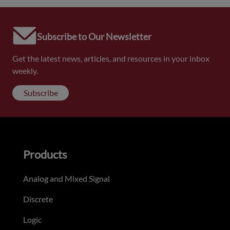
Subscribe to Our Newsletter
Get the latest news, articles, and resources in your inbox
weekly.
Subscribe
Products
Analog and Mixed Signal
Discrete
Logic