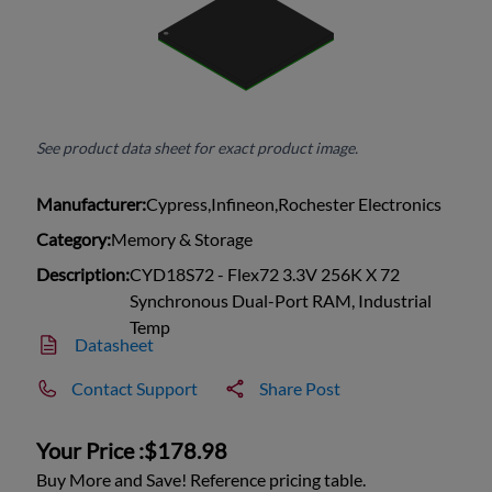
See product data sheet for exact product image.
Manufacturer:
Cypress,Infineon,Rochester Electronics
Category:
Memory & Storage
Description:
CYD18S72 - Flex72 3.3V 256K X 72
Synchronous Dual-Port RAM, Industrial
Temp
Datasheet
Contact Support
Share Post
Your Price :
$178.98
Buy More and Save! Reference pricing table.