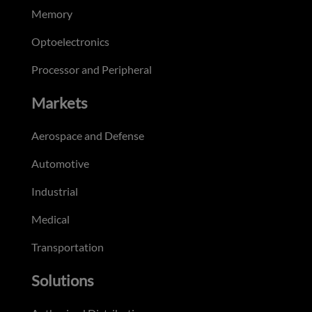
Memory
Optoelectronics
Processor and Peripheral
Markets
Aerospace and Defense
Automotive
Industrial
Medical
Transportation
Solutions