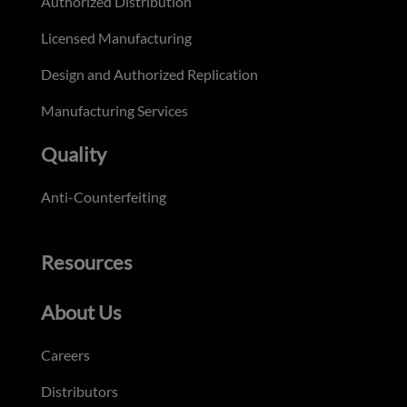
Authorized Distribution
Licensed Manufacturing
Design and Authorized Replication
Manufacturing Services
Quality
Anti-Counterfeiting
Resources
About Us
Careers
Distributors