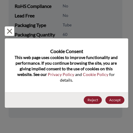
RoHS Compliance
No
Lead Free
No
Packaging Type
Tube
Reject and close
Packaging Quantity
60
Technology
Memory & Storage
Cookie Consent﻿
Category
This web page uses cookies to improve functionality and 
performance. If you continue browsing the site, you are 
Technology
DRAM & SRAM
giving implied consent to the use of cookies on this 
Subcategory
website. See our 
Privacy Policy
 and 
Cookie Policy
 for 
details.
Technology Group
FIFOs/DualPorts
US HTS Code
8542.32.0041
Reject
Accept
ECCN
3A991.B.2.B