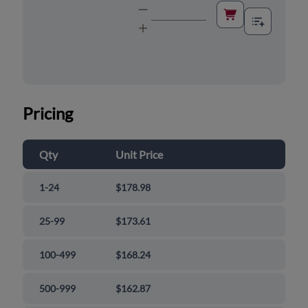
Pricing
Qty
Unit Price
1-24
$178.98
25-99
$173.61
100-499
$168.24
500-999
$162.87