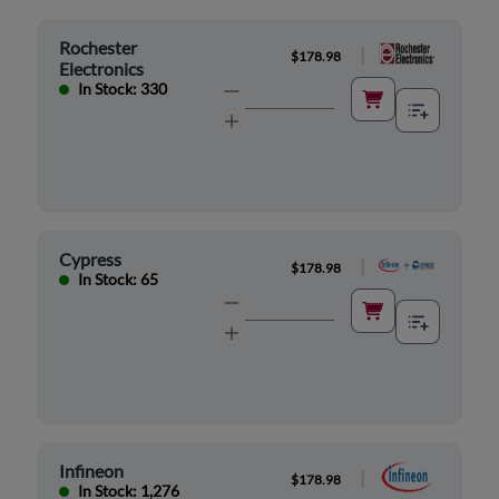
Rochester
|
$178.98
Electronics
In Stock: 330
Cypress
|
$178.98
In Stock: 65
Infineon
|
$178.98
In Stock: 1,276