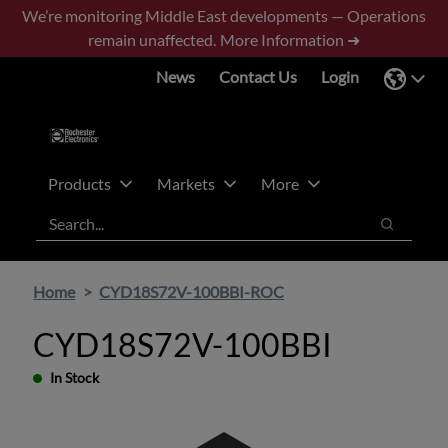
Skip
Skip
We’re monitoring Middle East developments — Operations
to
to
remain unaffected.
More Information ➜
main
footer
News
Contact Us
Login
content
Products
Markets
More
Search
Search
Home
CYD18S72V-100BBI-ROC
CYD18S72V-100BBI
In Stock