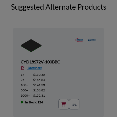
Suggested Alternate Products
CYD18S72V-100BBC
Datasheet
1+
$150.35
25+
$145.84
100+
$141.33
500+
$136.82
1000+
$132.31
In Stock: 124