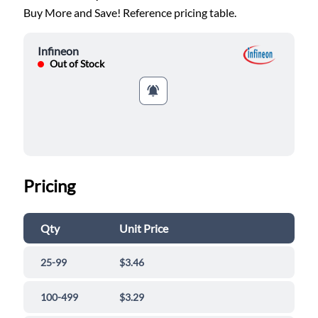
Buy More and Save! Reference pricing table.
Infineon
Out of Stock
Pricing
Qty
Unit Price
25-99
$3.46
100-499
$3.29