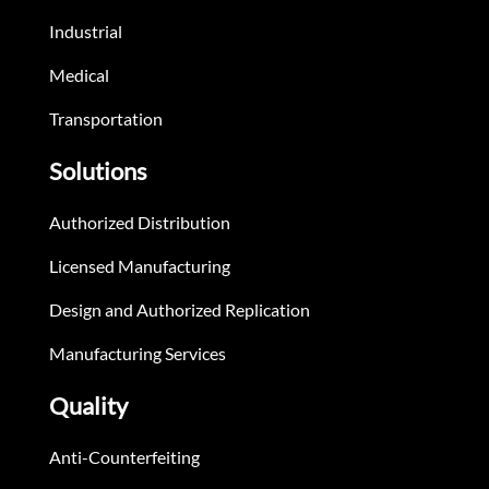
Industrial
Medical
Transportation
Solutions
Authorized Distribution
Licensed Manufacturing
Design and Authorized Replication
Manufacturing Services
Quality
Anti-Counterfeiting