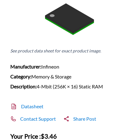
See product data sheet for exact product image.
Manufacturer:
Infineon
Category:
Memory & Storage
Description:
4-Mbit (256K × 16) Static RAM
Datasheet
Contact Support
Share Post
Your Price :
$3.46