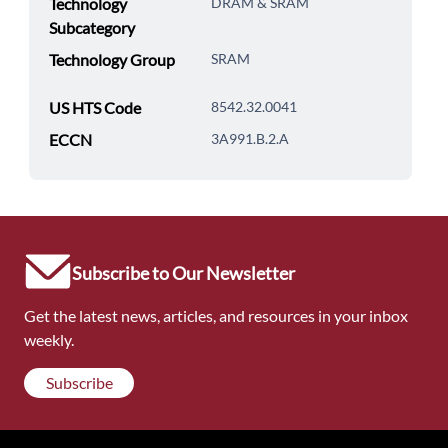
Technology
DRAM & SRAM
Subcategory
Technology Group
SRAM
US HTS Code
8542.32.0041
ECCN
3A991.B.2.A
Subscribe to Our Newsletter
Get the latest news, articles, and resources in your inbox
weekly.
Subscribe