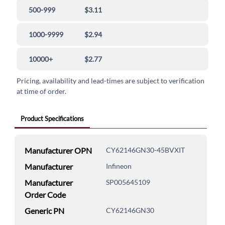
500-999
$3.11
1000-9999
$2.94
10000+
$2.77
Pricing, availability and lead-times are subject to verification
at time of order.
Product Specifications
Manufacturer OPN
CY62146GN30-45BVXIT
Manufacturer
Infineon
Manufacturer
SP005645109
Order Code
Generic PN
CY62146GN30