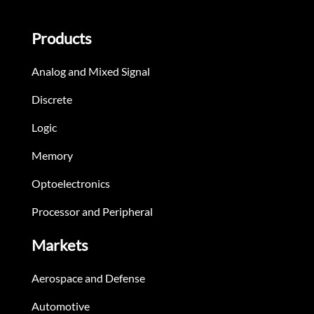
Products
Analog and Mixed Signal
Discrete
Logic
Memory
Optoelectronics
Processor and Peripheral
Markets
Aerospace and Defense
Automotive