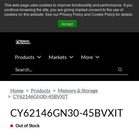
Skip
Skip
We’re monitoring Middle East developments — Operations
This web page uses cookies to improve functionality and performance. If you
continue browsing the site, you are giving implied consent to the use of
to
to
remain unaffected.
More Information ➜
cookies on this website. See our Privacy Policy and Cookie Policy for details.
main
footer
News
Contact Us
Login
Accept
content
Products
Markets
More
Search
Search
Home
Products
Memory & Storage
CY62146GN30-45BVXIT
CY62146GN30-45BVXIT
Out of Stock