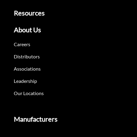
Resources
About Us
Careers
Distributors
Associations
Leadership
Our Locations
Manufacturers