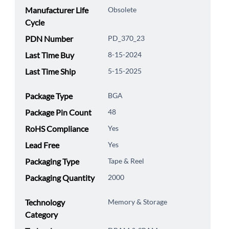
Manufacturer Life
Obsolete
Cycle
PDN Number
PD_370_23
Last Time Buy
8-15-2024
Last Time Ship
5-15-2025
Package Type
BGA
Package Pin Count
48
RoHS Compliance
Yes
Lead Free
Yes
Packaging Type
Tape & Reel
Packaging Quantity
2000
Technology
Memory & Storage
Category