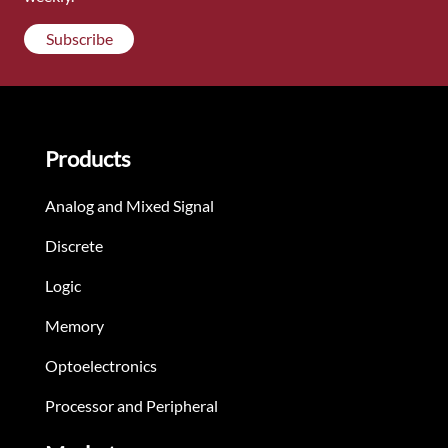
Subscribe
Products
Analog and Mixed Signal
Discrete
Logic
Memory
Optoelectronics
Processor and Peripheral