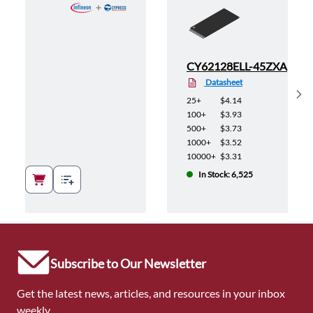
5ZXA
CY62128ELL-45ZXA
Datasheet
Sh
25+
$4.14
100+
$3.93
500+
$3.73
1000+
$3.52
10000+
$3.31
In Stock: 6,525
Subscribe to Our Newsletter
Get the latest news, articles, and resources in your inbox
weekly.