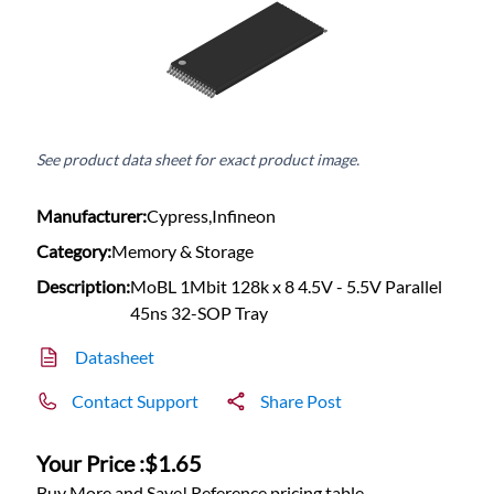
See product data sheet for exact product image.
Manufacturer:
Cypress,Infineon
Category:
Memory & Storage
Description:
MoBL 1Mbit 128k x 8 4.5V - 5.5V Parallel
45ns 32-SOP Tray
Datasheet
Contact Support
Share Post
Your Price :
$1.65
Buy More and Save! Reference pricing table.