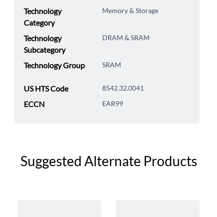
Technology
Memory & Storage
Category
Technology
DRAM & SRAM
Subcategory
Technology Group
SRAM
US HTS Code
8542.32.0041
ECCN
EAR99
Suggested Alternate Products