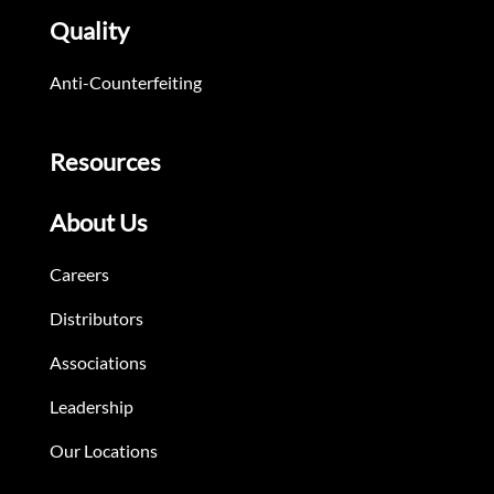
Quality
Anti-Counterfeiting
Resources
About Us
Careers
Distributors
Associations
Leadership
Our Locations