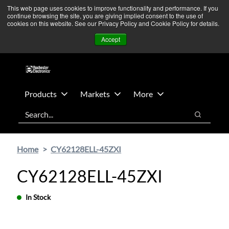
Skip
Skip
We’re monitoring Middle East developments — Operations
This web page uses cookies to improve functionality and performance. If you
continue browsing the site, you are giving implied consent to the use of
to
to
remain unaffected.
More Information ➜
cookies on this website. See our Privacy Policy and Cookie Policy for details.
main
footer
News
Contact Us
Login
Accept
content
Products
Markets
More
Search
Search
Home
CY62128ELL-45ZXI
CY62128ELL-45ZXI
In Stock