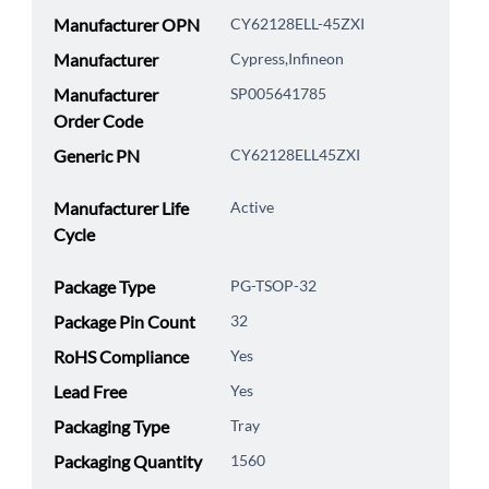
Manufacturer OPN
CY62128ELL-45ZXI
Manufacturer
Cypress,Infineon
Manufacturer
SP005641785
Order Code
Generic PN
CY62128ELL45ZXI
Manufacturer Life
Active
Cycle
Package Type
PG-TSOP-32
Package Pin Count
32
RoHS Compliance
Yes
Lead Free
Yes
Packaging Type
Tray
Packaging Quantity
1560