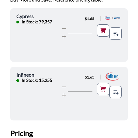
Cypress
|
$1.65
In Stock: 79,357
Infineon
|
$1.65
In Stock: 15,255
Pricing