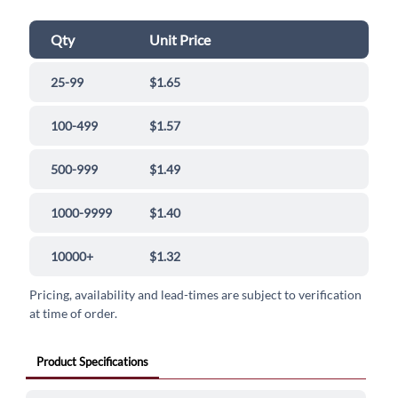
Qty
Unit Price
25-99
$1.65
100-499
$1.57
500-999
$1.49
1000-9999
$1.40
10000+
$1.32
Pricing, availability and lead-times are subject to verification
at time of order.
Product Specifications