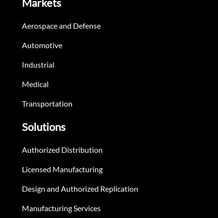
Markets
Aerospace and Defense
Automotive
Industrial
Medical
Transportation
Solutions
Authorized Distribution
Licensed Manufacturing
Design and Authorized Replication
Manufacturing Services