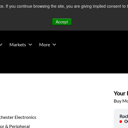
 If you continue browsing the site, you are giving implied consent to 
 Middle East developments — Operations remain unaffected.
Mo
Accept
Markets
More
Your P
Buy Mor
Roch
hester Electronics
Ou
or & Peripheral