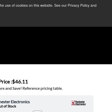
the use of cookies on this website. See our Privacy Policy and
re Information ➜
News
Contact Us
Login
rice :
$46.11
e and Save! Reference pricing table.
ester Electronics
t of Stock