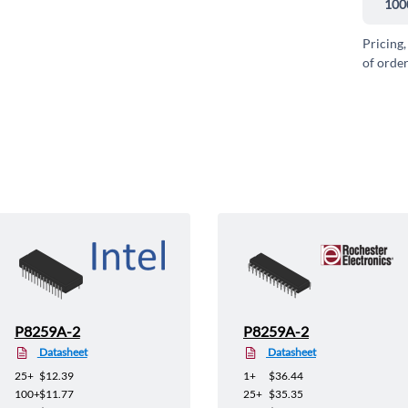
100
Pricing,
of order
P8259A-2
P8259A-2
Datasheet
Datasheet
25+
$12.39
1+
$36.44
100+
$11.77
25+
$35.35