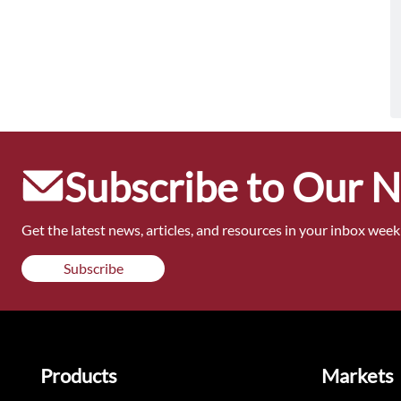
Subscribe to Our 
Get the latest news, articles, and resources in your inbox weekl
Subscribe
Products
Markets