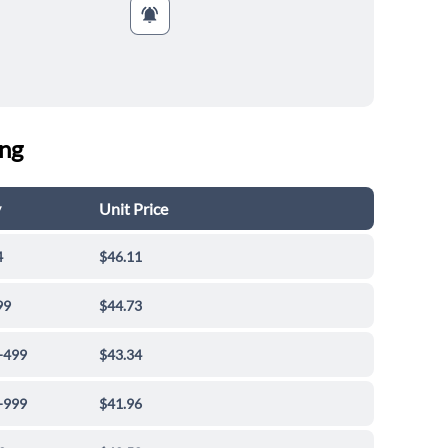
ing
y
Unit Price
4
$46.11
99
$44.73
-499
$43.34
-999
$41.96