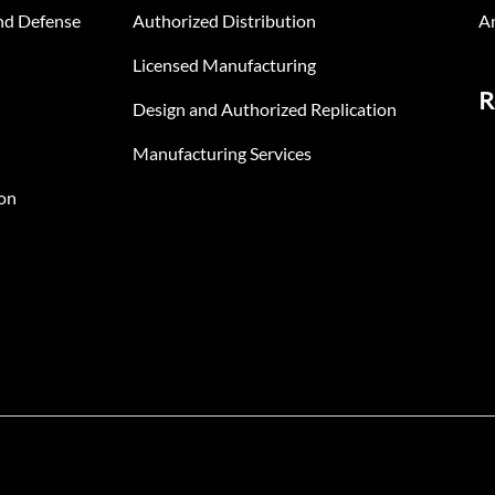
nd Defense
Authorized Distribution
An
Licensed Manufacturing
R
Design and Authorized Replication
Manufacturing Services
on