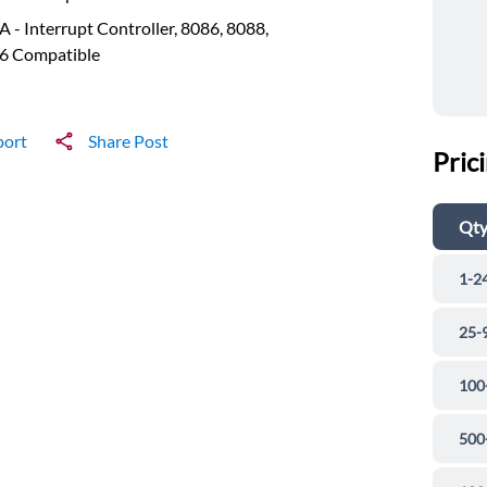
 - Interrupt Controller, 8086, 8088,
6 Compatible
port
Share Post
Pric
Qt
1-2
25-
100
500