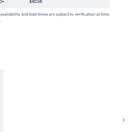
0+
$40.58
 availability and lead-times are subject to verification at time
.
Sho