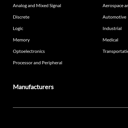
Analog and Mixed Signal
Aerospace a
Discrete
Automotive
Logic
Industrial
Memory
Medical
Optoelectronics
Transportati
Processor and Peripheral
Manufacturers