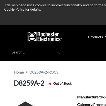
Skip
Skip
This web page uses cookies to improve functionality and performance.
We’re monitoring
to
to
Cookie Policy for details.
main
footer
content
Products
Search
Search
Home
D8259A-2-ROCS
D8259A-2
Out of Stock
Manufacturer:
Roc
Category:
Process