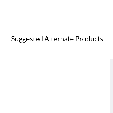
Suggested Alternate Products