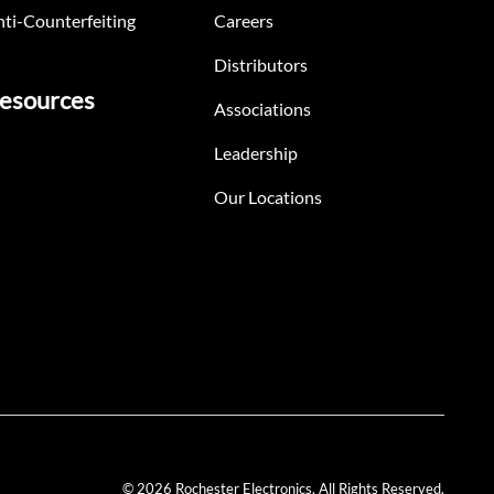
ti-Counterfeiting
Careers
Distributors
esources
Associations
Leadership
Our Locations
© 2026 Rochester Electronics. All Rights Reserved.