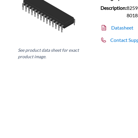
Description:
8259A
8018
Datasheet
Contact Sup
See product data sheet for exact
product image.