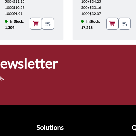
500+
$11.15
100+
$34.25
1000+
$10.53
500+
$33.16
10000+
$9.91
1000+
$32.07
In Stock:
In Stock:
1,309
17,218
Newsletter
y.
Solutions
Q