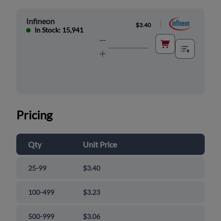
Infineon
|
$3.40
In Stock: 15,941
Pricing
Qty
Unit Price
25-99
$3.40
100-499
$3.23
500-999
$3.06