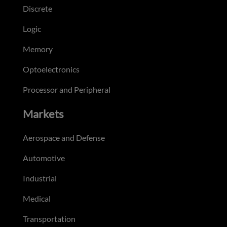
Discrete
Logic
Memory
Optoelectronics
Processor and Peripheral
Markets
Aerospace and Defense
Automotive
Industrial
Medical
Transportation