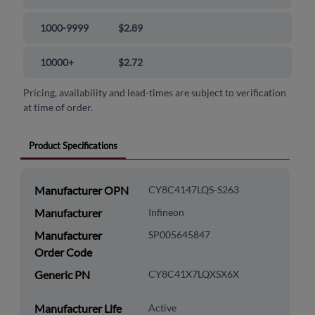
1000-9999
$2.89
10000+
$2.72
Pricing, availability and lead-times are subject to verification
at time of order.
Product Specifications
Manufacturer OPN
CY8C4147LQS-S263
Manufacturer
Infineon
Manufacturer
SP005645847
Order Code
Generic PN
CY8C41X7LQXSX6X
Manufacturer Life
Active