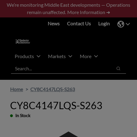
Skip
Skip
We’re monitoring Middle East developments — Operations
to
to
remain unaffected.
More Information ➜
main
footer
News
Contact Us
Login
content
Products
Markets
More
Search
Search
Home
CY8C4147LQS-S263
CY8C4147LQS-S263
In Stock