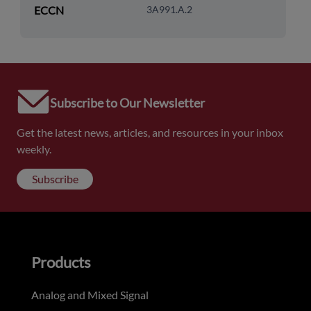
ECCN
3A991.A.2
Subscribe to Our Newsletter
Get the latest news, articles, and resources in your inbox
weekly.
Subscribe
Products
Analog and Mixed Signal