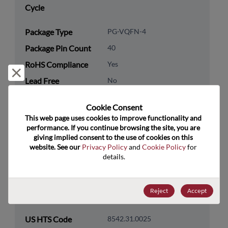
Cycle
Package Type
PG-VQFN-4
Package Pin Count
40
RoHS Compliance
Yes
Reject and close
Lead Free
No
Packaging Type
Tray
Cookie Consent﻿
Packaging Quantity
4900
This web page uses cookies to improve functionality and 
performance. If you continue browsing the site, you are 
giving implied consent to the use of cookies on this 
Technology
Processor & Peripheral
website. See our 
Privacy Policy
 and 
Cookie Policy
 for 
Category
details.
Technology
MCU & MPU
Subcategory
Reject
Accept
Technology Group
32-Bit
US HTS Code
8542.31.0025