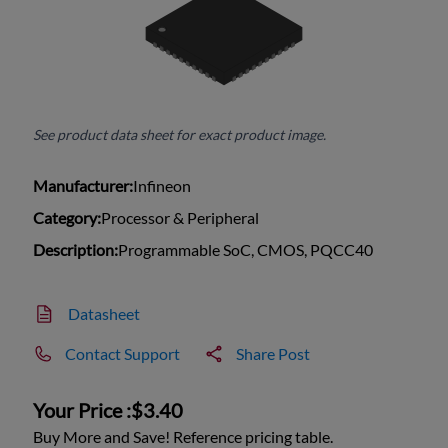
See product data sheet for exact product image.
Manufacturer:
Infineon
Category:
Processor & Peripheral
Description:
Programmable SoC, CMOS, PQCC40
Datasheet
Contact Support
Share Post
Your Price :
$3.40
Buy More and Save! Reference pricing table.