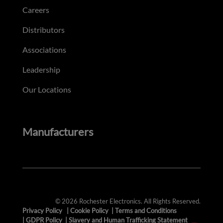
Careers
Distributors
Associations
Leadership
Our Locations
Manufacturers
© 2026 Rochester Electronics. All Rights Reserved.
Privacy Policy
|
Cookie Policy
|
Terms and Conditions
|
GDPR Policy
|
Slavery and Human Trafficking Statement