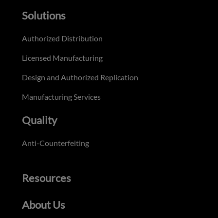
Solutions
Authorized Distribution
Licensed Manufacturing
Design and Authorized Replication
Manufacturing Services
Quality
Anti-Counterfeiting
Resources
About Us