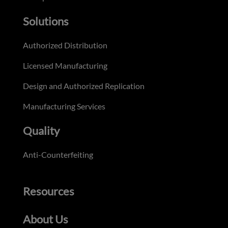
Solutions
Authorized Distribution
Licensed Manufacturing
Design and Authorized Replication
Manufacturing Services
Quality
Anti-Counterfeiting
Resources
About Us