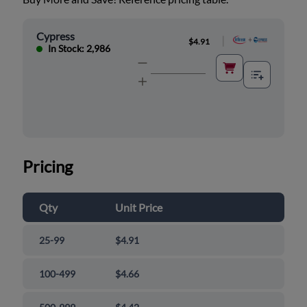
Cypress
|
$4.91
In Stock: 2,986
Pricing
Qty
Unit Price
25-99
$4.91
100-499
$4.66