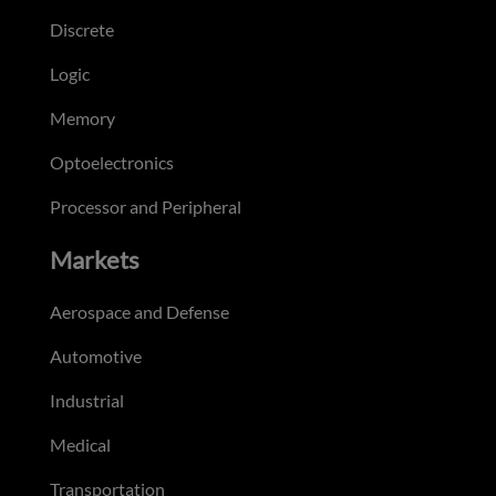
Discrete
Logic
Memory
Optoelectronics
Processor and Peripheral
Markets
Aerospace and Defense
Automotive
Industrial
Medical
Transportation