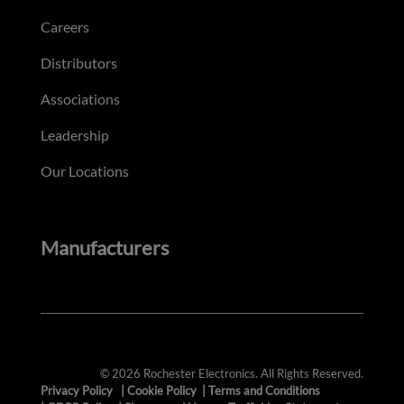
Careers
Distributors
Associations
Leadership
Our Locations
Manufacturers
© 2026 Rochester Electronics. All Rights Reserved.
Privacy Policy
|
Cookie Policy
|
Terms and Conditions