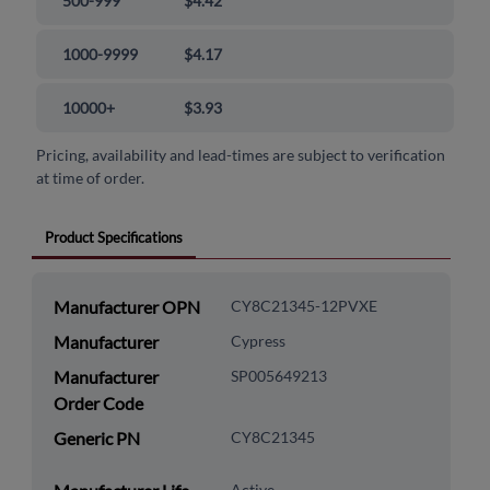
500-999
$4.42
1000-9999
$4.17
10000+
$3.93
Pricing, availability and lead-times are subject to verification
at time of order.
Product Specifications
Manufacturer OPN
CY8C21345-12PVXE
Manufacturer
Cypress
Manufacturer
SP005649213
Order Code
Generic PN
CY8C21345
Active