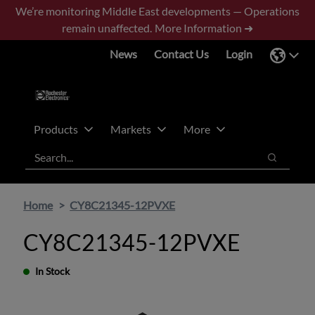
Skip
Skip
We’re monitoring Middle East developments — Operations
to
to
remain unaffected.
More Information ➜
main
footer
News
Contact Us
Login
content
Products
Markets
More
Search
Search
Home
CY8C21345-12PVXE
CY8C21345-12PVXE
In Stock