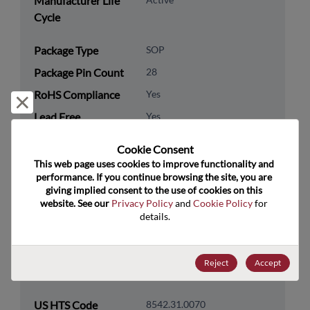
Manufacturer Life
Cycle
Package Type
SOP
Package Pin Count
28
RoHS Compliance
Yes
Reject and close
Lead Free
Yes
Packaging Type
Tube
Cookie Consent﻿
Packaging Quantity
940
This web page uses cookies to improve functionality and 
performance. If you continue browsing the site, you are 
giving implied consent to the use of cookies on this 
Technology
Processor & Peripheral
website. See our 
Privacy Policy
 and 
Cookie Policy
 for 
Category
details.
Technology
Microcontroller & SoC
Subcategory
Reject
Accept
Technology Group
Other/Misc SOCs
US HTS Code
8542.31.0070