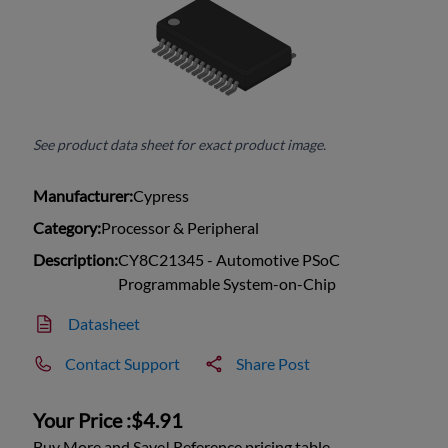
See product data sheet for exact product image.
Manufacturer:
Cypress
Category:
Processor & Peripheral
Description:
CY8C21345 - Automotive PSoC
Programmable System-on-Chip
Datasheet
Contact Support
Share Post
Your Price :
$4.91
Buy More and Save! Reference pricing table.