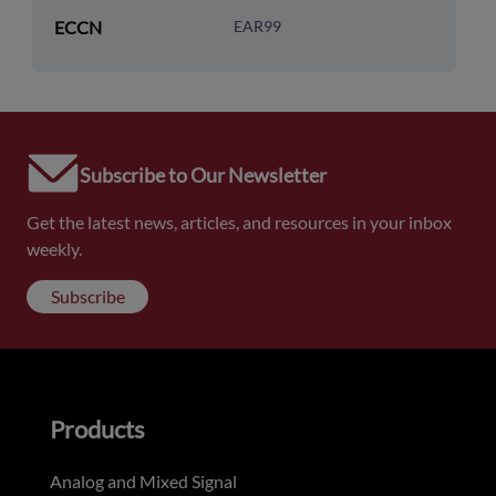
ECCN
EAR99
Subscribe to Our Newsletter
Get the latest news, articles, and resources in your inbox
weekly.
Subscribe
Products
Analog and Mixed Signal