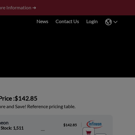
re Information ➜
News
Contact Us
Login
rice :
$142.85
e and Save! Reference pricing table.
neon
|
$142.85
 Stock: 1,511