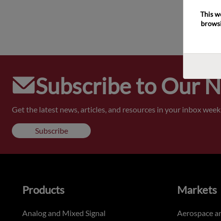
This w
browsi
Subscribe to Our 
Get the latest news, articles, and resources in your inbox weekl
Subscribe
Products
Markets
Analog and Mixed Signal
Aerospace a