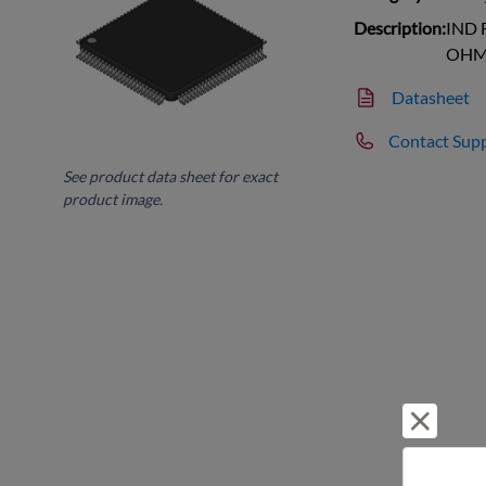
Description:
IND 
OHM 
Datasheet
Contact Sup
See product data sheet for exact
product image.
Reject 