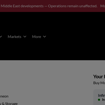
 Middle East developments — Operations remain unaffected.
Mo
Markets
More
Your P
Buy Mor
Infi
ineon
In
 & Storage