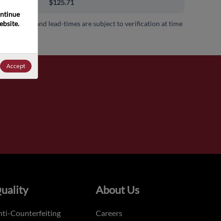
0+
$125.71
ntinue 
bsite. 
 availability and lead-times are subject to verification at time
.
Accept
uality
About Us
ti-Counterfeiting
Careers