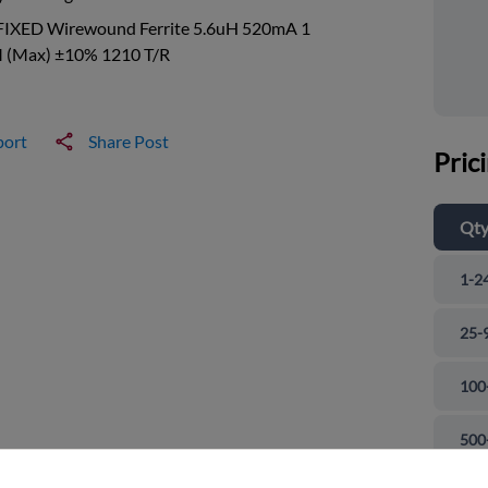
FIXED Wirewound Ferrite 5.6uH 520mA 1
(Max) ±10% 1210 T/R
port
Share Post
Pric
Qt
1-2
25-
100
and close
500