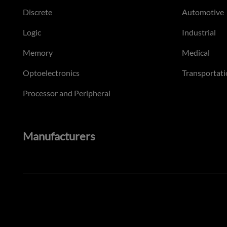
Discrete
Automotive
Logic
Industrial
Memory
Medical
Optoelectronics
Transportati
Processor and Peripheral
Manufacturers