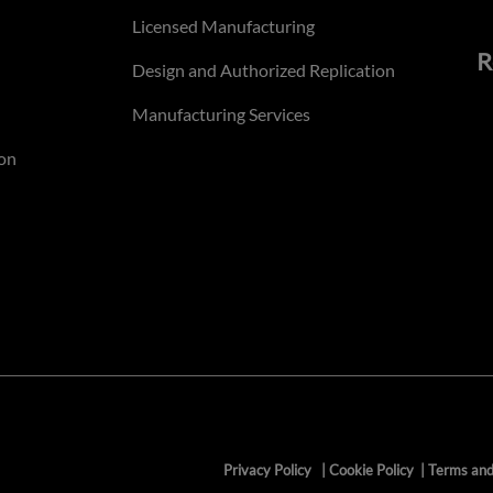
Licensed Manufacturing
R
Design and Authorized Replication
Manufacturing Services
on
Privacy Policy
|
Cookie Policy
|
Terms and