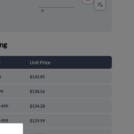
ing
y
Unit Price
4
$142.85
99
$138.56
-499
$134.28
-999
$129.99