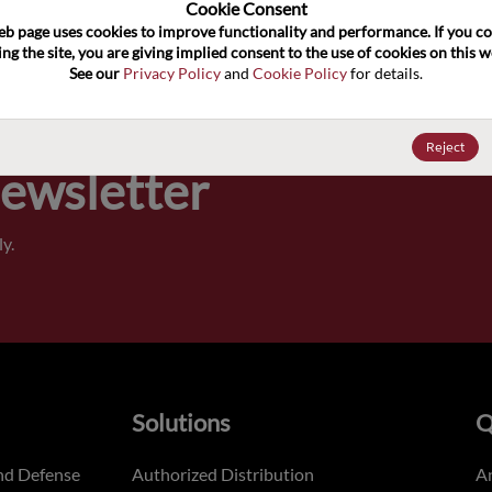
100
Cookie Consent﻿
eb page uses cookies to improve functionality and performance. If you co
ng the site, you are giving implied consent to the use of cookies on this we
Pricing,
See our 
Privacy Policy
 and 
Cookie Policy
 for details.
of order
Reject
Newsletter
y.
Solutions
Q
nd Defense
Authorized Distribution
An