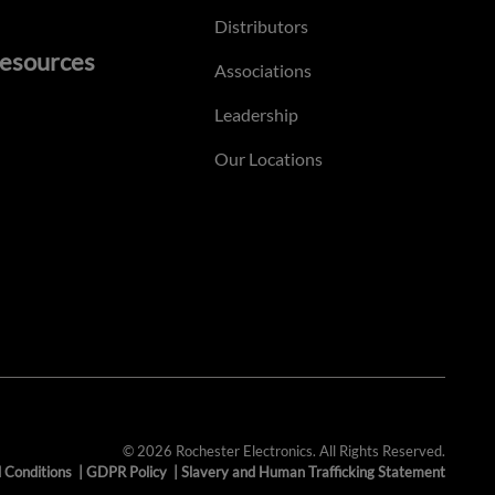
Distributors
esources
Associations
Leadership
Our Locations
© 2026 Rochester Electronics. All Rights Reserved.
 Conditions
|
GDPR Policy
|
Slavery and Human Trafficking Statement