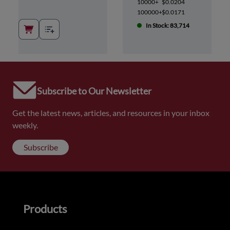
10000+
$0.0204
100000+
$0.0171
In Stock: 83,714
Subscribe to Our Newsletter
Get the latest news, articles, and resources in your inbox
weekly.
Subscribe
Products