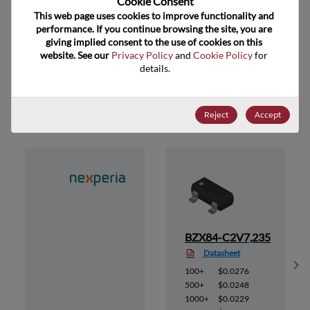
Cookie Consent﻿
ECCN
EAR99
This web page uses cookies to improve functionality and 
performance. If you continue browsing the site, you are 
giving implied consent to the use of cookies on this 
website. See our 
Privacy Policy
 and 
Cookie Policy
 for 
details.
Suggested Alternate Products
Reject
Accept
35
BZX84-C2V7,235
Datasheet
Sh
100+
$0.0276
500+
$0.0248
1000+
$0.0229