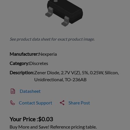
See product data sheet for exact product image.
Manufacturer:
Nexperia
Category:
Discretes
Description:
Zener Diode, 2.7V V(Z), 5%, 0.25W, Silicon,
Unidirectional, TO-236AB
Datasheet
Contact Support
Share Post
Your Price :
$0.03
Buy More and Save! Reference pricing table.