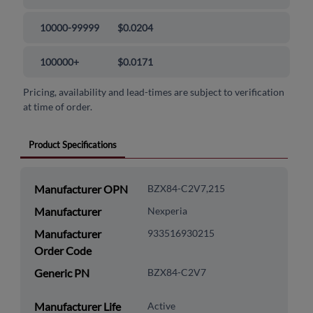
10000-99999
$0.0204
100000+
$0.0171
Pricing, availability and lead-times are subject to verification
at time of order.
Product Specifications
Manufacturer OPN
BZX84-C2V7,215
Manufacturer
Nexperia
Manufacturer
933516930215
Order Code
Generic PN
BZX84-C2V7
Manufacturer Life
Active