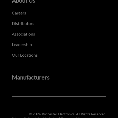
About Us
Careers
Distributors
Associations
Leadership
Our Locations
Manufacturers
© 2026 Rochester Electronics. All Rights Reserved.