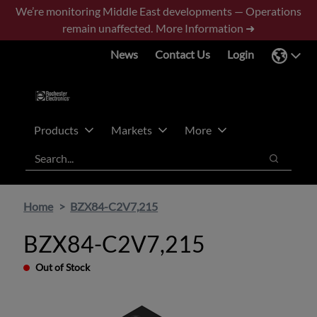
Skip
Skip
We’re monitoring Middle East developments — Operations
to
to
remain unaffected.
More Information ➜
main
footer
News
Contact Us
Login
content
Products
Markets
More
Search
Search
Home
BZX84-C2V7,215
BZX84-C2V7,215
Out of Stock