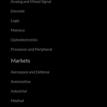
Analog and Mixed Signal
Discrete
Logic
Memory
Optoelectronics
Processor and Peripheral
Markets
Aerospace and Defense
Automotive
Industrial
Medical