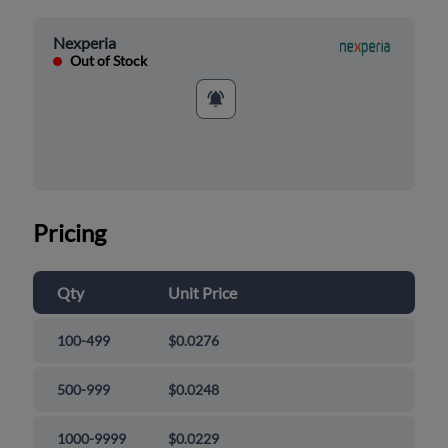
Nexperia
Out of Stock
Pricing
Qty
Unit Price
100-499
$0.0276
500-999
$0.0248
1000-9999
$0.0229