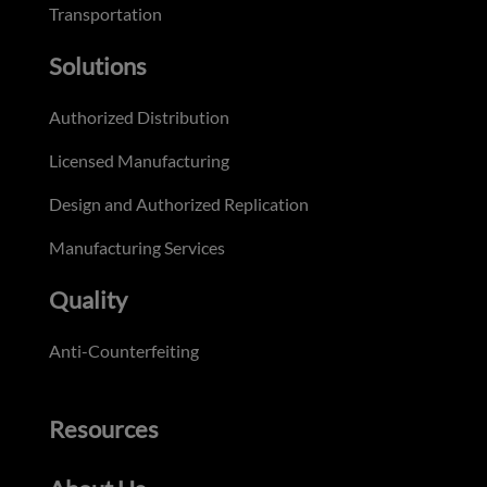
Transportation
Solutions
Authorized Distribution
Licensed Manufacturing
Design and Authorized Replication
Manufacturing Services
Quality
Anti-Counterfeiting
Resources