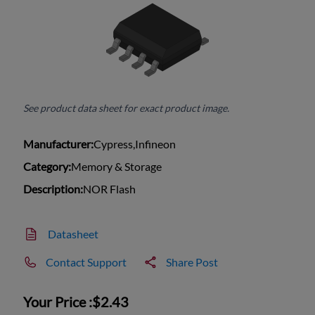
See product data sheet for exact product image.
Manufacturer:
Cypress,Infineon
Category:
Memory & Storage
Description:
NOR Flash
Datasheet
Contact Support
Share Post
Your Price :
$2.43