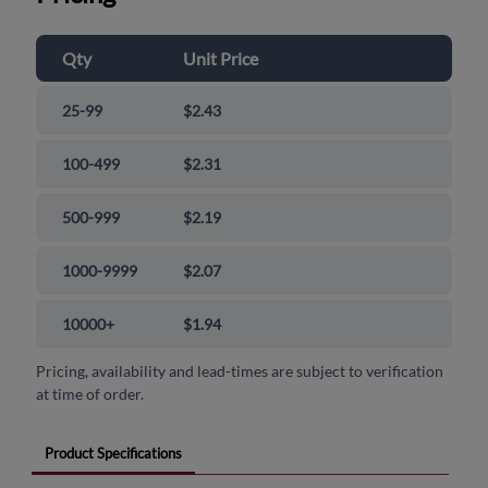
Qty
Unit Price
25-99
$2.43
100-499
$2.31
500-999
$2.19
1000-9999
$2.07
10000+
$1.94
Pricing, availability and lead-times are subject to verification
at time of order.
Product Specifications