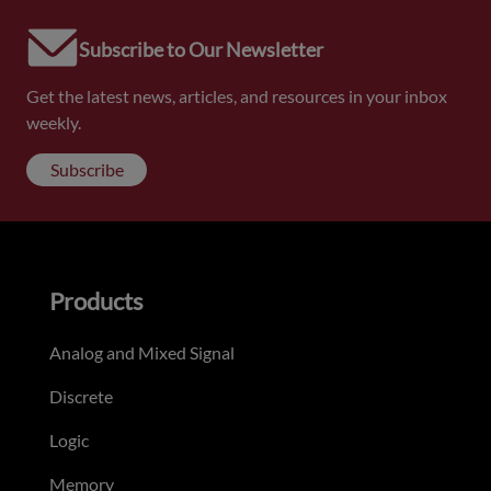
Subscribe to Our Newsletter
Get the latest news, articles, and resources in your inbox
weekly.
Subscribe
Products
Analog and Mixed Signal
Discrete
Logic
Memory