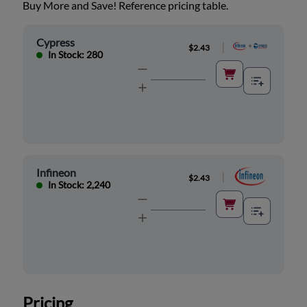
Buy More and Save! Reference pricing table.
Cypress
|
$2.43
In Stock: 280
Infineon
|
$2.43
In Stock: 2,240
Pricing