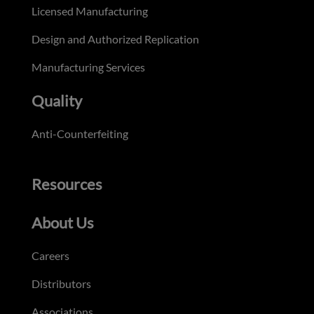
Licensed Manufacturing
Design and Authorized Replication
Manufacturing Services
Quality
Anti-Counterfeiting
Resources
About Us
Careers
Distributors
Associations