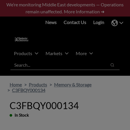
Skip
Skip
We’re monitoring Middle East developments — Operations
to
to
remain unaffected.
More Information ➜
main
footer
News
Contact Us
Login
content
Products
Markets
More
Search
Search
Home
Products
Memory & Storage
C3FBQY000134
C3FBQY000134
In Stock