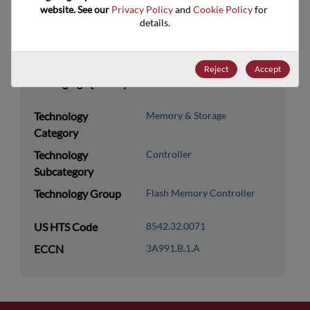
website. See our 
Privacy Policy
 and 
Cookie Policy
 for 
RoHS Compliance
Yes
details.
Lead Free
Yes
Packaging Type
Tray
Reject
Accept
Packaging Quantity
560
Technology
Memory & Storage
Category
Technology
Controller
Subcategory
Technology Group
Flash Memory Controller
US HTS Code
8542.32.0071
ECCN
3A991.B.1.A