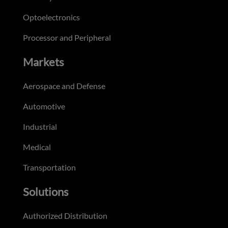
Optoelectronics
Processor and Peripheral
Markets
Aerospace and Defense
Automotive
Industrial
Medical
Transportation
Solutions
Authorized Distribution