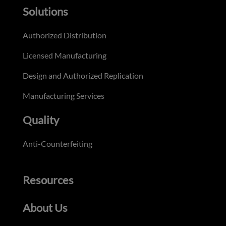
Solutions
Authorized Distribution
Licensed Manufacturing
Design and Authorized Replication
Manufacturing Services
Quality
Anti-Counterfeiting
Resources
About Us