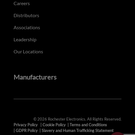
Careers
Distributors
Associations
Leadership
Our Locations
Manufacturers
© 2026 Rochester Electronics. All Rights Reserved.
Privacy Policy
|
Cookie Policy
|
Terms and Conditions
|
GDPR Policy
|
Slavery and Human Trafficking Statement