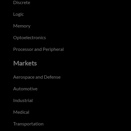
Discrete
Logic
Memory
Optoelectronics
Processor and Peripheral
Markets
Aerospace and Defense
Automotive
Industrial
Medical
Transportation