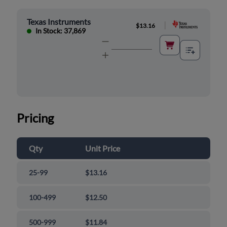
Texas Instruments
|
$13.16
In Stock: 37,869
Pricing
Qty
Unit Price
25-99
$13.16
100-499
$12.50
500-999
$11.84