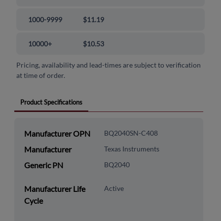
1000-9999
$11.19
10000+
$10.53
Pricing, availability and lead-times are subject to verification
at time of order.
Product Specifications
Manufacturer OPN
BQ2040SN-C408
Manufacturer
Texas Instruments
Generic PN
BQ2040
Manufacturer Life
Active
Cycle