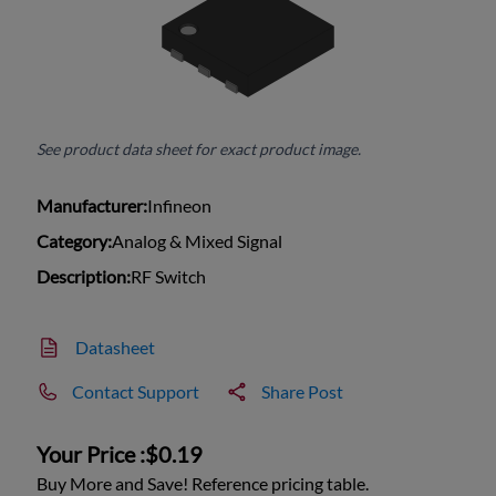
See product data sheet for exact product image.
Manufacturer:
Infineon
Category:
Analog & Mixed Signal
Description:
RF Switch
Datasheet
Contact Support
Share Post
Your Price :
$0.19
Buy More and Save! Reference pricing table.