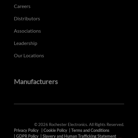
Careers
Distributors
Associations
Leadership
Our Locations
Manufacturers
© 2026 Rochester Electronics. All Rights Reserved.
Privacy Policy
|
Cookie Policy
|
Terms and Conditions
|
GDPR Policy
|
Slavery and Human Trafficking Statement