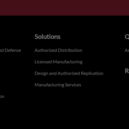
Solutions
Q
nd Defense
Authorized Distribution
An
Licensed Manufacturing
R
Design and Authorized Replication
Manufacturing Services
on