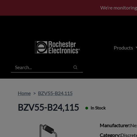
Skip
Skip
We’re monitoring
to
to
main
footer
content
Products
Search
Search
Home
BZV55-B24,115
BZV55-B24,115
In Stock
Manufacturer:
Ne
Category:
Discret