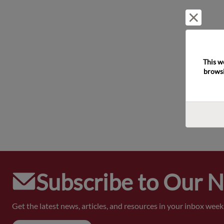
Reject 
This w
browsi
Subscribe to Our 
Get the latest news, articles, and resources in your inbox weekl