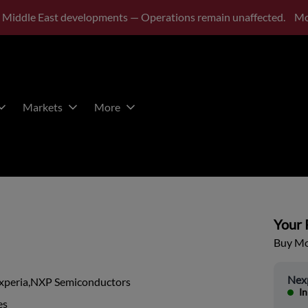
 Middle East developments — Operations remain unaffected.
Mo
Markets
More
Your P
Buy Mor
Nex
xperia,NXP Semiconductors
In
es