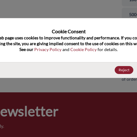
and close
500
100
Cookie Consent﻿
eb page uses cookies to improve functionality and performance. If you co
ng the site, you are giving implied consent to the use of cookies on this we
100
See our 
Privacy Policy
 and 
Cookie Policy
 for details.
100
Reject
Pricing,
of order
Newsletter
y.