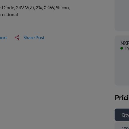
 Diode, 24V V(Z), 2%, 0.4W, Silicon,
rectional
port
Share Post
NXP
In
Pric
Qt
100