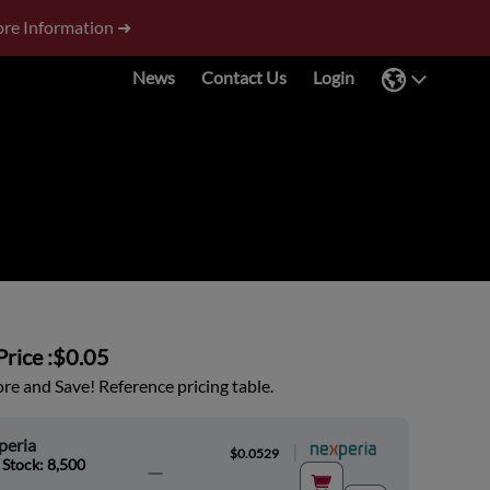
re Information ➜
News
Contact Us
Login
rice :
$0.05
e and Save! Reference pricing table.
peria
|
$0.0529
 Stock: 8,500