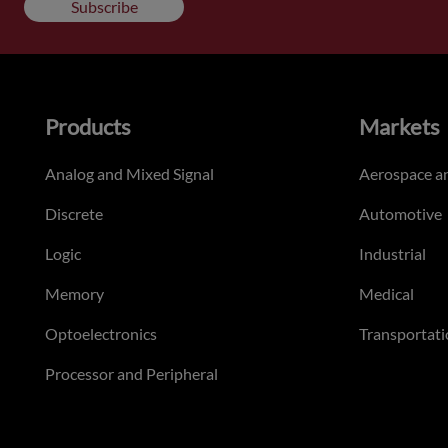
Subscribe
Products
Markets
Analog and Mixed Signal
Aerospace a
Discrete
Automotive
Logic
Industrial
Memory
Medical
Optoelectronics
Transportati
Processor and Peripheral