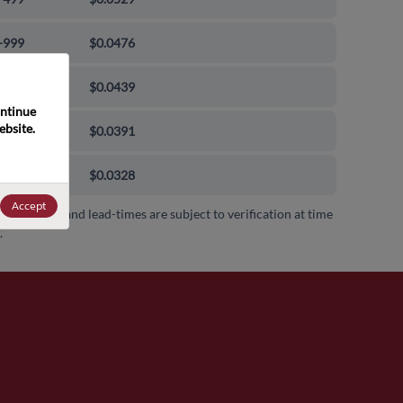
-999
$0.0476
0-9999
$0.0439
ntinue 
bsite. 
00-99999
$0.0391
000+
$0.0328
Accept
 availability and lead-times are subject to verification at time
.