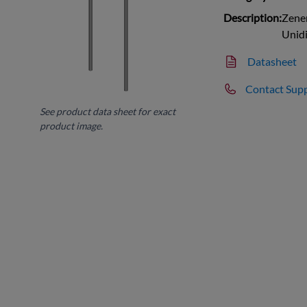
Description:
Zener
Unidi
Datasheet
Contact Sup
See product data sheet for exact
product image.