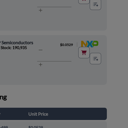
 Semiconductors
|
$0.0529
 Stock: 190,935
ing
y
Unit Price
-499
$0.0529