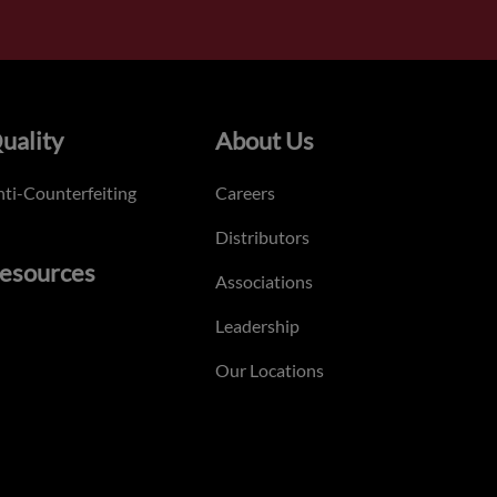
uality
About Us
ti-Counterfeiting
Careers
Distributors
esources
Associations
Leadership
Our Locations