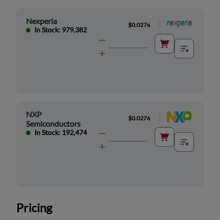
Nexperia
|
$0.0276
In Stock: 979,382
NXP
|
$0.0276
Semiconductors
In Stock: 192,474
Pricing