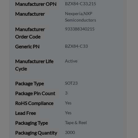
Manufacturer OPN
BZX84-C33,215
Manufacturer
Nexperia,NXP
Semiconductors
Manufacturer
933388340215
Order Code
Generic PN
BZX84-C33
Manufacturer Life
Active
Cycle
Package Type
SOT23
Package Pin Count
3
RoHS Compliance
Yes
Lead Free
Yes
Packaging Type
Tape & Reel
Packaging Quantity
3000