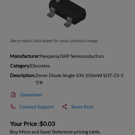
See product data sheet for exact product image.
Manufacturer:
Nexperia,NXP Semiconductors
Category:
Discretes
Description:
Zener Diode Single 33V 250mW SOT-23-3
T/R
Datasheet
Contact Support
Share Post
Your Price :
$0.03
Buy More and Save! Reference pricing table.