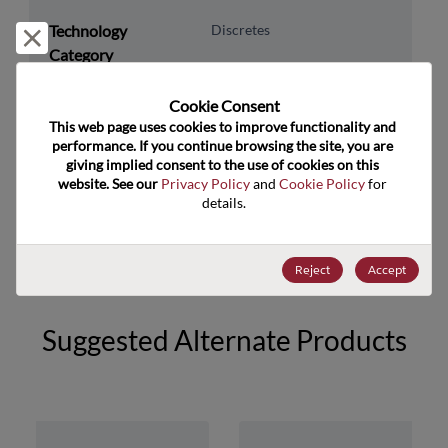
Technology
Discretes
Reject and close
Category
Technology
Diodes
Cookie Consent﻿
Subcategory
This web page uses cookies to improve functionality and 
Technology Group
Zener Diodes/ Volt Ref
performance. If you continue browsing the site, you are 
giving implied consent to the use of cookies on this 
website. See our 
Privacy Policy
 and 
Cookie Policy
 for 
US HTS Code
8541.10.0070
details.
ECCN
EAR99
Reject
Accept
Suggested Alternate Products