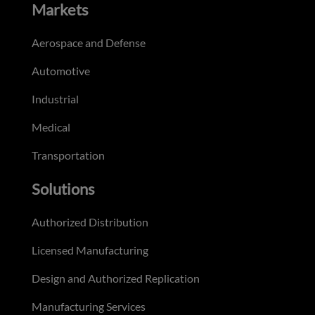
Markets
Aerospace and Defense
Automotive
Industrial
Medical
Transportation
Solutions
Authorized Distribution
Licensed Manufacturing
Design and Authorized Replication
Manufacturing Services