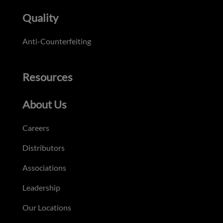
Quality
Anti-Counterfeiting
Resources
About Us
Careers
Distributors
Associations
Leadership
Our Locations