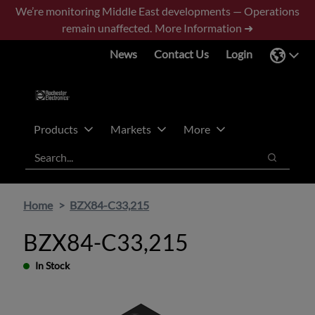
Skip
Skip
We’re monitoring Middle East developments — Operations
to
to
remain unaffected.
More Information ➜
main
footer
News
Contact Us
Login
content
Products
Markets
More
Search
Search
Home
BZX84-C33,215
BZX84-C33,215
In Stock