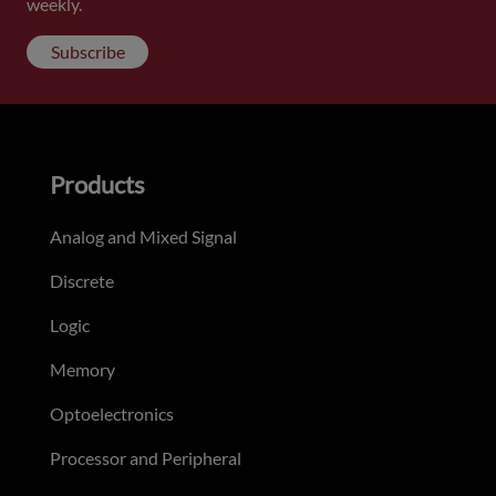
weekly.
Subscribe
Products
Analog and Mixed Signal
Discrete
Logic
Memory
Optoelectronics
Processor and Peripheral