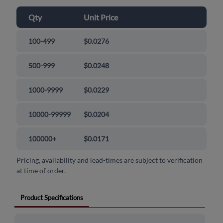
Qty
Unit Price
100-499
$0.0276
500-999
$0.0248
1000-9999
$0.0229
10000-99999
$0.0204
100000+
$0.0171
Pricing, availability and lead-times are subject to verification
at time of order.
Product Specifications