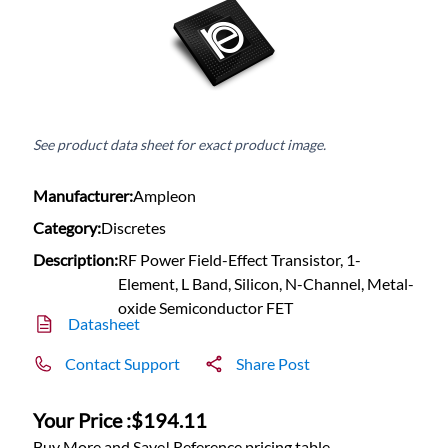
See product data sheet for exact product image.
Manufacturer:
Ampleon
Category:
Discretes
Description:
RF Power Field-Effect Transistor, 1-
Element, L Band, Silicon, N-Channel, Metal-
oxide Semiconductor FET
Datasheet
Contact Support
Share Post
Your Price :
$194.11
Buy More and Save! Reference pricing table.