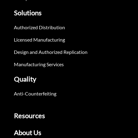
Solutions
Authorized Distribution
Licensed Manufacturing
Design and Authorized Replication
Manufacturing Services
Quality
Anti-Counterfeiting
Resources
About Us