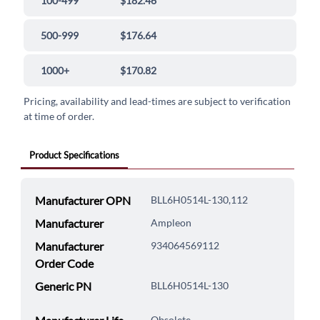
100-499
$182.46
500-999
$176.64
1000+
$170.82
Pricing, availability and lead-times are subject to verification
at time of order.
Product Specifications
Manufacturer OPN
BLL6H0514L-130,112
Manufacturer
Ampleon
Manufacturer
934064569112
Order Code
Generic PN
BLL6H0514L-130
Obsolete