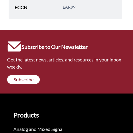
ECCN
EAR99
Subscribe to Our Newsletter
Get the latest news, articles, and resources in your inbox
weekly.
Subscribe
Products
Analog and Mixed Signal