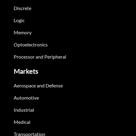
Discrete
Logic
Memory
Optoelectronics
Processor and Peripheral
Markets
Aerospace and Defense
Automotive
Industrial
Medical
Transportation