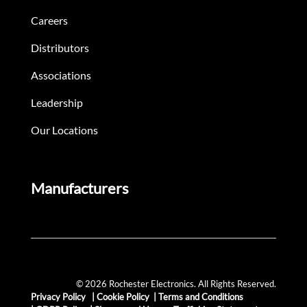
Careers
Distributors
Associations
Leadership
Our Locations
Manufacturers
© 2026 Rochester Electronics. All Rights Reserved.
Privacy Policy
|
Cookie Policy
|
Terms and Conditions