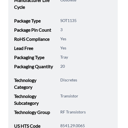
Manufacturer Life
Cycle
Package Type
SOT1135
Package Pin Count
3
RoHS Compliance
Yes
Lead Free
Yes
Packaging Type
Tray
Packaging Quantity
20
Technology
Discretes
Category
Technology
Transistor
Subcategory
Technology Group
RF Transistors
US HTS Code
8541.29.0065