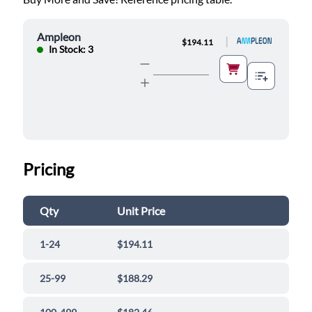
Ampleon
|
$194.11
In Stock: 3
Pricing
Qty
Unit Price
1-24
$194.11
25-99
$188.29