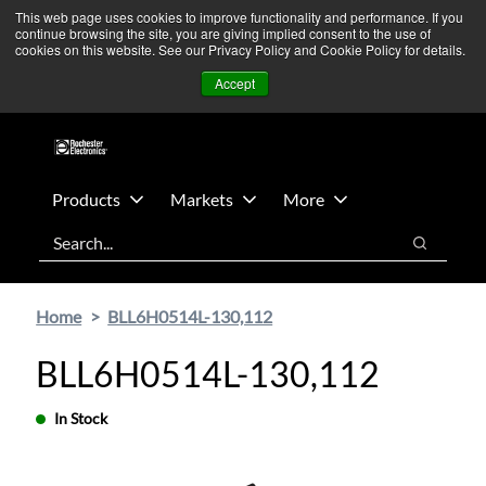
Skip
Skip
We’re monitoring Middle East developments — Operations
This web page uses cookies to improve functionality and performance. If you
continue browsing the site, you are giving implied consent to the use of
to
to
remain unaffected.
More Information ➜
cookies on this website. See our Privacy Policy and Cookie Policy for details.
main
footer
News
Contact Us
Login
Accept
content
Products
Markets
More
Search
Search
Home
BLL6H0514L-130,112
BLL6H0514L-130,112
In Stock