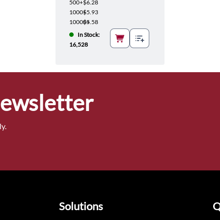
500+
$6.28
1000+
$5.93
10000+
$5.58
In Stock:
16,528
Newsletter
y.
Solutions
Q