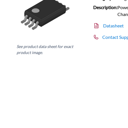
Description:
Power
Chan
Datasheet
Contact Sup
See product data sheet for exact
product image.