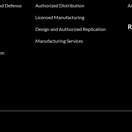
nd Defense
Authorized Distribution
An
Licensed Manufacturing
R
Design and Authorized Replication
Manufacturing Services
on