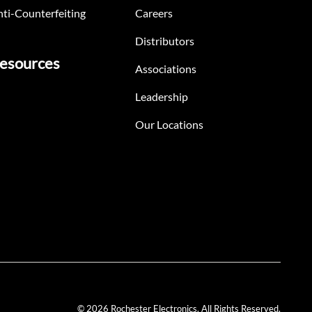
ti-Counterfeiting
Careers
Distributors
esources
Associations
Leadership
Our Locations
© 2026 Rochester Electronics. All Rights Reserved.