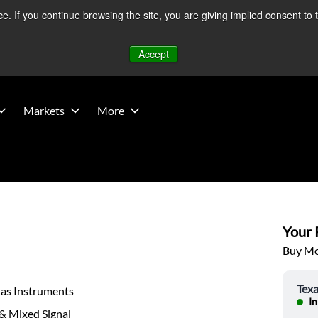
 If you continue browsing the site, you are giving implied consent to 
 Middle East developments — Operations remain unaffected.
Mo
Accept
Markets
More
Your P
Buy Mor
Texa
xas Instruments
In
& Mixed Signal