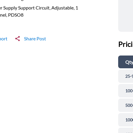
 Supply Support Circuit, Adjustable, 1
nel, PDSO8
port
Share Post
Pric
Qt
25-
100
500
100