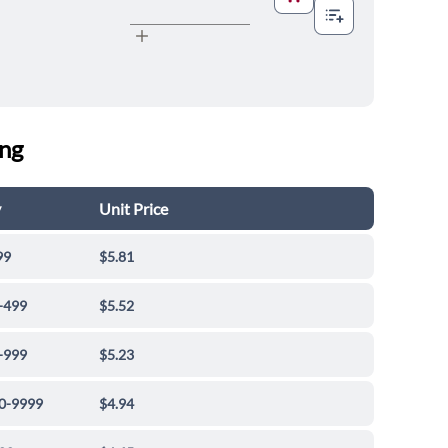
ing
y
Unit Price
99
$5.81
-499
$5.52
-999
$5.23
0-9999
$4.94