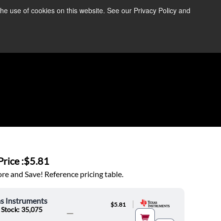
the use of cookies on this website. See our Privacy Policy and
re Information ➜
News
Contact Us
Login
rice :
$5.81
e and Save! Reference pricing table.
s Instruments
|
$5.81
 Stock: 35,075