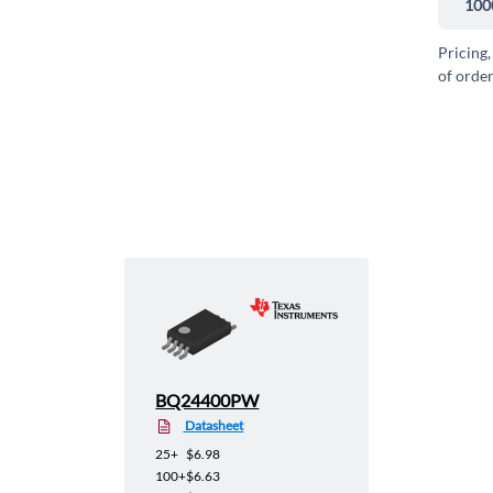
100
Pricing,
of order
BQ24400PW
Datasheet
25+
$6.98
100+
$6.63