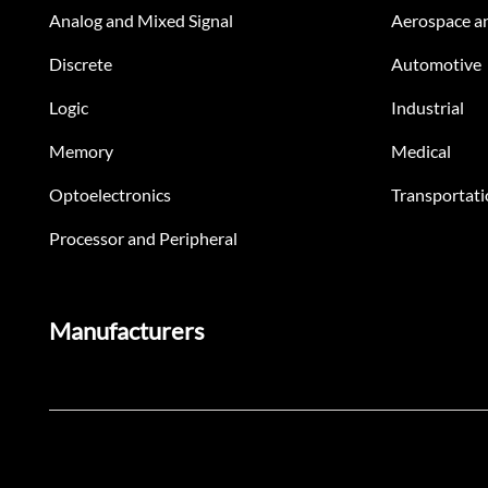
Analog and Mixed Signal
Aerospace a
Discrete
Automotive
Logic
Industrial
Memory
Medical
Optoelectronics
Transportati
Processor and Peripheral
Manufacturers