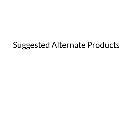
Suggested Alternate Products