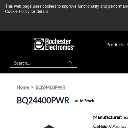
Skip
Skip
This web page uses cookies to improve functionality and performance.
We’re monitoring
to
to
Cookie Policy for details.
main
footer
content
Products
Search
Search
Home
BQ24400PWR
BQ24400PWR
In Stock
Manufacturer:
Te
Category:
Analog 