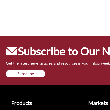
Subscribe to Our 
Get the latest news, articles, and resources in your inbox weekl
Subscribe
Products
Markets