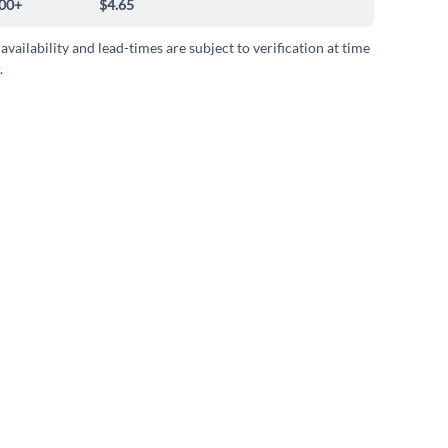
00+
$4.65
 availability and lead-times are subject to verification at time
.